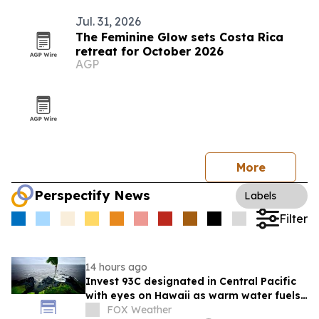
Jul. 31, 2026
The Feminine Glow sets Costa Rica
retreat for October 2026
AGP
More
Perspectify News
Labels
Filter
14 hours ago
Invest 93C designated in Central Pacific
with eyes on Hawaii as warm water fuels
development chances
FOX Weather