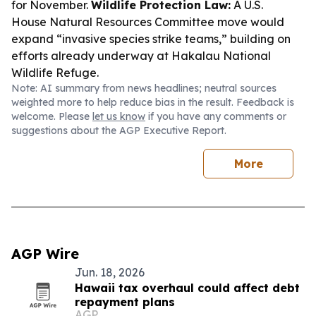
for November.
Wildlife Protection Law:
A U.S.
House Natural Resources Committee move would
expand “invasive species strike teams,” building on
efforts already underway at Hakalau National
Wildlife Refuge.
Note: AI summary from news headlines; neutral sources
weighted more to help reduce bias in the result. Feedback is
welcome. Please
let us know
if you have any comments or
suggestions about the AGP Executive Report.
More
AGP Wire
Jun. 18, 2026
Hawaii tax overhaul could affect debt
repayment plans
AGP