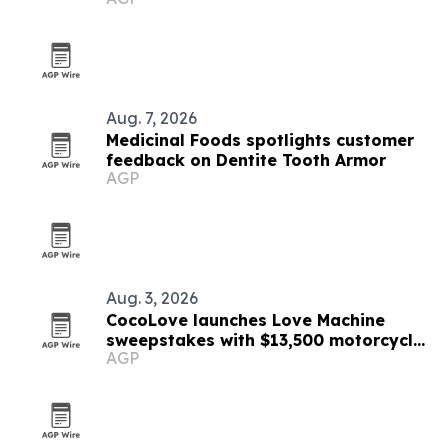
Aug. 7, 2026
Medicinal Foods spotlights customer
feedback on Dentite Tooth Armor
AGP
Aug. 3, 2026
CocoLove launches Love Machine
sweepstakes with $13,500 motorcycle
AGP
prize