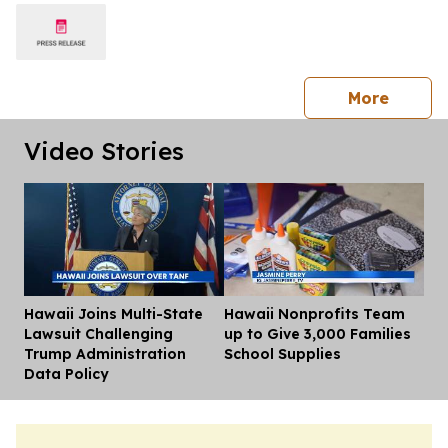
press 
More
Video Stories
Hawaii Joins Multi-State
Hawaii Nonprofits Team
Dis
Lawsuit Challenging
up to Give 3,000 Families
Trump Administration
School Supplies
Data Policy