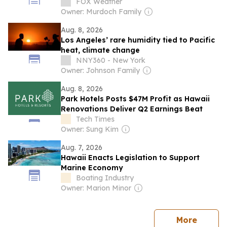
whales in Hawaii
FOX Weather
Owner: Murdoch Family
Aug. 8, 2026
Los Angeles’ rare humidity tied to Pacific
heat, climate change
NNY360 - New York
Owner: Johnson Family
Aug. 8, 2026
Park Hotels Posts $47M Profit as Hawaii
Renovations Deliver Q2 Earnings Beat
Tech Times
Owner: Sung Kim
Aug. 7, 2026
Hawaii Enacts Legislation to Support
Marine Economy
Boating Industry
Owner: Marion Minor
news
More