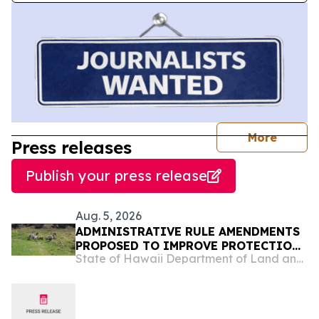
journal
More
Press releases
Publish your press release
Aug. 5, 2026
ADMINISTRATIVE RULE AMENDMENTS
PROPOSED TO IMPROVE PROTECTIONS
State of Hawaii Department of Land and Natural Resources
OF HAWAIʻI’S INDIGENOUS WILDLIFE