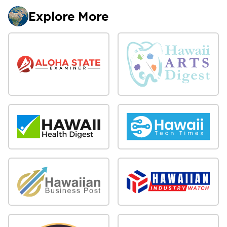
Explore More