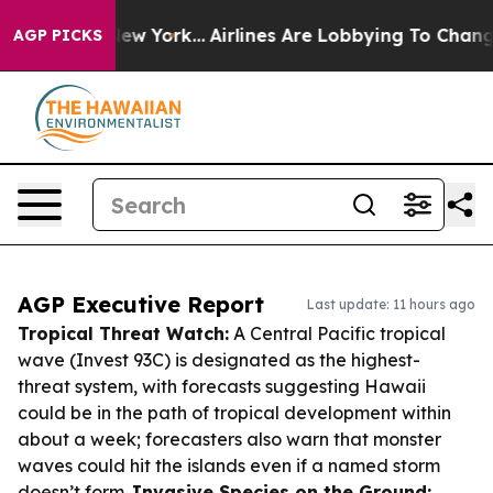
ws New York...
Airlines Are Lobbying To Change Airfare
AGP PICKS
AGP Executive Report
Last update: 11 hours ago
Tropical Threat Watch:
A Central Pacific tropical
wave (Invest 93C) is designated as the highest-
threat system, with forecasts suggesting Hawaii
could be in the path of tropical development within
about a week; forecasters also warn that monster
waves could hit the islands even if a named storm
doesn’t form.
Invasive Species on the Ground: