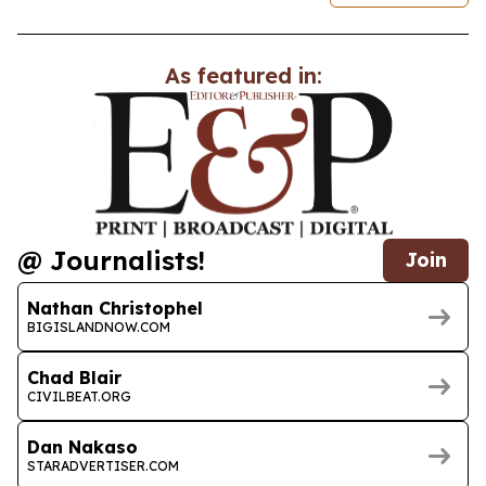
As featured in:
@ Journalists!
Join
Nathan Christophel
BIGISLANDNOW.COM
Chad Blair
CIVILBEAT.ORG
Dan Nakaso
STARADVERTISER.COM