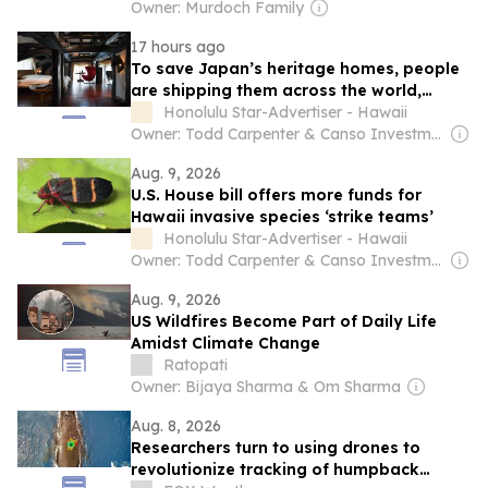
Owner: Murdoch Family
17 hours ago
To save Japan’s heritage homes, people
are shipping them across the world,
including Hawaii
Honolulu Star-Advertiser - Hawaii
Owner: Todd Carpenter & Canso Investment Counsel
Aug. 9, 2026
U.S. House bill offers more funds for
Hawaii invasive species ‘strike teams’
Honolulu Star-Advertiser - Hawaii
Owner: Todd Carpenter & Canso Investment Counsel
Aug. 9, 2026
US Wildfires Become Part of Daily Life
Amidst Climate Change
Ratopati
Owner: Bijaya Sharma & Om Sharma
Aug. 8, 2026
Researchers turn to using drones to
revolutionize tracking of humpback