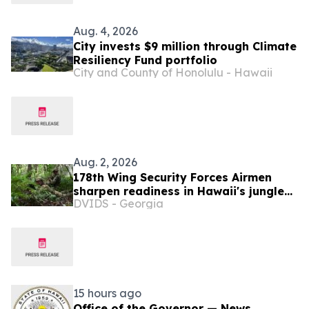
Aug. 4, 2026
City invests $9 million through Climate
Resiliency Fund portfolio
City and County of Honolulu - Hawaii
Aug. 2, 2026
178th Wing Security Forces Airmen
sharpen readiness in Hawaii's jungle
DVIDS - Georgia
terrain
15 hours ago
Office of the Governor — News