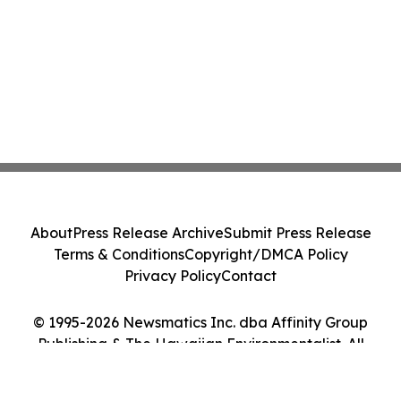
About
Press Release Archive
Submit Press Release
Terms & Conditions
Copyright/DMCA Policy
Privacy Policy
Contact
© 1995-2026 Newsmatics Inc. dba Affinity Group
Publishing & The Hawaiian Environmentalist. All
Rights Reserved.