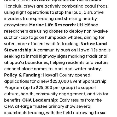
Honolulu crews are actively combating coquí frogs,
using night operations to stop the loud, disruptive
invaders from spreading and stressing nearby
ecosystems.
Marine Life Research:
UH Mānoa
researchers are using drones to deploy noninvasive
suction-cup tags on humpback whales, aiming for
safer, more efficient wildlife tracking.
Native Land
Stewardship:
A community push on Hawaiʻi Island is
seeking to install highway signs marking traditional
ahupua‘a boundaries, helping residents and visitors
connect place names to land-and-water history.
Policy & Funding:
Hawaiʻi County opened
applications for a new $250,000 Event Sponsorship
Program (up to $25,000 per group) to support
culture, health, community engagement, and visitor
benefits.
OHA Leadership:
Early results from the
OHA at-large trustee primary show several
incumbents leading, with the field narrowing to six