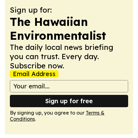
Sign up for:
The Hawaiian
Environmentalist
The daily local news briefing
you can trust. Every day.
Subscribe now.
Email Address
Sign up for free
By signing up, you agree to our
Terms &
Conditions
.