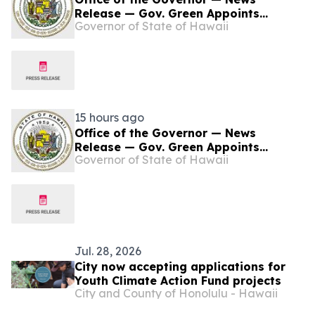
Release — Gov. Green Appoints
Governor of State of Hawaii
Danielle Bass to Represent Senate
District 18
15 hours ago
Office of the Governor — News
Release — Gov. Green Appoints
Governor of State of Hawaii
Danielle Bass to Represent Senate
District 18
Jul. 28, 2026
City now accepting applications for
Youth Climate Action Fund projects
City and County of Honolulu - Hawaii