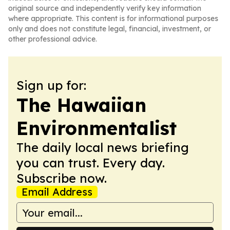
original source and independently verify key information
where appropriate. This content is for informational purposes
only and does not constitute legal, financial, investment, or
other professional advice.
Sign up for:
The Hawaiian
Environmentalist
The daily local news briefing
you can trust. Every day.
Subscribe now.
Email Address