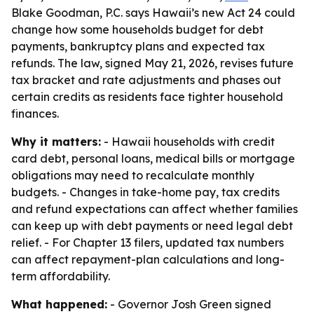
Blake Goodman, P.C. says Hawaii’s new Act 24 could
change how some households budget for debt
payments, bankruptcy plans and expected tax
refunds. The law, signed May 21, 2026, revises future
tax bracket and rate adjustments and phases out
certain credits as residents face tighter household
finances.
Why it matters:
- Hawaii households with credit
card debt, personal loans, medical bills or mortgage
obligations may need to recalculate monthly
budgets. - Changes in take-home pay, tax credits
and refund expectations can affect whether families
can keep up with debt payments or need legal debt
relief. - For Chapter 13 filers, updated tax numbers
can affect repayment-plan calculations and long-
term affordability.
What happened:
- Governor Josh Green signed