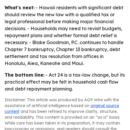
What's next:
- Hawaii residents with significant debt
should review the new law with a qualified tax or
legal professional before making major financial
decisions. - Households may need to revisit budgets,
repayment plans and whether formal debt relief is
necessary. - Blake Goodman, P.C. continues to handle
Chapter 7 bankruptcy, Chapter 13 bankruptcy, debt
settlement and tax resolution from offices in
Honolulu, Aiea, Kaneohe and Maui.
The bottom line:
- Act 24 is a tax-law change, but its
practical effect may be felt in household cash flow
and debt repayment planning.
Disclaimer: This article was produced by AGP Wire with the
assistance of artificial intelligence based on
original source
content
and has been refined to improve clarity, structure,
and readability. This content is provided on an “as is” basis.
While care has been taken in its preparation, it may contain
inaccuracies or omissions, and readers should consult the