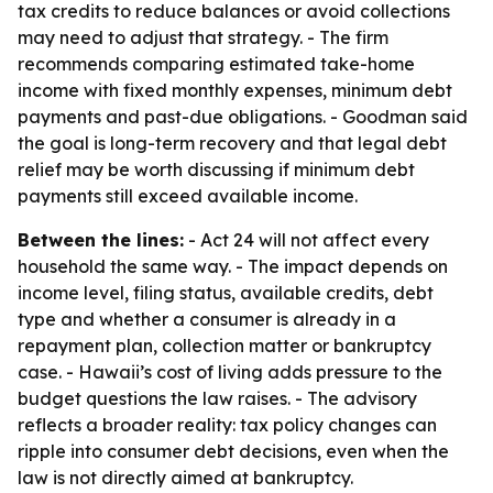
tax credits to reduce balances or avoid collections
may need to adjust that strategy. - The firm
recommends comparing estimated take-home
income with fixed monthly expenses, minimum debt
payments and past-due obligations. - Goodman said
the goal is long-term recovery and that legal debt
relief may be worth discussing if minimum debt
payments still exceed available income.
Between the lines:
- Act 24 will not affect every
household the same way. - The impact depends on
income level, filing status, available credits, debt
type and whether a consumer is already in a
repayment plan, collection matter or bankruptcy
case. - Hawaii’s cost of living adds pressure to the
budget questions the law raises. - The advisory
reflects a broader reality: tax policy changes can
ripple into consumer debt decisions, even when the
law is not directly aimed at bankruptcy.