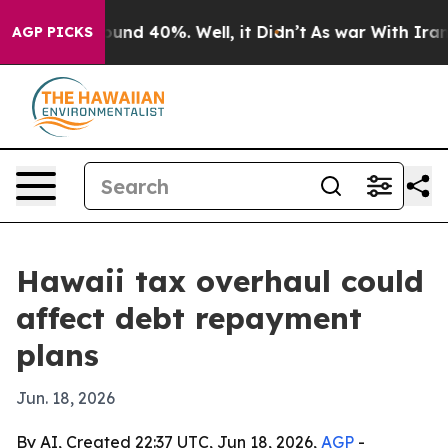
loor Around 40%. Well, it Didn’t
As war With Iran Dr
AGP PICKS
Hawaii tax overhaul could
affect debt repayment
plans
Jun. 18, 2026
By AI, Created 22:37 UTC, Jun 18, 2026,
AGP
-