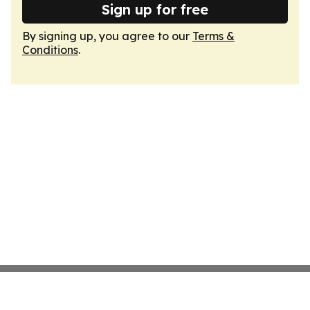
Sign up for free
By signing up, you agree to our
Terms &
Conditions
.