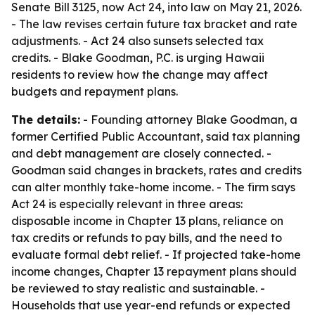
Senate Bill 3125, now Act 24, into law on May 21, 2026.
- The law revises certain future tax bracket and rate
adjustments. - Act 24 also sunsets selected tax
credits. - Blake Goodman, P.C. is urging Hawaii
residents to review how the change may affect
budgets and repayment plans.
The details:
- Founding attorney Blake Goodman, a
former Certified Public Accountant, said tax planning
and debt management are closely connected. -
Goodman said changes in brackets, rates and credits
can alter monthly take-home income. - The firm says
Act 24 is especially relevant in three areas:
disposable income in Chapter 13 plans, reliance on
tax credits or refunds to pay bills, and the need to
evaluate formal debt relief. - If projected take-home
income changes, Chapter 13 repayment plans should
be reviewed to stay realistic and sustainable. -
Households that use year-end refunds or expected