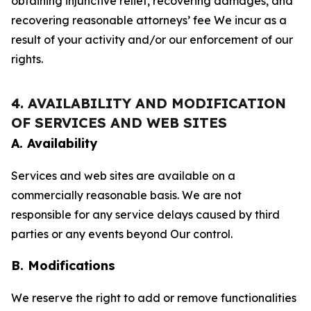
obtaining injunctive relief, recovering damages, and
recovering reasonable attorneys’ fee We incur as a
result of your activity and/or our enforcement of our
rights.
4. AVAILABILITY AND MODIFICATION
OF SERVICES AND WEB SITES
A. Availability
Services and web sites are available on a
commercially reasonable basis. We are not
responsible for any service delays caused by third
parties or any events beyond Our control.
B. Modifications
We reserve the right to add or remove functionalities