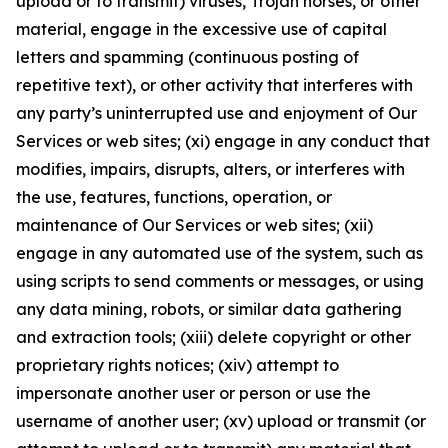
upload or to transmit) viruses, Trojan horses, or other
material, engage in the excessive use of capital
letters and spamming (continuous posting of
repetitive text), or other activity that interferes with
any party’s uninterrupted use and enjoyment of Our
Services or web sites; (xi) engage in any conduct that
modifies, impairs, disrupts, alters, or interferes with
the use, features, functions, operation, or
maintenance of Our Services or web sites; (xii)
engage in any automated use of the system, such as
using scripts to send comments or messages, or using
any data mining, robots, or similar data gathering
and extraction tools; (xiii) delete copyright or other
proprietary rights notices; (xiv) attempt to
impersonate another user or person or use the
username of another user; (xv) upload or transmit (or