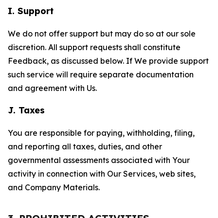
I. Support
We do not offer support but may do so at our sole
discretion. All support requests shall constitute
Feedback, as discussed below. If We provide support
such service will require separate documentation
and agreement with Us.
J. Taxes
You are responsible for paying, withholding, filing,
and reporting all taxes, duties, and other
governmental assessments associated with Your
activity in connection with Our Services, web sites,
and Company Materials.