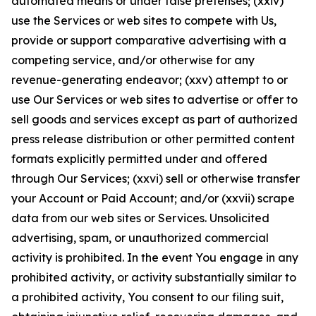
automated means or under false pretenses; (xxiv)
use the Services or web sites to compete with Us,
provide or support comparative advertising with a
competing service, and/or otherwise for any
revenue-generating endeavor; (xxv) attempt to or
use Our Services or web sites to advertise or offer to
sell goods and services except as part of authorized
press release distribution or other permitted content
formats explicitly permitted under and offered
through Our Services; (xxvi) sell or otherwise transfer
your Account or Paid Account; and/or (xxvii) scrape
data from our web sites or Services. Unsolicited
advertising, spam, or unauthorized commercial
activity is prohibited. In the event You engage in any
prohibited activity, or activity substantially similar to
a prohibited activity, You consent to our filing suit,