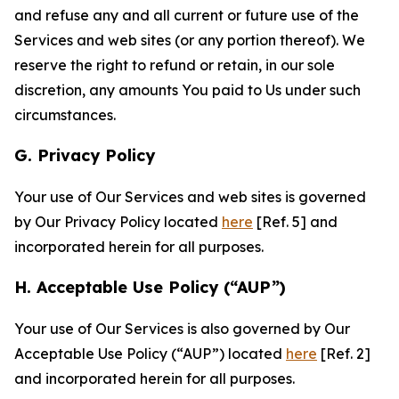
and refuse any and all current or future use of the
Services and web sites (or any portion thereof). We
reserve the right to refund or retain, in our sole
discretion, any amounts You paid to Us under such
circumstances.
G. Privacy Policy
Your use of Our Services and web sites is governed
by Our Privacy Policy located
here
[Ref. 5] and
incorporated herein for all purposes.
H. Acceptable Use Policy (“AUP”)
Your use of Our Services is also governed by Our
Acceptable Use Policy (“AUP”) located
here
[Ref. 2]
and incorporated herein for all purposes.