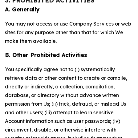
3. PROHIBITED ACTIVITIES
A. Generally
You may not access or use Company Services or web
sites for any purpose other than that for which We
make them available.
B. Other Prohibited Activities
You specifically agree not to (i) systematically
retrieve data or other content to create or compile,
directly or indirectly, a collection, compilation,
database, or directory without advance written
permission from Us; (ii) trick, defraud, or mislead Us
and other users; (iii) attempt to learn sensitive
Account information such as user passwords; (iv)
circumvent, disable, or otherwise interfere with