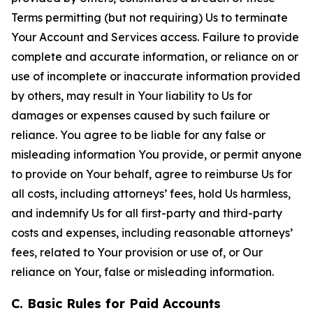
Terms permitting (but not requiring) Us to terminate
Your Account and Services access. Failure to provide
complete and accurate information, or reliance on or
use of incomplete or inaccurate information provided
by others, may result in Your liability to Us for
damages or expenses caused by such failure or
reliance. You agree to be liable for any false or
misleading information You provide, or permit anyone
to provide on Your behalf, agree to reimburse Us for
all costs, including attorneys’ fees, hold Us harmless,
and indemnify Us for all first-party and third-party
costs and expenses, including reasonable attorneys’
fees, related to Your provision or use of, or Our
reliance on Your, false or misleading information.
C. Basic Rules for Paid Accounts