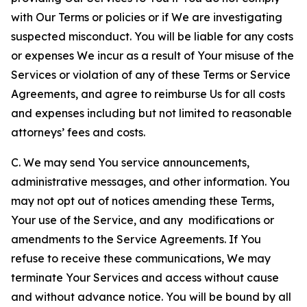
with Our Terms or policies or if We are investigating
suspected misconduct. You will be liable for any costs
or expenses We incur as a result of Your misuse of the
Services or violation of any of these Terms or Service
Agreements, and agree to reimburse Us for all costs
and expenses including but not limited to reasonable
attorneys’ fees and costs.
C. We may send You service announcements,
administrative messages, and other information. You
may not opt out of notices amending these Terms,
Your use of the Service, and any modifications or
amendments to the Service Agreements. If You
refuse to receive these communications, We may
terminate Your Services and access without cause
and without advance notice. You will be bound by all