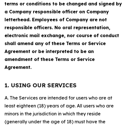
terms or conditions to be changed and signed by
a Company responsible officer on Company
letterhead. Employees of Company are not
responsible officers. No oral representation,
electronic mail exchange, nor course of conduct
shall amend any of these Terms or Service
Agreement or be interpreted to be an
amendment of these Terms or Service
Agreement.
1. USING OUR SERVICES
A. The Services are intended for users who are at
least eighteen (18) years of age. All users who are
minors in the jurisdiction in which they reside
(generally under the age of 18) must have the