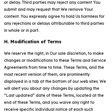
or delay. Third parties may reject any content You
submit and may request that We remove Your
content. You expressly agree to hold Us harmless for
any rejections or delays attributable to third parties
in whole or in part.
H. Modification of Terms
We reserve the right, in Our sole discretion, to make
changes or modifications to these Terms and Service
Agreements from time to time. These Terms, and the
most recent version of them, are prominently
displayed in a tab at the bottom of our web sites. We
will alert you about any changes by updating the
“Last updated” date of these Terms, located at the
end of these Terms, and you waive any right to
receive specific individual notice of each such