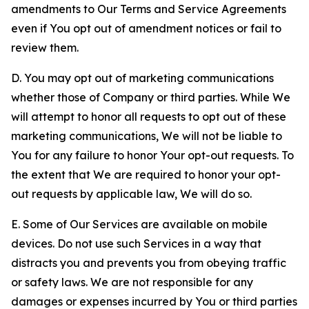
amendments to Our Terms and Service Agreements
even if You opt out of amendment notices or fail to
review them.
D. You may opt out of marketing communications
whether those of Company or third parties. While We
will attempt to honor all requests to opt out of these
marketing communications, We will not be liable to
You for any failure to honor Your opt-out requests. To
the extent that We are required to honor your opt-
out requests by applicable law, We will do so.
E. Some of Our Services are available on mobile
devices. Do not use such Services in a way that
distracts you and prevents you from obeying traffic
or safety laws. We are not responsible for any
damages or expenses incurred by You or third parties