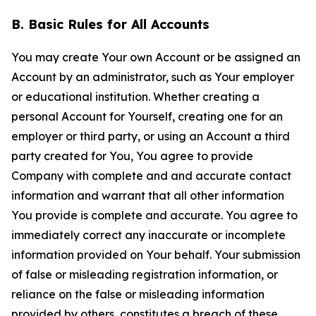
B. Basic Rules for All Accounts
You may create Your own Account or be assigned an
Account by an administrator, such as Your employer
or educational institution. Whether creating a
personal Account for Yourself, creating one for an
employer or third party, or using an Account a third
party created for You, You agree to provide
Company with complete and and accurate contact
information and warrant that all other information
You provide is complete and accurate. You agree to
immediately correct any inaccurate or incomplete
information provided on Your behalf. Your submission
of false or misleading registration information, or
reliance on the false or misleading information
provided by others, constitutes a breach of these