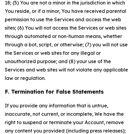
18; (5) You are not a minor in the jurisdiction in which
You reside, or if a minor, You have received parental
permission to use the Services and access the web
sites; (6) You will not access the Services or web sites
through automated or non-human means, whether
through a bot, script, or otherwise; (7) you will not use
the Services or web sites for any illegal or
unauthorized purpose; and (8) your use of the
Services and web sites will not violate any applicable
law or regulation.
F. Termination for False Statements
If you provide any information that is untrue,
inaccurate, not current, or incomplete, We have the
right to suspend or terminate your Account, remove
any content you provided (including press releases);