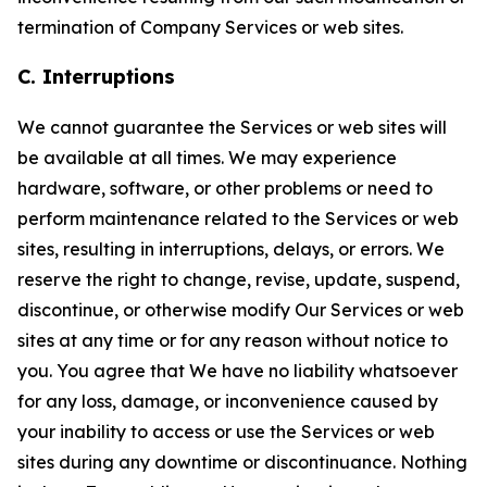
termination of Company Services or web sites.
C. Interruptions
We cannot guarantee the Services or web sites will
be available at all times. We may experience
hardware, software, or other problems or need to
perform maintenance related to the Services or web
sites, resulting in interruptions, delays, or errors. We
reserve the right to change, revise, update, suspend,
discontinue, or otherwise modify Our Services or web
sites at any time or for any reason without notice to
you. You agree that We have no liability whatsoever
for any loss, damage, or inconvenience caused by
your inability to access or use the Services or web
sites during any downtime or discontinuance. Nothing