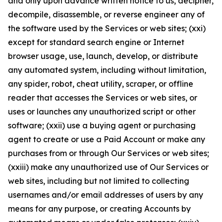
and only upon advance written notice to us, decipher,
decompile, disassemble, or reverse engineer any of
the software used by the Services or web sites; (xxi)
except for standard search engine or Internet
browser usage, use, launch, develop, or distribute
any automated system, including without limitation,
any spider, robot, cheat utility, scraper, or offline
reader that accesses the Services or web sites, or
uses or launches any unauthorized script or other
software; (xxii) use a buying agent or purchasing
agent to create or use a Paid Account or make any
purchases from or through Our Services or web sites;
(xxiii) make any unauthorized use of Our Services or
web sites, including but not limited to collecting
usernames and/or email addresses of users by any
means for any purpose, or creating Accounts by