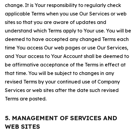
change. It is Your responsibility to regularly check
applicable Terms when you use Our Services or web
sites so that you are aware of updates and
understand which Terms apply to Your use. You will be
deemed to have accepted any changed Terms each
time You access Our web pages or use Our Services,
and Your access to Your Account shall be deemed to
be affirmative acceptance of the Terms in effect at
that time. You will be subject to changes in any
revised Terms by your continued use of Company
Services or web sites after the date such revised
Terms are posted.
5. MANAGEMENT OF SERVICES AND
WEB SITES