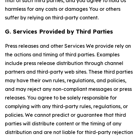
that of such third parties, and you agree to hold Us
harmless for any costs or damages You or others
suffer by relying on third-party content.
G. Services Provided by Third Parties
Press releases and other Services We provide rely on
the actions and timing of third parties. Examples
include press release distribution through channel
partners and third-party web sites. These third parties
may have their own rules, regulations, and policies,
and may reject any non-compliant messages or press
releases. You agree to be solely responsible for
complying with any third-party rules, regulations, or
policies. We cannot predict or guarantee that third
parties will distribute content or the timing of any
distribution and are not liable for third-party rejection