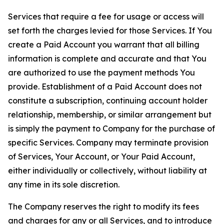
Services that require a fee for usage or access will
set forth the charges levied for those Services. If You
create a Paid Account you warrant that all billing
information is complete and accurate and that You
are authorized to use the payment methods You
provide. Establishment of a Paid Account does not
constitute a subscription, continuing account holder
relationship, membership, or similar arrangement but
is simply the payment to Company for the purchase of
specific Services. Company may terminate provision
of Services, Your Account, or Your Paid Account,
either individually or collectively, without liability at
any time in its sole discretion.
The Company reserves the right to modify its fees
and charges for any or all Services, and to introduce