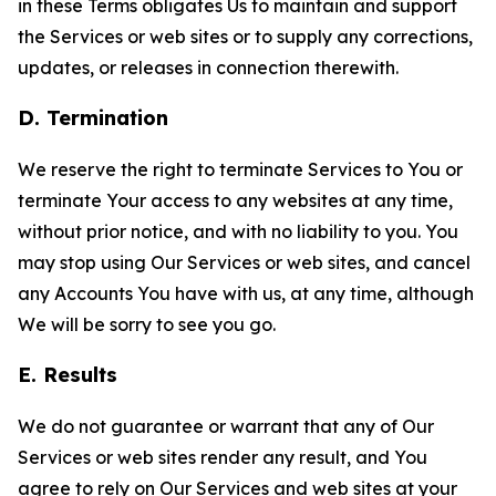
in these Terms obligates Us to maintain and support
the Services or web sites or to supply any corrections,
updates, or releases in connection therewith.
D. Termination
We reserve the right to terminate Services to You or
terminate Your access to any websites at any time,
without prior notice, and with no liability to you. You
may stop using Our Services or web sites, and cancel
any Accounts You have with us, at any time, although
We will be sorry to see you go.
E. Results
We do not guarantee or warrant that any of Our
Services or web sites render any result, and You
agree to rely on Our Services and web sites at your