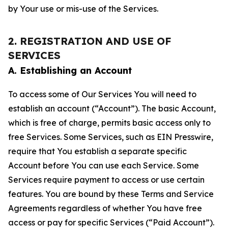
by Your use or mis-use of the Services.
2. REGISTRATION AND USE OF
SERVICES
A. Establishing an Account
To access some of Our Services You will need to
establish an account (“Account”). The basic Account,
which is free of charge, permits basic access only to
free Services. Some Services, such as EIN Presswire,
require that You establish a separate specific
Account before You can use each Service. Some
Services require payment to access or use certain
features. You are bound by these Terms and Service
Agreements regardless of whether You have free
access or pay for specific Services (“Paid Account”).