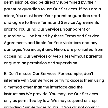
permission of, and be directly supervised by, their
parent or guardian to use Our Services. If You are a
minor, You must have Your parent or guardian read
and agree to these Terms and Service Agreements
prior to You using Our Services. Your parent or
guardian will be bound by these Terms and Service
Agreements and liable for Your violations and any
damages You incur, if any. Minors are prohibited from
accessing Our Services or web sites without parental
or guardian permission and supervision.
B. Don’t misuse Our Services. For example, don’t
interfere with Our Services or try to access them using
a method other than the interface and the
instructions We provide. You may use Our Services
only as permitted by law. We may suspend or stop
providing Our Services to You if You do not comply