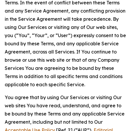
Terms. In the event of conflict between these Terms
and any Service Agreement, any conflicting provision
in the Service Agreement will take precedence. By
using Our Services or visiting any of Our web sites,
you (“You”, “Your”, or “User”) expressly consent to be
bound by these Terms, and any applicable Service
Agreement, across all Services. If You continue to
browse or use this web site or that of any Company
Services You are agreeing to be bound by these
Terms in addition to all specific terms and conditions
applicable to each specific Service.
You agree that by using Our Services or visiting Our
web sites You have read, understand, and agree to
be bound by these Terms and any applicable Service
Agreement, including but not limited to Our
Acceptable Use Policy
[Ref. 2] (“AUP”),
Editorial