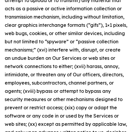
attempt to upload or to transmit) any material that
acts as a passive or active information collection or
transmission mechanism, including without limitation,
clear graphics interchange formats (“gifs”), 1×1 pixels,
web bugs, cookies, or other similar devices, including
but not limited to “spyware” or “passive collection
mechanisms;” (xvi) interfere with, disrupt, or create
an undue burden on Our Services or web sites or
network connections to either; (xvii) harass, annoy,
intimidate, or threaten any of Our officers, directors,
employees, subcontractors, channel partners, or
agents; (xviii) bypass or attempt to bypass any
security measures or other mechanisms designed to
prevent or restrict access; (xix) copy or adapt the
software or any code in or used by the Services or
web sites; (xx) except as permitted by applicable law,