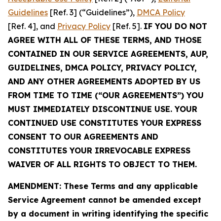
Guidelines
[Ref. 3] (“Guidelines”),
DMCA Policy
[Ref. 4], and
Privacy Policy
[Ref. 5].
IF YOU DO NOT
AGREE WITH ALL OF THESE TERMS, AND THOSE
CONTAINED IN OUR SERVICE AGREEMENTS, AUP,
GUIDELINES, DMCA POLICY, PRIVACY POLICY,
AND ANY OTHER AGREEMENTS ADOPTED BY US
FROM TIME TO TIME (“OUR AGREEMENTS”) YOU
MUST IMMEDIATELY DISCONTINUE USE. YOUR
CONTINUED USE CONSTITUTES YOUR EXPRESS
CONSENT TO OUR AGREEMENTS AND
CONSTITUTES YOUR IRREVOCABLE EXPRESS
WAIVER OF ALL RIGHTS TO OBJECT TO THEM.
AMENDMENT: These Terms and any applicable
Service Agreement cannot be amended except
by a document in writing identifying the specific