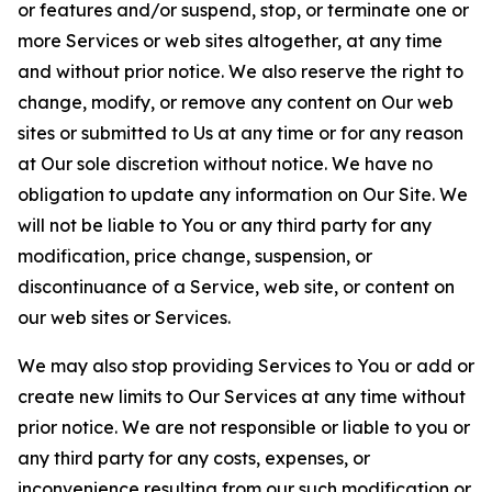
or features and/or suspend, stop, or terminate one or
more Services or web sites altogether, at any time
and without prior notice. We also reserve the right to
change, modify, or remove any content on Our web
sites or submitted to Us at any time or for any reason
at Our sole discretion without notice. We have no
obligation to update any information on Our Site. We
will not be liable to You or any third party for any
modification, price change, suspension, or
discontinuance of a Service, web site, or content on
our web sites or Services.
We may also stop providing Services to You or add or
create new limits to Our Services at any time without
prior notice. We are not responsible or liable to you or
any third party for any costs, expenses, or
inconvenience resulting from our such modification or