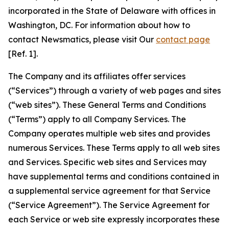
incorporated in the State of Delaware with offices in
Washington, DC. For information about how to
contact Newsmatics, please visit Our
contact page
[Ref. 1].
The Company and its affiliates offer services
(“Services”) through a variety of web pages and sites
(“web sites”). These General Terms and Conditions
(“Terms”) apply to all Company Services. The
Company operates multiple web sites and provides
numerous Services. These Terms apply to all web sites
and Services. Specific web sites and Services may
have supplemental terms and conditions contained in
a supplemental service agreement for that Service
(“Service Agreement”). The Service Agreement for
each Service or web site expressly incorporates these