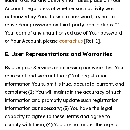
liable to Us for any activity that takes place on Your
Account, regardless of whether such activity was
authorized by You. If using a password, try not to
reuse Your password on third-party applications. If
You learn of any unauthorized use of Your password
or Your Account, please
contact us
[Ref. 1].
E. User Representations and Warranties
By using our Services or accessing our web sites, You
represent and warrant that: (1) all registration
information You submit is true, accurate, current, and
complete; (2) You will maintain the accuracy of such
information and promptly update such registration
information as necessary; (3) You have the legal
capacity to agree to these Terms and agree to
comply with them; (4) You are not under the age of