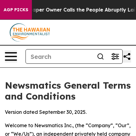
r Owner Calls the People Abruptly Laid off “Simply 
AGP PICKS
Newsmatics General Terms
and Conditions
Version dated September 30, 2025.
Welcome to Newsmatics Inc., (the “Company”, “Our”,
or “We/Us”), an independent privately held company