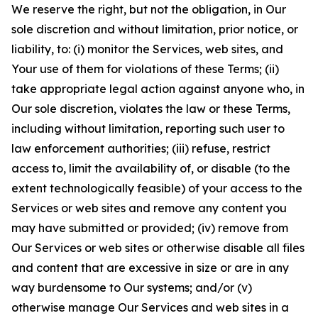
We reserve the right, but not the obligation, in Our
sole discretion and without limitation, prior notice, or
liability, to: (i) monitor the Services, web sites, and
Your use of them for violations of these Terms; (ii)
take appropriate legal action against anyone who, in
Our sole discretion, violates the law or these Terms,
including without limitation, reporting such user to
law enforcement authorities; (iii) refuse, restrict
access to, limit the availability of, or disable (to the
extent technologically feasible) of your access to the
Services or web sites and remove any content you
may have submitted or provided; (iv) remove from
Our Services or web sites or otherwise disable all files
and content that are excessive in size or are in any
way burdensome to Our systems; and/or (v)
otherwise manage Our Services and web sites in a