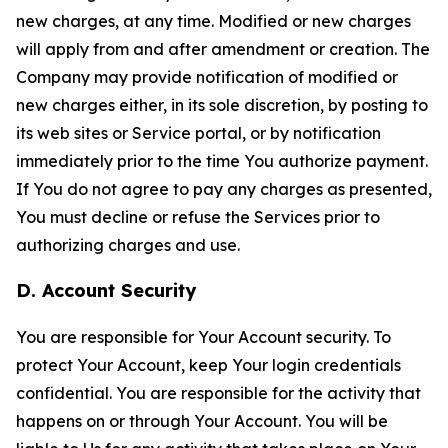
new charges, at any time. Modified or new charges
will apply from and after amendment or creation. The
Company may provide notification of modified or
new charges either, in its sole discretion, by posting to
its web sites or Service portal, or by notification
immediately prior to the time You authorize payment.
If You do not agree to pay any charges as presented,
You must decline or refuse the Services prior to
authorizing charges and use.
D. Account Security
You are responsible for Your Account security. To
protect Your Account, keep Your login credentials
confidential. You are responsible for the activity that
happens on or through Your Account. You will be