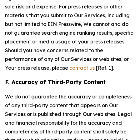
sole risk and expense. For press releases or other
materials that you submit to Our Services, including
but not limited to EIN Presswire, We cannot and do
not guarantee search engine ranking results, specific
placement or media usage of your press releases.
Should you have concerns related to the
performance of any of Our Services or web sites, or
Your press release, please
contact us
[Ref. 1].
F. Accuracy of Third-Party Content
We do not guarantee the accuracy or completeness
of any third-party content that appears on Our
Services or is published through Our web sites. Legal
and financial responsibility for the accuracy and
completeness of third-party content shall solely be