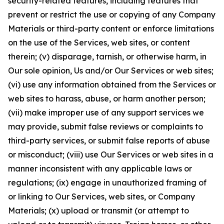
security-related features, including features that
prevent or restrict the use or copying of any Company
Materials or third-party content or enforce limitations
on the use of the Services, web sites, or content
therein; (v) disparage, tarnish, or otherwise harm, in
Our sole opinion, Us and/or Our Services or web sites;
(vi) use any information obtained from the Services or
web sites to harass, abuse, or harm another person;
(vii) make improper use of any support services we
may provide, submit false reviews or complaints to
third-party services, or submit false reports of abuse
or misconduct; (viii) use Our Services or web sites in a
manner inconsistent with any applicable laws or
regulations; (ix) engage in unauthorized framing of
or linking to Our Services, web sites, or Company
Materials; (x) upload or transmit (or attempt to