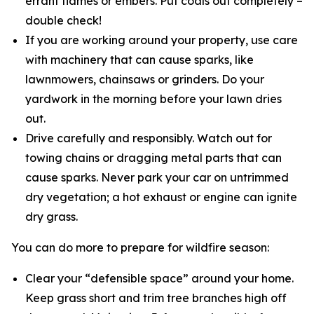
errant flames or embers. Put coals out completely –
double check!
If you are working around your property, use care
with machinery that can cause sparks, like
lawnmowers, chainsaws or grinders. Do your
yardwork in the morning before your lawn dries
out.
Drive carefully and responsibly. Watch out for
towing chains or dragging metal parts that can
cause sparks. Never park your car on untrimmed
dry vegetation; a hot exhaust or engine can ignite
dry grass.
You can do more to prepare for wildfire season:
Clear your “defensible space” around your home.
Keep grass short and trim tree branches high off