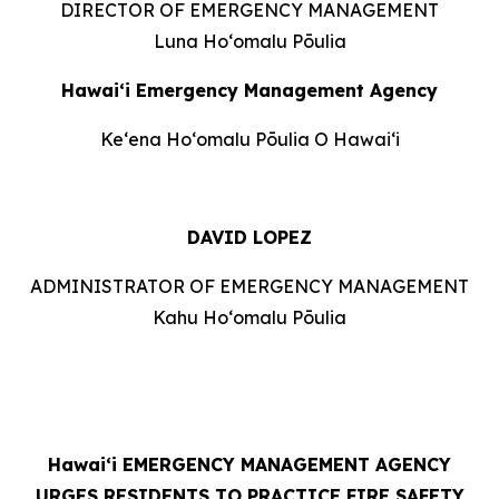
DIRECTOR OF EMERGENCY MANAGEMENT
Luna Hoʻomalu Pōulia
Hawai‘i Emergency Management Agency
Keʻena Hoʻomalu Pōulia O Hawaiʻi
DAVID LOPEZ
ADMINISTRATOR OF EMERGENCY MANAGEMENT
Kahu Hoʻomalu Pōulia
Hawaiʻi
EMERGENCY MANAGEMENT AGENCY
URGES RESIDENTS TO PRACTICE FIRE SAFETY