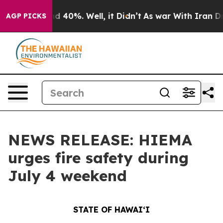
 Around 40%. Well, it Didn’t
As war With Iran Drove 
AGP PICKS
NEWS RELEASE: HIEMA
urges fire safety during
July 4 weekend
STATE OF HAWAIʻI