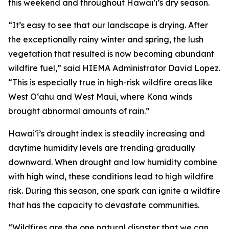
this weekend and throughout Hawaiʻi’s dry season.
“It’s easy to see that our landscape is drying. After
the exceptionally rainy winter and spring, the lush
vegetation that resulted is now becoming abundant
wildfire fuel,” said HIEMA Administrator David Lopez.
“This is especially true in high-risk wildfire areas like
West Oʻahu and West Maui, where Kona winds
brought abnormal amounts of rain.”
Hawaiʻi’s drought index is steadily increasing and
daytime humidity levels are trending gradually
downward. When drought and low humidity combine
with high wind, these conditions lead to high wildfire
risk. During this season, one spark can ignite a wildfire
that has the capacity to devastate communities.
“Wildfires are the one natural disaster that we can