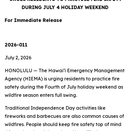
DURING JULY 4 HOLIDAY WEEKEND
For Immediate Release
2026-011
July 2, 2026
HONOLULU — The Hawaiʻi Emergency Management
Agency (HIEMA) is urging residents to practice fire
safety during the Fourth of July holiday weekend as
wildfire season enters full swing.
Traditional Independence Day activities like
fireworks and barbecues are also common causes of
wildfires. People should keep fire safety top of mind