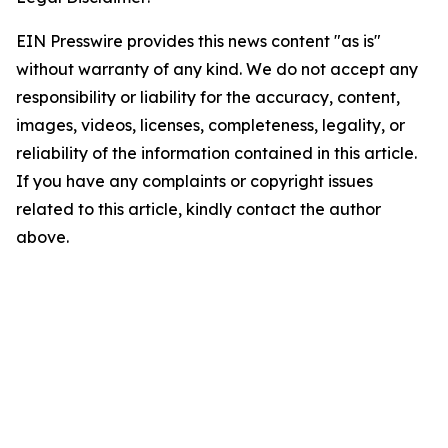
EIN Presswire provides this news content "as is"
without warranty of any kind. We do not accept any
responsibility or liability for the accuracy, content,
images, videos, licenses, completeness, legality, or
reliability of the information contained in this article.
If you have any complaints or copyright issues
related to this article, kindly contact the author
above.