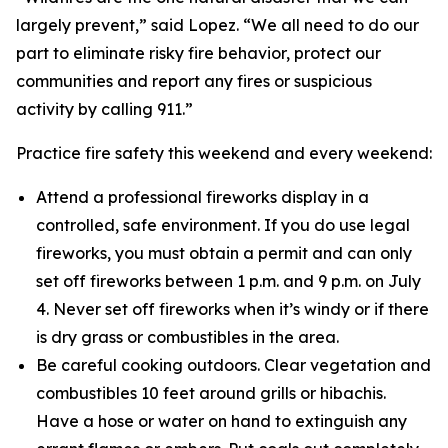
largely prevent,” said Lopez. “We all need to do our
part to eliminate risky fire behavior, protect our
communities and report any fires or suspicious
activity by calling 911.”
Practice fire safety this weekend and every weekend:
Attend a professional fireworks display in a
controlled, safe environment. If you do use legal
fireworks, you must obtain a permit and can only
set off fireworks between 1 p.m. and 9 p.m. on July
4. Never set off fireworks when it’s windy or if there
is dry grass or combustibles in the area.
Be careful cooking outdoors. Clear vegetation and
combustibles 10 feet around grills or hibachis.
Have a hose or water on hand to extinguish any