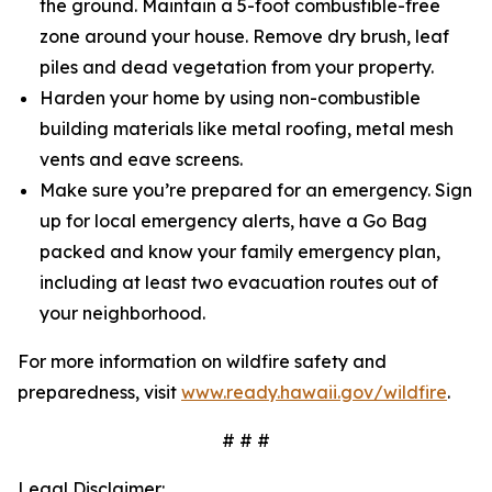
the ground. Maintain a 5-foot combustible-free
zone around your house. Remove dry brush, leaf
piles and dead vegetation from your property.
Harden your home by using non-combustible
building materials like metal roofing, metal mesh
vents and eave screens.
Make sure you’re prepared for an emergency. Sign
up for local emergency alerts, have a Go Bag
packed and know your family emergency plan,
including at least two evacuation routes out of
your neighborhood.
For more information on wildfire safety and
preparedness, visit
www.ready.hawaii.gov/wildfire
.
# # #
Legal Disclaimer: