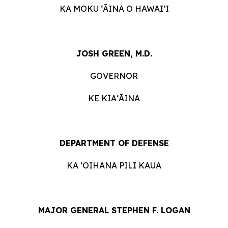
KA MOKU ʻĀINA O HAWAIʻI
JOSH GREEN, M.D.
GOVERNOR
KE KIAʻĀINA
DEPARTMENT OF DEFENSE
KA ʻOIHANA PILI KAUA
MAJOR GENERAL STEPHEN F. LOGAN