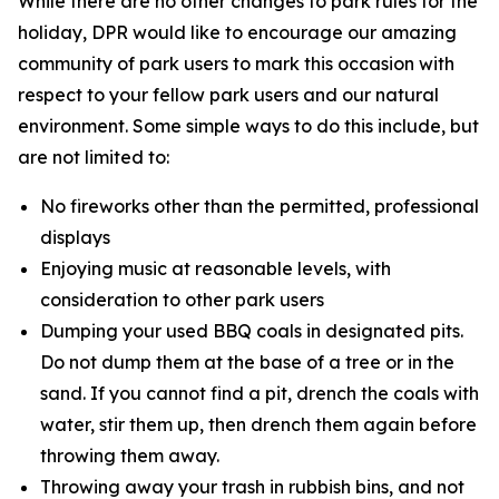
While there are no other changes to park rules for the
holiday, DPR would like to encourage our amazing
community of park users to mark this occasion with
respect to your fellow park users and our natural
environment. Some simple ways to do this include, but
are not limited to:
No fireworks other than the permitted, professional
displays
Enjoying music at reasonable levels, with
consideration to other park users
Dumping your used BBQ coals in designated pits.
Do not dump them at the base of a tree or in the
sand. If you cannot find a pit, drench the coals with
water, stir them up, then drench them again before
throwing them away.
Throwing away your trash in rubbish bins, and not