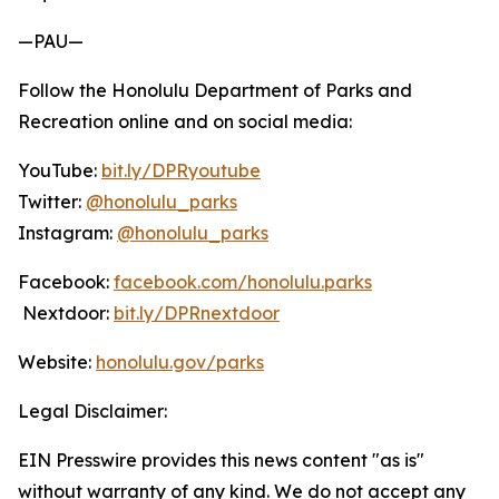
—PAU—
Follow the Honolulu Department of Parks and
Recreation online and on social media:
YouTube:
bit.ly/DPRyoutube
Twitter:
@honolulu_parks
Instagram:
@honolulu_parks
Facebook:
facebook.com/honolulu.parks
Nextdoor:
bit.ly/DPRnextdoor
Website:
honolulu.gov/parks
Legal Disclaimer:
EIN Presswire provides this news content "as is"
without warranty of any kind. We do not accept any