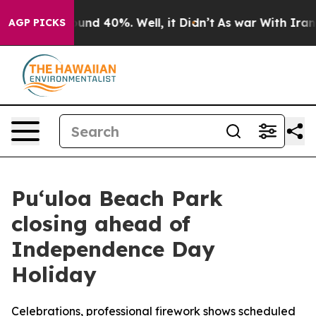
oor Around 40%. Well, it Didn’t
As war With Iran Dro
AGP PICKS
Pu‘uloa Beach Park
closing ahead of
Independence Day
Holiday
Celebrations, professional firework shows scheduled