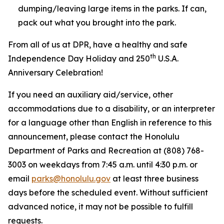
dumping/leaving large items in the parks. If can,
pack out what you brought into the park.
From all of us at DPR, have a healthy and safe
th
Independence Day Holiday and 250
U.S.A.
Anniversary Celebration!
If you need an auxiliary aid/service, other
accommodations due to a disability, or an interpreter
for a language other than English in reference to this
announcement, please contact the Honolulu
Department of Parks and Recreation at (808) 768-
3003 on weekdays from 7:45 a.m. until 4:30 p.m. or
email
parks@honolulu.gov
at least three business
days before the scheduled event. Without sufficient
advanced notice, it may not be possible to fulfill
requests.