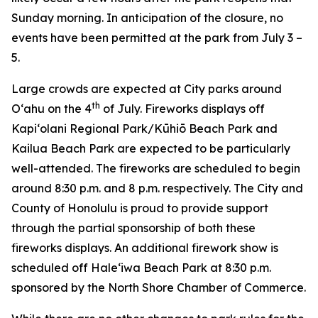
Sunday morning. In anticipation of the closure, no
events have been permitted at the park from July 3 –
5.
Large crowds are expected at City parks around
th
O‘ahu on the 4
of July. Fireworks displays off
Kapi‘olani Regional Park/Kūhiō Beach Park and
Kailua Beach Park are expected to be particularly
well-attended. The fireworks are scheduled to begin
around 8:30 p.m. and 8 p.m. respectively. The City and
County of Honolulu is proud to provide support
through the partial sponsorship of both these
fireworks displays. An additional firework show is
scheduled off Hale‘iwa Beach Park at 8:30 p.m.
sponsored by the North Shore Chamber of Commerce.