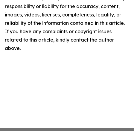
responsibility or liability for the accuracy, content,
images, videos, licenses, completeness, legality, or
reliability of the information contained in this article.
If you have any complaints or copyright issues
related to this article, kindly contact the author
above.