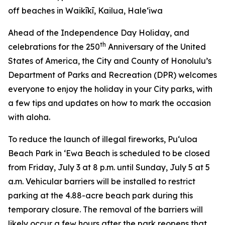
off beaches in Waikīkī, Kailua, Hale‘iwa
Ahead of the Independence Day Holiday, and
th
celebrations for the 250
Anniversary of the United
States of America, the City and County of Honolulu’s
Department of Parks and Recreation (DPR) welcomes
everyone to enjoy the holiday in your City parks, with
a few tips and updates on how to mark the occasion
with aloha.
To reduce the launch of illegal fireworks, Pu‘uloa
Beach Park in ‘Ewa Beach is scheduled to be closed
from Friday, July 3 at 8 p.m. until Sunday, July 5 at 5
a.m. Vehicular barriers will be installed to restrict
parking at the 4.88-acre beach park during this
temporary closure. The removal of the barriers will
likely occur a few hours after the park reopens that