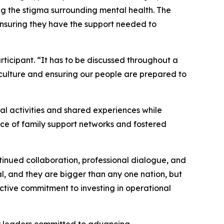
ng the stigma surrounding mental health. The
ensuring they have the support needed to
ticipant. “It has to be discussed throughout a
 culture and ensuring our people are prepared to
al activities and shared experiences while
nce of family support networks and fostered
inued collaboration, professional dialogue, and
l, and they are bigger than any one nation, but
ective commitment to investing in operational