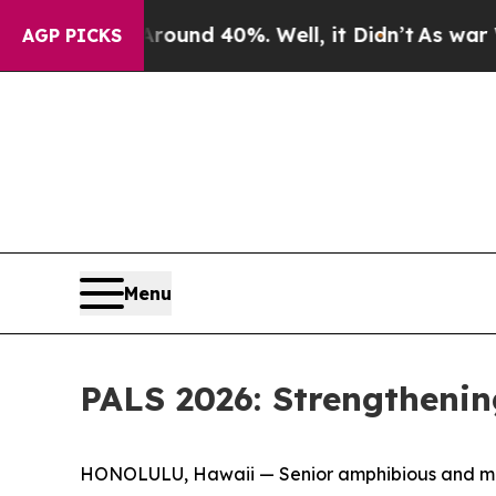
r Around 40%. Well, it Didn’t
As war With Iran 
AGP PICKS
Menu
PALS 2026: Strengthenin
HONOLULU, Hawaii — Senior amphibious and marit