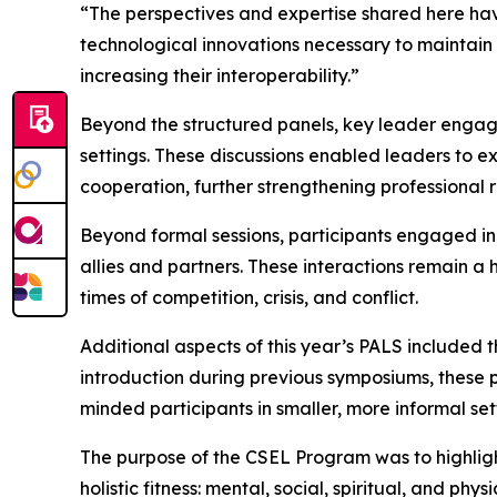
“The perspectives and expertise shared here have
technological innovations necessary to maintain
increasing their interoperability.”
Beyond the structured panels, key leader engage
settings. These discussions enabled leaders to e
cooperation, further strengthening professional 
Beyond formal sessions, participants engaged in
allies and partners. These interactions remain a
times of competition, crisis, and conflict.
Additional aspects of this year’s PALS included
introduction during previous symposiums, these 
minded participants in smaller, more informal set
The purpose of the CSEL Program was to highlight t
holistic fitness: mental, social, spiritual, and p