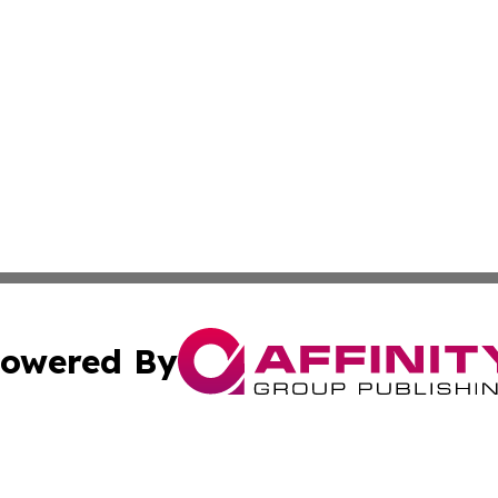
owered By
ubmit Press Release
Terms & Conditions
Copyright/DMCA
 dba Affinity Group Publishing & The Hawaiian Environmen