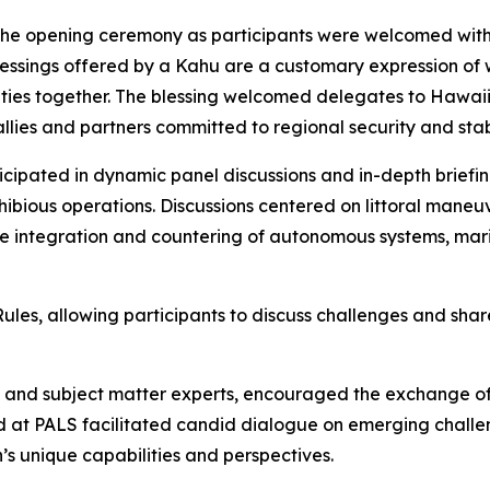
 the opening ceremony as participants were welcomed with
lessings offered by a Kahu are a customary expression of 
ties together. The blessing welcomed delegates to Hawaii 
lies and partners committed to regional security and stabi
icipated in dynamic panel discussions and in-depth briefi
bious operations. Discussions centered on littoral maneuver 
he integration and countering of autonomous systems, mar
s, allowing participants to discuss challenges and share
rs and subject matter experts, encouraged the exchange o
 at PALS facilitated candid dialogue on emerging challen
s unique capabilities and perspectives.