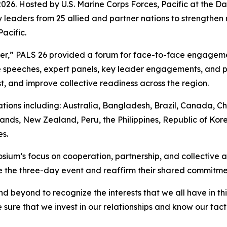
. Hosted by U.S. Marine Corps Forces, Pacific at the Dani
 leaders from 25 allied and partner nations to strengthen 
acific.
her,” PALS 26 provided a forum for face-to-face engagem
speeches, expert panels, key leader engagements, and pr
t, and improve collective readiness across the region.
ions including: Australia, Bangladesh, Brazil, Canada, Ch
ands, New Zealand, Peru, the Philippines, Republic of Kore
s.
ium’s focus on cooperation, partnership, and collective ac
the three-day event and reaffirm their shared commitment 
d beyond to recognize the interests that we all have in t
sure that we invest in our relationships and know our tact