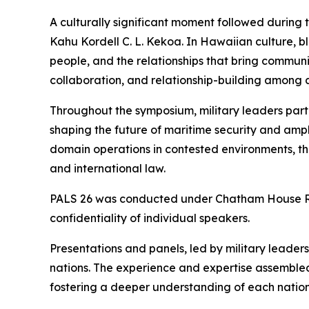
A culturally significant moment followed during
Kahu Kordell C. L. Kekoa. In Hawaiian culture, b
people, and the relationships that bring communi
collaboration, and relationship-building among al
Throughout the symposium, military leaders part
shaping the future of maritime security and amphi
domain operations in contested environments, t
and international law.
PALS 26 was conducted under Chatham House Rule
confidentiality of individual speakers.
Presentations and panels, led by military leade
nations. The experience and expertise assembled
fostering a deeper understanding of each nation’