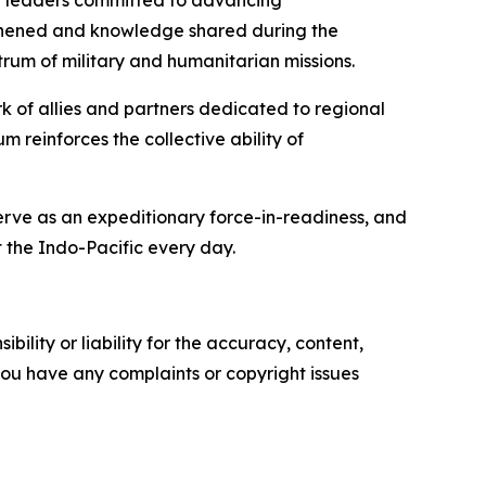
er leaders committed to advancing
engthened and knowledge shared during the
rum of military and humanitarian missions.
rk of allies and partners dedicated to regional
 reinforces the collective ability of
serve as an expeditionary force-in-readiness, and
 the Indo-Pacific every day.
ility or liability for the accuracy, content,
f you have any complaints or copyright issues