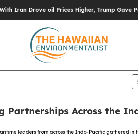
Drove oil Prices Higher, Trump Gave Politically
g Partnerships Across the In
ime leaders from across the Indo-Pacific gathered in Hon