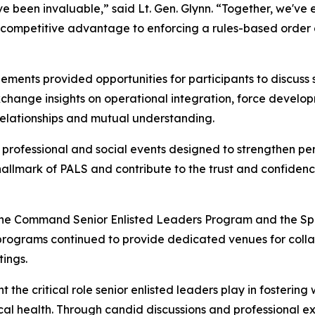
 been invaluable,” said Lt. Gen. Glynn. “Together, we've ex
 competitive advantage to enforcing a rules-based order a
ments provided opportunities for participants to discuss 
xchange insights on operational integration, force develo
relationships and mutual understanding.
 professional and social events designed to strengthen pe
 hallmark of PALS and contribute to the trust and confiden
 the Command Senior Enlisted Leaders Program and the Spo
programs continued to provide dedicated venues for colla
tings.
he critical role senior enlisted leaders play in fostering 
hysical health. Through candid discussions and professional