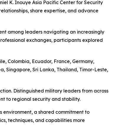
el K. Inouye Asia Pacific Center for Security
relationships, share expertise, and advance
ent among leaders navigating an increasingly
ofessional exchanges, participants explored
ile, Colombia, Ecuador, France, Germany,
a, Singapore, Sri Lanka, Thailand, Timor-Leste,
tion. Distinguished military leaders from across
to regional security and stability.
his environment, a shared commitment to
ics, techniques, and capabilities more