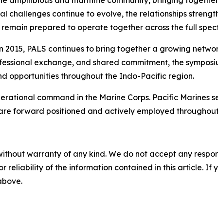
 the amphibious and maritime community, bringing togeth
ional challenges continue to evolve, the relationships str
remain prepared to operate together across the full spect
 in 2015, PALS continues to bring together a growing netwo
rofessional exchange, and shared commitment, the symposium
nd opportunities throughout the Indo-Pacific region.
 operational command in the Marine Corps. Pacific Marines 
 are forward positioned and actively employed throughout
without warranty of any kind. We do not accept any responsib
r reliability of the information contained in this article. I
 above.