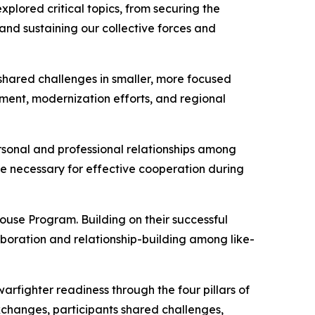
plored critical topics, from securing the
nd sustaining our collective forces and
shared challenges in smaller, more focused
pment, modernization efforts, and regional
rsonal and professional relationships among
ce necessary for effective cooperation during
use Program. Building on their successful
boration and relationship-building among like-
warfighter readiness through the four pillars of
 exchanges, participants shared challenges,