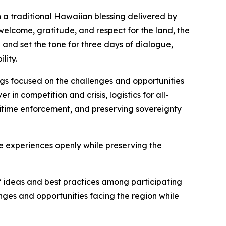
 a traditional Hawaiian blessing delivered by
welcome, gratitude, and respect for the land, the
and set the tone for three days of dialogue,
lity.
ngs focused on the challenges and opportunities
in competition and crisis, logistics for all-
itime enforcement, and preserving sovereignty
 experiences openly while preserving the
f ideas and best practices among participating
ges and opportunities facing the region while