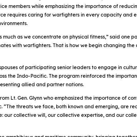
rvice members while emphasizing the importance of reduci
ce requires caring for warfighters in every capacity and 
nvironments.
 much as we concentrate on physical fitness,” said one par
ates with warfighters. That is how we begin changing the
ouses of participating senior leaders to engage in cultur
ross the Indo-Pacific. The program reinforced the importa
senting allied and partner nations.
rom Lt. Gen. Glynn who emphasized the importance of cont
c. “The threats we face, both known and emerging, are rea
our collective will, our collective expertise, and our coll