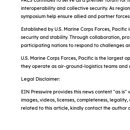
PALS continues to serve as a premier forum for
interoperability and collective security. As reg
symposium help ensure allied and partner forces 
Established by U.S. Marine Corps Forces, Pacific
security and stability. Through collaboration, p
participating nations to respond to challenges a
U.S. Marine Corps Forces, Pacific is the largest
they operate as air-ground-logistics teams and
Legal Disclaimer:
EIN Presswire provides this news content "as is" 
images, videos, licenses, completeness, legality, o
related to this article, kindly contact the author