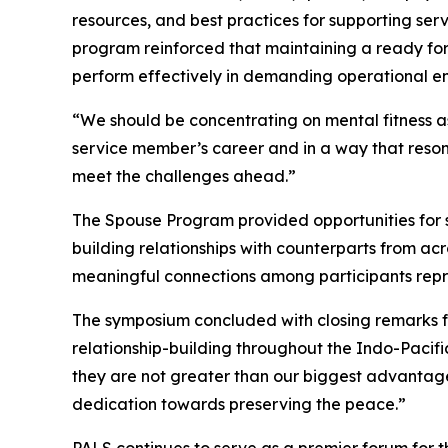
resources, and best practices for supporting se
program reinforced that maintaining a ready for
perform effectively in demanding operational e
“We should be concentrating on mental fitness as
service member’s career and in a way that reson
meet the challenges ahead.”
The Spouse Program provided opportunities for sp
building relationships with counterparts from ac
meaningful connections among participants repre
The symposium concluded with closing remarks f
relationship-building throughout the Indo-Pacifi
they are not greater than our biggest advantage: 
dedication towards preserving the peace.”