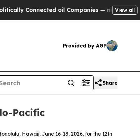
 Connected oil Companies — not Taxpayers — the 
View all
Provided by AGP
Share
do-Pacific
olulu, Hawaii, June 16-18, 2026, for the 12th