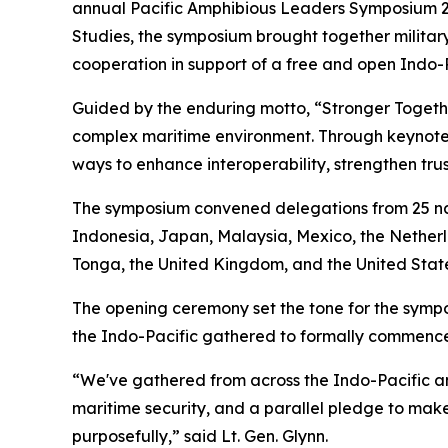
annual Pacific Amphibious Leaders Symposium 2026
Studies, the symposium brought together military
cooperation in support of a free and open Indo-P
Guided by the enduring motto, “Stronger Toget
complex maritime environment. Through keynote 
ways to enhance interoperability, strengthen trus
The symposium convened delegations from 25 nat
Indonesia, Japan, Malaysia, Mexico, the Netherl
Tonga, the United Kingdom, and the United State
The opening ceremony set the tone for the sympos
the Indo-Pacific gathered to formally commence 
“We've gathered from across the Indo-Pacific an
maritime security, and a parallel pledge to make 
purposefully,” said Lt. Gen. Glynn.