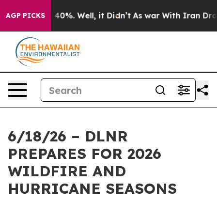
round 40%. Well, it Didn’t
As war With Iran Drove oi
AGP PICKS
6/18/26 – DLNR
PREPARES FOR 2026
WILDFIRE AND
HURRICANE SEASONS