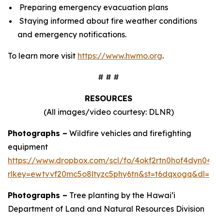
Preparing emergency evacuation plans
Staying informed about fire weather conditions
and emergency notifications.
To learn more visit
https://www.hwmo.org
.
# # #
RESOURCES
(All images/video courtesy: DLNR)
Photographs –
Wildfire vehicles and firefighting
equipment
https://www.dropbox.com/scl/fo/4okf2rtn0hof4dyn0
rlkey=ewtvvf20mc5o8ltyzc5phy6tn&st=t6dqxogq&dl=0
Photographs –
Tree planting by the Hawaiʻi
Department of Land and Natural Resources Division