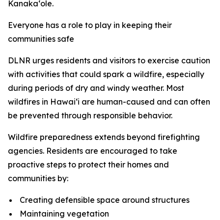
Kanaka‘ole.
Everyone has a role to play in keeping their
communities safe
DLNR urges residents and visitors to exercise caution
with activities that could spark a wildfire, especially
during periods of dry and windy weather. Most
wildfires in Hawaiʻi are human-caused and can often
be prevented through responsible behavior.
Wildfire preparedness extends beyond firefighting
agencies. Residents are encouraged to take
proactive steps to protect their homes and
communities by:
Creating defensible space around structures
Maintaining vegetation