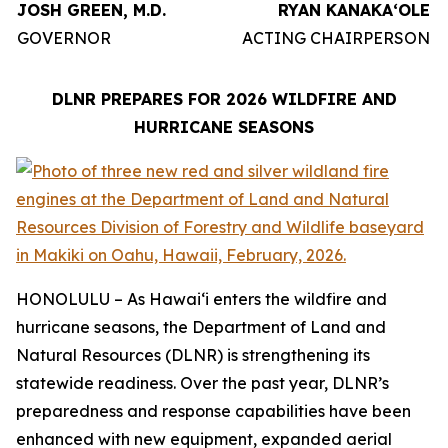
JOSH GREEN, M.D.
RYAN KANAKAʻOLE
GOVERNOR
ACTING CHAIRPERSON
DLNR PREPARES FOR 2026 WILDFIRE AND
HURRICANE SEASONS
HONOLULU – As Hawaiʻi enters the wildfire and
hurricane seasons, the Department of Land and
Natural Resources (DLNR) is strengthening its
statewide readiness. Over the past year, DLNR’s
preparedness and response capabilities have been
enhanced with new equipment, expanded aerial