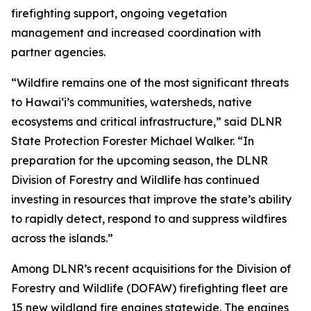
firefighting support, ongoing vegetation
management and increased coordination with
partner agencies.
“Wildfire remains one of the most significant threats
to Hawaiʻi’s communities, watersheds, native
ecosystems and critical infrastructure,” said DLNR
State Protection Forester Michael Walker. “In
preparation for the upcoming season, the DLNR
Division of Forestry and Wildlife has continued
investing in resources that improve the state’s ability
to rapidly detect, respond to and suppress wildfires
across the islands.”
Among DLNR’s recent acquisitions for the Division of
Forestry and Wildlife (DOFAW) firefighting fleet are
15 new wildland fire engines statewide. The engines