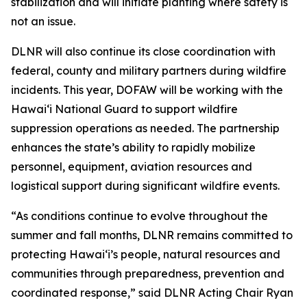
stabilization and will initiate planting where safety is
not an issue.
DLNR will also continue its close coordination with
federal, county and military partners during wildfire
incidents. This year, DOFAW will be working with the
Hawaiʻi National Guard to support wildfire
suppression operations as needed. The partnership
enhances the state’s ability to rapidly mobilize
personnel, equipment, aviation resources and
logistical support during significant wildfire events.
“As conditions continue to evolve throughout the
summer and fall months, DLNR remains committed to
protecting Hawaiʻi’s people, natural resources and
communities through preparedness, prevention and
coordinated response,” said DLNR Acting Chair Ryan