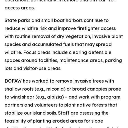
access areas.
State parks and small boat harbors continue to
reduce wildfire risk and improve firefighter access
with routine removal of dry vegetation, invasive plant
species and accumulated fuels that may spread
wildfire. Focus areas include clearing defensible
spaces around facilities, maintenance areas, parking
lots and visitor-use areas.
DOFAW has worked to remove invasive trees with
shallow roots (e.g., miconia) or broad canopies prone
to wind shear (e.g., albizia) – and work with program
partners and volunteers to plant native forests that
stabilize our island soils. Staff are assessing the
feasibility of planting eroded areas for slope