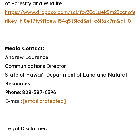
of Forestry and Wildlife
https://www.dropbox.com/scl/fo/33o1uek5m23ccnof
rlkey=hi8e17ty9ftcewll54q513lcd&st=o6l6zk7m&dl=0
Media Contact:
Andrew Laurence
Communications Director
State of Hawaiʻi Department of Land and Natural
Resources
Phone: 808-587-0396
E-mail:
[email protected]
Legal Disclaimer: