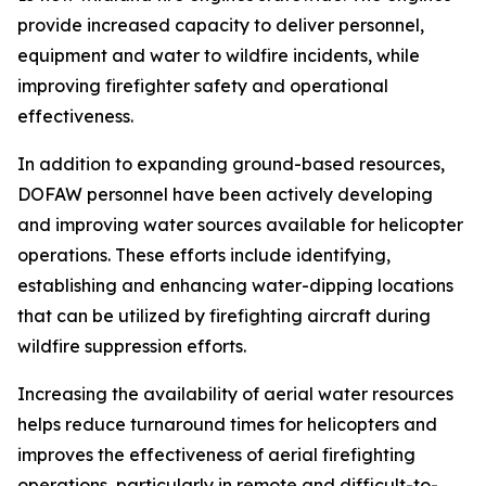
provide increased capacity to deliver personnel,
equipment and water to wildfire incidents, while
improving firefighter safety and operational
effectiveness.
In addition to expanding ground-based resources,
DOFAW personnel have been actively developing
and improving water sources available for helicopter
operations. These efforts include identifying,
establishing and enhancing water-dipping locations
that can be utilized by firefighting aircraft during
wildfire suppression efforts.
Increasing the availability of aerial water resources
helps reduce turnaround times for helicopters and
improves the effectiveness of aerial firefighting
operations, particularly in remote and difficult-to-