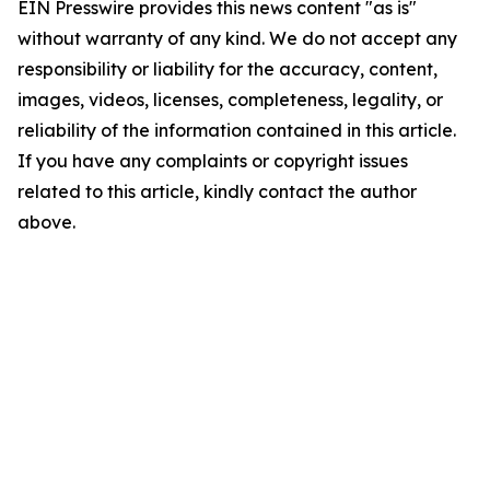
EIN Presswire provides this news content "as is"
without warranty of any kind. We do not accept any
responsibility or liability for the accuracy, content,
images, videos, licenses, completeness, legality, or
reliability of the information contained in this article.
If you have any complaints or copyright issues
related to this article, kindly contact the author
above.