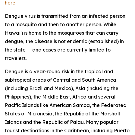
here
.
Dengue virus is transmitted from an infected person
to a mosquito and then to another person. While
Hawai‘i is home to the mosquitoes that can carry
dengue, the disease is not endemic (established) in
the state — and cases are currently limited to
travelers.
Dengue is a year-round risk in the tropical and
subtropical areas of Central and South America
(including Brazil and Mexico), Asia (including the
Philippines), the Middle East, Africa and several
Pacific Islands like American Samoa, the Federated
States of Micronesia, the Republic of the Marshall
Islands and the Republic of Palau. Many popular
tourist destinations in the Caribbean, including Puerto