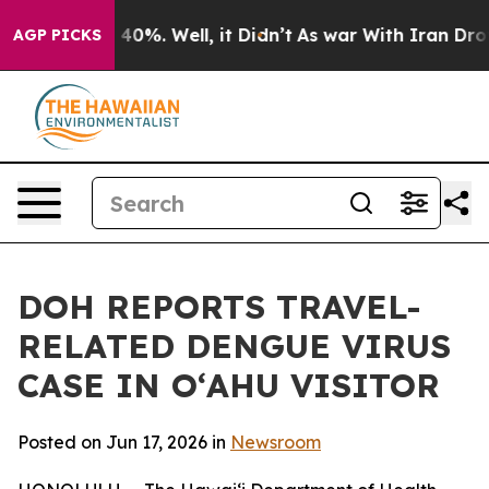
round 40%. Well, it Didn’t
As war With Iran Drove oi
AGP PICKS
DOH REPORTS TRAVEL-
RELATED DENGUE VIRUS
CASE IN OʻAHU VISITOR
Posted on Jun 17, 2026 in
Newsroom