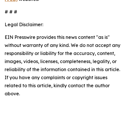
# # #
Legal Disclaimer:
EIN Presswire provides this news content "as is"
without warranty of any kind. We do not accept any
responsibility or liability for the accuracy, content,
images, videos, licenses, completeness, legality, or
reliability of the information contained in this article.
If you have any complaints or copyright issues
related to this article, kindly contact the author
above.