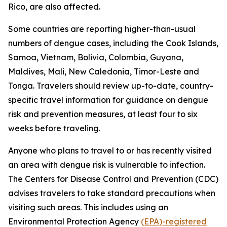
Rico, are also affected.
Some countries are reporting higher-than-usual
numbers of dengue cases, including the Cook Islands,
Samoa, Vietnam, Bolivia, Colombia, Guyana,
Maldives, Mali, New Caledonia, Timor-Leste and
Tonga. Travelers should review up-to-date, country-
specific travel information for guidance on dengue
risk and prevention measures, at least four to six
weeks before traveling.
Anyone who plans to travel to or has recently visited
an area with dengue risk is vulnerable to infection.
The Centers for Disease Control and Prevention (CDC)
advises travelers to take standard precautions when
visiting such areas. This includes using an
Environmental Protection Agency
(EPA)-registered