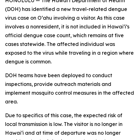
HONOLULU — The Hawai‘i Department of Health
(DOH) has identified a new travel-related dengue
virus case on Oʻahu involving a visitor. As this case
involves a nonresident, it is not included in Hawaiʻi’s
official dengue case count, which remains at five
cases statewide. The affected individual was
exposed to the virus while traveling in a region where
dengue is common.
DOH teams have been deployed to conduct
inspections, provide outreach materials and
implement mosquito control measures in the affected
area.
Due to specifics of this case, the expected risk of
local transmission is low. The visitor is no longer in
Hawaiʻi and at time of departure was no longer