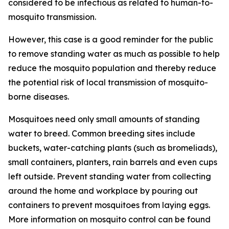
considered to be infectious as related to human-to-
mosquito transmission.
However, this case is a good reminder for the public
to remove standing water as much as possible to help
reduce the mosquito population and thereby reduce
the potential risk of local transmission of mosquito-
borne diseases.
Mosquitoes need only small amounts of standing
water to breed. Common breeding sites include
buckets, water-catching plants (such as bromeliads),
small containers, planters, rain barrels and even cups
left outside. Prevent standing water from collecting
around the home and workplace by pouring out
containers to prevent mosquitoes from laying eggs.
More information on mosquito control can be found