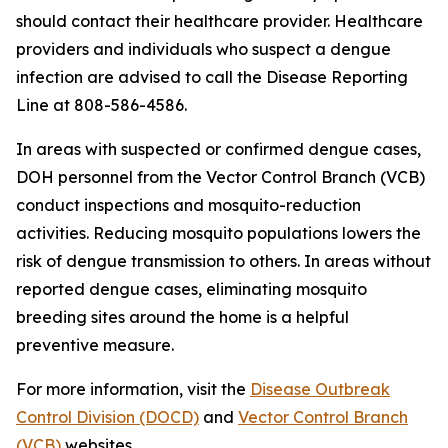
should contact their healthcare provider. Healthcare
providers and individuals who suspect a dengue
infection are advised to call the Disease Reporting
Line at 808-586-4586.
In areas with suspected or confirmed dengue cases,
DOH personnel from the Vector Control Branch (VCB)
conduct inspections and mosquito-reduction
activities. Reducing mosquito populations lowers the
risk of dengue transmission to others. In areas without
reported dengue cases, eliminating mosquito
breeding sites around the home is a helpful
preventive measure.
For more information, visit the
Disease Outbreak
Control Division (DOCD)
and
Vector Control Branch
(VCB)
websites.