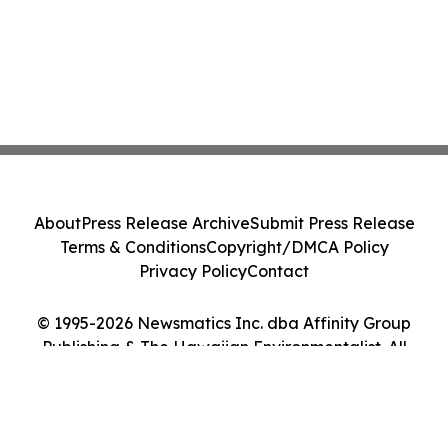
About
Press Release Archive
Submit Press Release
Terms & Conditions
Copyright/DMCA Policy
Privacy Policy
Contact
© 1995-2026 Newsmatics Inc. dba Affinity Group
Publishing & The Hawaiian Environmentalist. All
Rights Reserved.
Cookie Settings / Your Privacy Choices