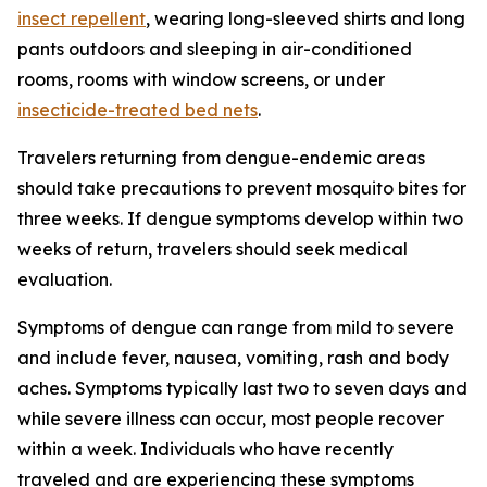
insect repellent
, wearing long-sleeved shirts and long
pants outdoors and sleeping in air-conditioned
rooms, rooms with window screens, or under
insecticide-treated bed nets
.
Travelers returning from dengue-endemic areas
should take precautions to prevent mosquito bites for
three weeks. If dengue symptoms develop within two
weeks of return, travelers should seek medical
evaluation.
Symptoms of dengue can range from mild to severe
and include fever, nausea, vomiting, rash and body
aches. Symptoms typically last two to seven days and
while severe illness can occur, most people recover
within a week. Individuals who have recently
traveled and are experiencing these symptoms