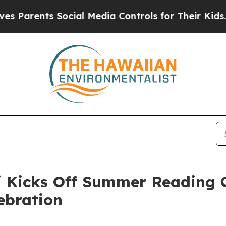
ents Social Media Controls for Their Kids. Should
Kicks Off Summer Reading C
ebration