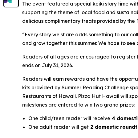
The event featured a special keiki story time 
supporting the theme of local food and sustainab
delicious complimentary treats provided by the F
“Every story we share adds something to our coll
and grow together this summer. We hope to see ou
Readers of all ages are encouraged to register 
ends on July 31, 2026.
Readers will earn rewards and have the opportun
kits provided by Summer Reading Challenge spo
Restaurants of Hawaii. Pizza Hut Hawaii will spo
milestones are entered to win two grand prizes:
One child/teen reader will receive
4 domestic
One adult reader will get
2 domestic roundtri