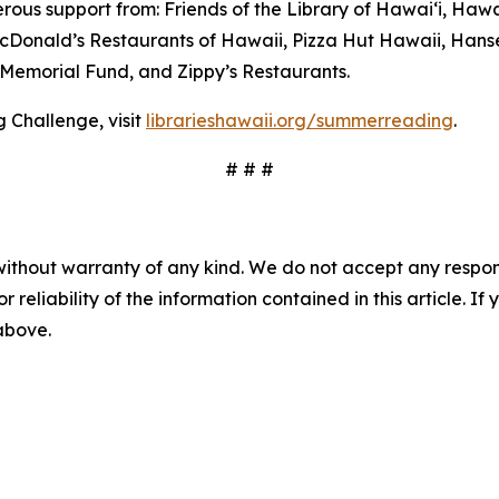
us support from: Friends of the Library of Hawaiʻi, Hawai
 McDonald’s Restaurants of Hawaii, Pizza Hut Hawaii, Han
Memorial Fund, and Zippy’s Restaurants.
 Challenge, visit
librarieshawaii.org/summerreading
.
# # #
without warranty of any kind. We do not accept any responsib
r reliability of the information contained in this article. I
 above.