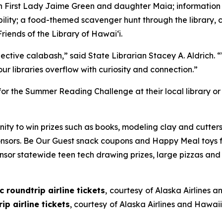
with First Lady Jaime Green and daughter Maia; informati
ility; a food-themed scavenger hunt through the library, c
riends of the Library of Hawai‘i.
ective calabash,” said State Librarian Stacey A. Aldrich.
r libraries overflow with curiosity and connection.”
for the Summer Reading Challenge at their local library o
ity to win prizes such as books, modeling clay and cutter
nsors. Be Our Guest snack coupons and Happy Meal toys f
nsor statewide teen tech drawing prizes, large pizzas and
 roundtrip airline tickets
,
courtesy
of Alaska Airlines a
p airline tickets
, courtesy
of Alaska Airlines and Hawaii