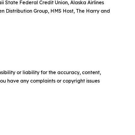
i State Federal Credit Union, Alaska Airlines
sen Distribution Group, HMS Host, The Harry and
ility or liability for the accuracy, content,
f you have any complaints or copyright issues