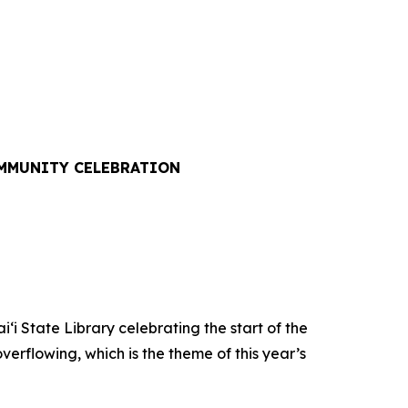
OMMUNITY CELEBRATION
State Library celebrating the start of the
verflowing, which is the theme of this year’s