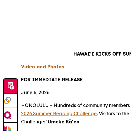
HAWAIʻI KICKS OFF S
Video and Photos
FOR IMMEDIATE RELEASE
June 6, 2026
HONOLULU – Hundreds of community members enjoy
2026 Summer Reading Challenge
. Visitors to t
Challenge:
ʻUmeke Kāʻeo
.