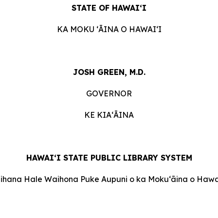
STATE OF HAWAIʻI
KA MOKU ʻĀINA O HAWAIʻI
JOSH GREEN, M.D.
GOVERNOR
KE KIAʻĀINA
HAWAI‘I STATE PUBLIC LIBRARY SYSTEM
Oihana Hale Waihona Puke Aupuni o ka Mokuʻāina o Hawai