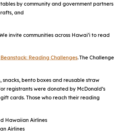
on tables by community and government partners
rafts, and
 “We invite communities across Hawaiʻi to read
r
Beanstack: Reading Challenges
. The Challenge
s, snacks, bento boxes and reusable straw
or registrants were donated by McDonald’s
 gift cards. Those who reach their reading
nd Hawaiian Airlines
an Airlines