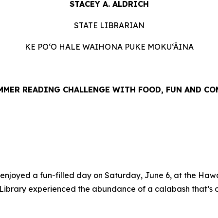
STACEY A. ALDRICH
STATE LIBRARIAN
KE PO‘O HALE WAIHONA PUKE MOKU‘ĀINA
UMMER READING CHALLENGE WITH FOOD, FUN AND C
ed a fun-filled day on Saturday, June 6, at the Hawaiʻi 
he Library experienced the abundance of a calabash that’s o