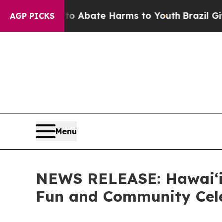
on Fund to Abate Harms to Youth
Brazil Gives Par
AGP PICKS
Menu
NEWS RELEASE: Hawaiʻi 
Fun and Community Cel