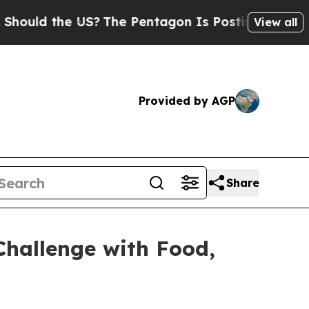
 the US?
The Pentagon Is Posting Cryptic Biblic
View all
Provided by AGP
Share
hallenge with Food,