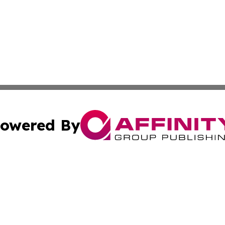
owered By
ubmit Press Release
Terms & Conditions
Copyright/DMCA
 dba Affinity Group Publishing & The Hawaiian Environmen
Cookie Settings / Your Privacy Choices