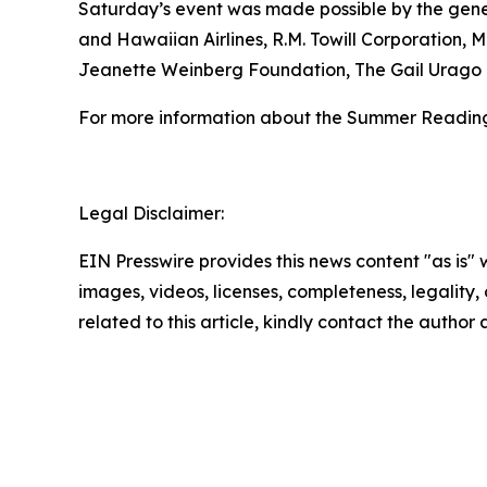
Saturday’s event was made possible by the genero
and Hawaiian Airlines, R.M. Towill Corporation,
Jeanette Weinberg Foundation, The Gail Urago 
For more information about the Summer Reading
Legal Disclaimer:
EIN Presswire provides this news content "as is" 
images, videos, licenses, completeness, legality, o
related to this article, kindly contact the author