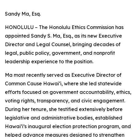
Sandy Ma, Esq.
HONOLULU – The Honolulu Ethics Commission has
appointed Sandy S. Ma, Esq., as its new Executive
Director and Legal Counsel, bringing decades of
legal, public policy, government, and nonprofit
leadership experience to the position.
Ma most recently served as Executive Director of
Common Cause Hawaiʻi, where she led statewide
efforts focused on government accountability, ethics,
voting rights, transparency, and civic engagement.
During her tenure, she testified extensively before
legislative and administrative bodies, established
Hawaiʻi’s inaugural election protection program, and
helped advance measures designed to strengthen