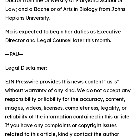
Doctor from the University of Maryland School of
Law; and a Bachelor of Arts in Biology from Johns
Hopkins University.
Ma is expected to begin her duties as Executive
Director and Legal Counsel later this month.
—PAU—
Legal Disclaimer:
EIN Presswire provides this news content "as is"
without warranty of any kind. We do not accept any
responsibility or liability for the accuracy, content,
images, videos, licenses, completeness, legality, or
reliability of the information contained in this article.
If you have any complaints or copyright issues
related to this article, kindly contact the author