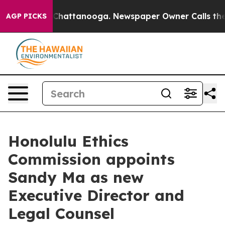
e
Chaos in Chattanooga. Newspaper Owner Calls the Pe
AGP PICKS
Honolulu Ethics
Commission appoints
Sandy Ma as new
Executive Director and
Legal Counsel