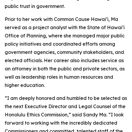
public trust in government.
Prior to her work with Common Cause Hawaiʻi, Ma
served as a project analyst with the State of Hawaiʻi
Office of Planning, where she managed major public
policy initiatives and coordinated efforts among
government agencies, community stakeholders, and
elected officials. Her career also includes service as
an attorney in both the public and private sectors, as
well as leadership roles in human resources and
higher education.
“I am deeply honored and humbled to be selected as
the next Executive Director and Legal Counsel of the
Honolulu Ethics Commission,” said Sandy Ma. “I look
forward to working with the incredibly dedicated
Commissioners and committed, talented staff of the