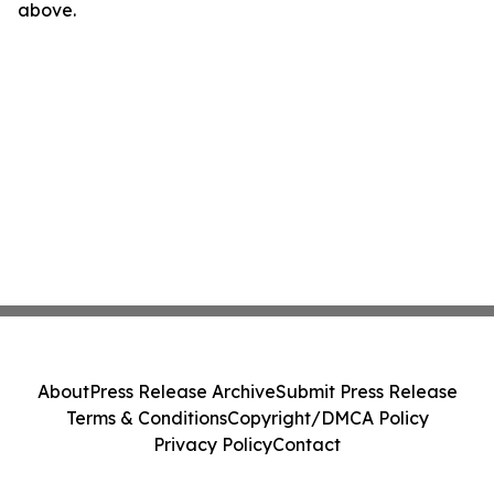
above.
About
Press Release Archive
Submit Press Release
Terms & Conditions
Copyright/DMCA Policy
Privacy Policy
Contact