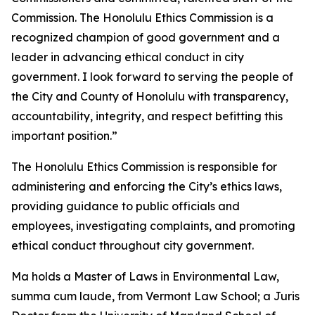
Commission. The Honolulu Ethics Commission is a
recognized champion of good government and a
leader in advancing ethical conduct in city
government. I look forward to serving the people of
the City and County of Honolulu with transparency,
accountability, integrity, and respect befitting this
important position.”
The Honolulu Ethics Commission is responsible for
administering and enforcing the City’s ethics laws,
providing guidance to public officials and
employees, investigating complaints, and promoting
ethical conduct throughout city government.
Ma holds a Master of Laws in Environmental Law,
summa cum laude, from Vermont Law School; a Juris