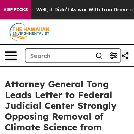
d 40%. Well, it Didn’t
As war With Iran Drove oil Pr
AGP PICKS
Attorney General Tong
Leads Letter to Federal
Judicial Center Strongly
Opposing Removal of
Climate Science from