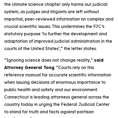
the climate science chapter only harms our judicial
system, as judges and litigants are left without
impartial, peer-reviewed information on complex and
crucial scientific issues. This undermines the FJC’s
statutory purpose ‘to further the development and
adaptation of improved judicial administration in the
courts of the United States’,” the letter states.
“Ignoring science does not change reality,”
said
Attorney General Tong
. “Courts rely on this
reference manual for accurate scientific information
when issuing decisions of enormous importance to
public health and safety and our environment.
Connecticut is leading attorneys general across the
country today in urging the Federal Judicial Center
to stand for truth and facts against partisan