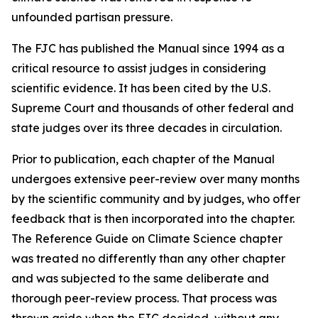
unfounded partisan pressure.
The FJC has published the
Manual
since 1994 as a
critical resource to assist judges in considering
scientific evidence. It has been cited by the U.S.
Supreme Court and thousands of other federal and
state judges over its three decades in circulation.
Prior to publication, each chapter of the
Manual
undergoes extensive peer-review over many months
by the scientific community and by judges, who offer
feedback that is then incorporated into the chapter.
The Reference Guide on Climate Science chapter
was treated no differently than any other chapter
and was subjected to the same deliberate and
thorough peer-review process. That process was
thrown aside when the FJC decided, without any