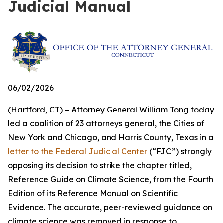
Judicial Manual
06/02/2026
(Hartford, CT) – Attorney General William Tong today
led a coalition of 23 attorneys general, the Cities of
New York and Chicago, and Harris County, Texas in a
letter to the Federal Judicial Center
(“FJC”) strongly
opposing its decision to strike the chapter titled,
Reference Guide on Climate Science, from the Fourth
Edition of its
Reference Manual on Scientific
Evidence
. The accurate, peer-reviewed guidance on
climate science was removed in response to