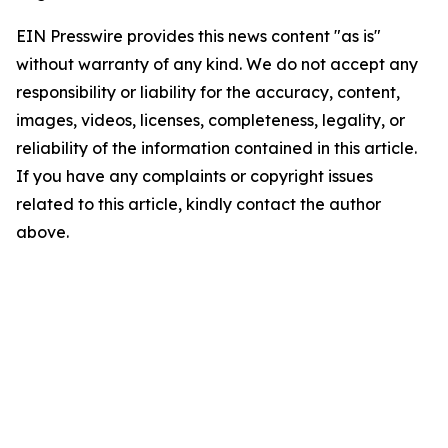
EIN Presswire provides this news content "as is"
without warranty of any kind. We do not accept any
responsibility or liability for the accuracy, content,
images, videos, licenses, completeness, legality, or
reliability of the information contained in this article.
If you have any complaints or copyright issues
related to this article, kindly contact the author
above.