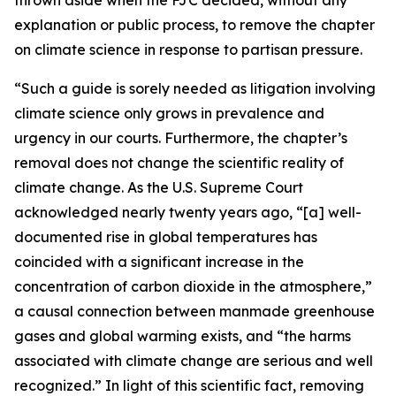
explanation or public process, to remove the chapter
on climate science in response to partisan pressure.
“Such a guide is sorely needed as litigation involving
climate science only grows in prevalence and
urgency in our courts. Furthermore, the chapter’s
removal does not change the scientific reality of
climate change. As the U.S. Supreme Court
acknowledged nearly twenty years ago, “[a] well-
documented rise in global temperatures has
coincided with a significant increase in the
concentration of carbon dioxide in the atmosphere,”
a causal connection between manmade greenhouse
gases and global warming exists, and “the harms
associated with climate change are serious and well
recognized.” In light of this scientific fact, removing