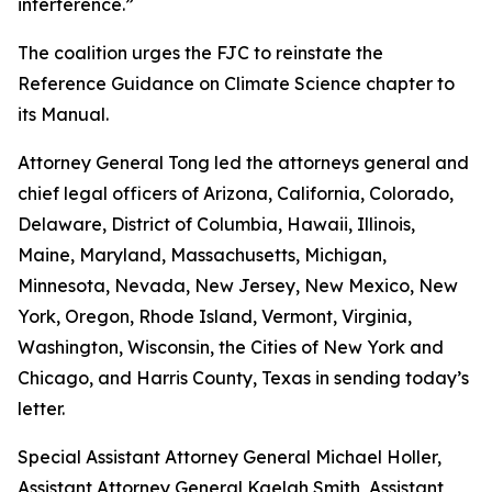
interference.”
The coalition urges the FJC to reinstate the
Reference Guidance on Climate Science chapter to
its
Manual
.
Attorney General Tong led the attorneys general and
chief legal officers of Arizona, California, Colorado,
Delaware, District of Columbia, Hawaii, Illinois,
Maine, Maryland, Massachusetts, Michigan,
Minnesota, Nevada, New Jersey, New Mexico, New
York, Oregon, Rhode Island, Vermont, Virginia,
Washington, Wisconsin, the Cities of New York and
Chicago, and Harris County, Texas in sending today’s
letter.
Special Assistant Attorney General Michael Holler,
Assistant Attorney General Kaelah Smith, Assistant