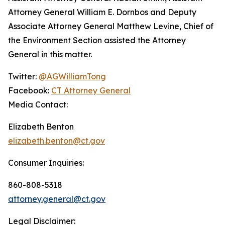
Attorney General William E. Dornbos and Deputy
Associate Attorney General Matthew Levine, Chief of
the Environment Section assisted the Attorney
General in this matter.
Twitter:
@AGWilliamTong
Facebook:
CT Attorney General
Media Contact:
Elizabeth Benton
elizabeth.benton@ct.gov
Consumer Inquiries:
860-808-5318
attorney.general@ct.gov
Legal Disclaimer: