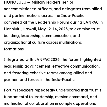
HONOLULU — Military leaders, senior
noncommissioned officers, and delegates from allied
and partner nations across the Indo-Pacific
convened at the Leadership Forum during LANPAC in
Honolulu, Hawaii, May 12-14, 2026, to examine trust-
building, leadership, communication, and
organizational culture across multinational
formations.
Integrated with LANPAC 2026, the forum highlighted
leadership advancement, effective communication,
and fostering cohesive teams among allied and
partner land forces in the Indo-Pacific.
Forum speakers repeatedly underscored that trust is
fundamental to leadership, mission command, and
multinational collaboration in complex operational