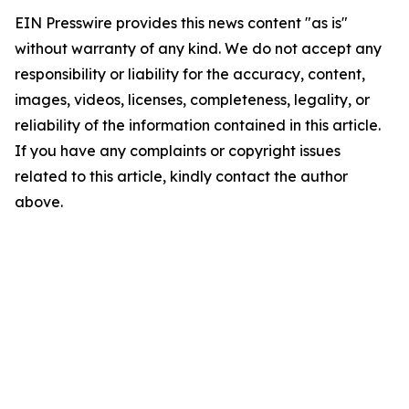
EIN Presswire provides this news content "as is"
without warranty of any kind. We do not accept any
responsibility or liability for the accuracy, content,
images, videos, licenses, completeness, legality, or
reliability of the information contained in this article.
If you have any complaints or copyright issues
related to this article, kindly contact the author
above.