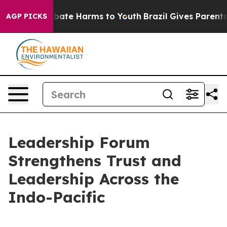
n Fund to Abate Harms to Youth
Brazil Gives Parents So
AGP PICKS
Leadership Forum
Strengthens Trust and
Leadership Across the
Indo-Pacific