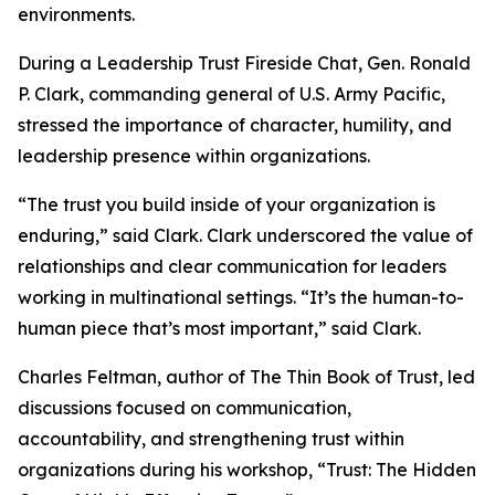
environments.
During a Leadership Trust Fireside Chat, Gen. Ronald
P. Clark, commanding general of U.S. Army Pacific,
stressed the importance of character, humility, and
leadership presence within organizations.
“The trust you build inside of your organization is
enduring,” said Clark. Clark underscored the value of
relationships and clear communication for leaders
working in multinational settings. “It’s the human-to-
human piece that’s most important,” said Clark.
Charles Feltman, author of The Thin Book of Trust, led
discussions focused on communication,
accountability, and strengthening trust within
organizations during his workshop, “Trust: The Hidden