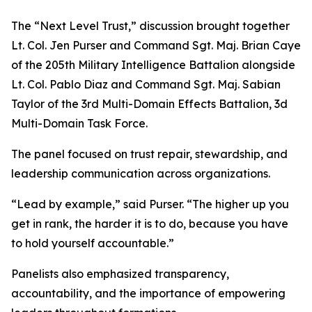
The “Next Level Trust,” discussion brought together
Lt. Col. Jen Purser and Command Sgt. Maj. Brian Caye
of the 205th Military Intelligence Battalion alongside
Lt. Col. Pablo Diaz and Command Sgt. Maj. Sabian
Taylor of the 3rd Multi-Domain Effects Battalion, 3d
Multi-Domain Task Force.
The panel focused on trust repair, stewardship, and
leadership communication across organizations.
“Lead by example,” said Purser. “The higher up you
get in rank, the harder it is to do, because you have
to hold yourself accountable.”
Panelists also emphasized transparency,
accountability, and the importance of empowering