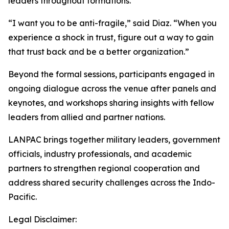
leaders throughout formations.
“I want you to be anti-fragile,” said Diaz. “When you
experience a shock in trust, figure out a way to gain
that trust back and be a better organization.”
Beyond the formal sessions, participants engaged in
ongoing dialogue across the venue after panels and
keynotes, and workshops sharing insights with fellow
leaders from allied and partner nations.
LANPAC brings together military leaders, government
officials, industry professionals, and academic
partners to strengthen regional cooperation and
address shared security challenges across the Indo-
Pacific.
Legal Disclaimer: