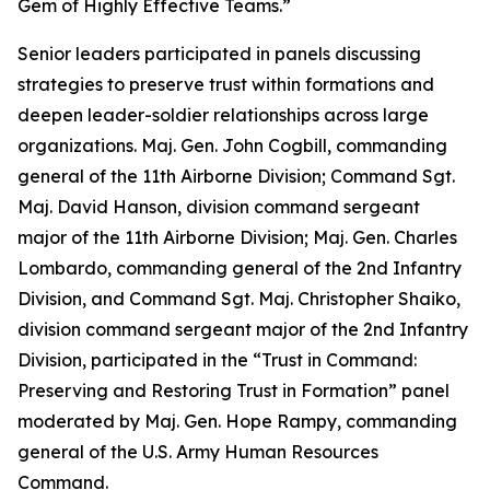
Gem of Highly Effective Teams.”
Senior leaders participated in panels discussing
strategies to preserve trust within formations and
deepen leader-soldier relationships across large
organizations. Maj. Gen. John Cogbill, commanding
general of the 11th Airborne Division; Command Sgt.
Maj. David Hanson, division command sergeant
major of the 11th Airborne Division; Maj. Gen. Charles
Lombardo, commanding general of the 2nd Infantry
Division, and Command Sgt. Maj. Christopher Shaiko,
division command sergeant major of the 2nd Infantry
Division, participated in the “Trust in Command:
Preserving and Restoring Trust in Formation” panel
moderated by Maj. Gen. Hope Rampy, commanding
general of the U.S. Army Human Resources
Command.