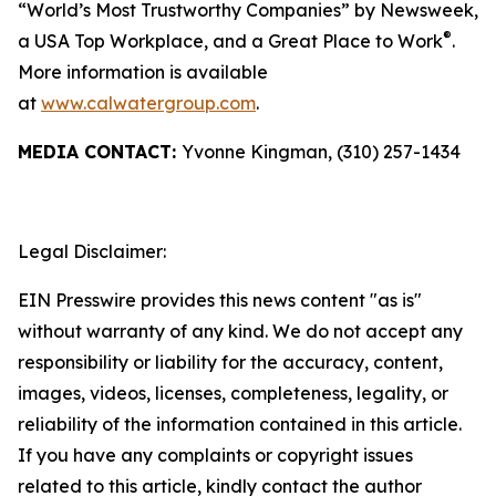
“World’s Most Trustworthy Companies” by
Newsweek
,
®
a USA Top Workplace, and a Great Place to Work
.
More information is available
at
www.calwatergroup.com
.
MEDIA CONTACT:
Yvonne Kingman, (310) 257-1434
Legal Disclaimer:
EIN Presswire provides this news content "as is"
without warranty of any kind. We do not accept any
responsibility or liability for the accuracy, content,
images, videos, licenses, completeness, legality, or
reliability of the information contained in this article.
If you have any complaints or copyright issues
related to this article, kindly contact the author