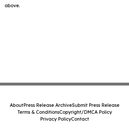
above.
About
Press Release Archive
Submit Press Release
Terms & Conditions
Copyright/DMCA Policy
Privacy Policy
Contact