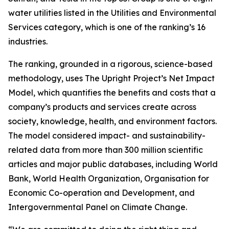
water utilities listed in the Utilities and Environmental
Services category, which is one of the ranking’s 16
industries.
The ranking, grounded in a rigorous, science-based
methodology, uses The Upright Project’s Net Impact
Model, which quantifies the benefits and costs that a
company’s products and services create across
society, knowledge, health, and environment factors.
The model considered impact- and sustainability-
related data from more than 300 million scientific
articles and major public databases, including World
Bank, World Health Organization, Organisation for
Economic Co-operation and Development, and
Intergovernmental Panel on Climate Change.