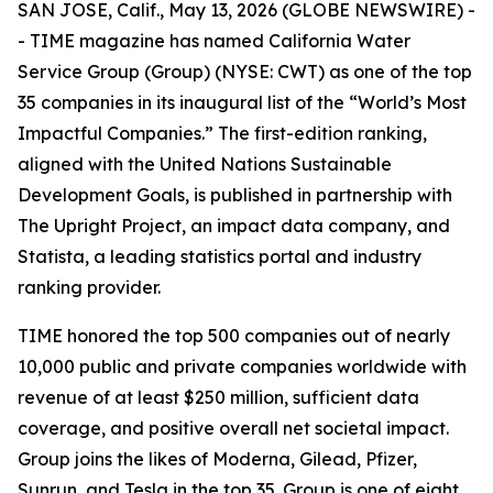
SAN JOSE, Calif., May 13, 2026 (GLOBE NEWSWIRE) -
-
TIME
magazine has named California Water
Service Group (Group) (NYSE: CWT) as one of the top
35 companies in its inaugural list of the “World’s Most
Impactful Companies.” The first-edition ranking,
aligned with the United Nations Sustainable
Development Goals, is published in partnership with
The Upright Project, an impact data company, and
Statista, a leading statistics portal and industry
ranking provider.
TIME
honored the top 500 companies out of nearly
10,000 public and private companies worldwide with
revenue of at least $250 million, sufficient data
coverage, and positive overall net societal impact.
Group joins the likes of Moderna, Gilead, Pfizer,
Sunrun, and Tesla in the top 35. Group is one of eight