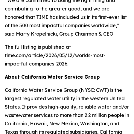
“We are committed to doing the right thing and
contributing to the greater good, and we are
honored that
TIME
has included us in its first-ever list
of the 500 most impactful companies worldwide,”
said Marty Kropelnicki, Group Chairman & CEO.
The full listing is published at
time.com/article/2026/05/12/worlds-most-
impactful-companies-2026.
About California Water Service Group
California Water Service Group (NYSE: CWT) is the
largest regulated water utility in the western United
States. It provides high-quality, reliable water and/or
wastewater services to more than 2.2 million people in
California, Hawaii, New Mexico, Washington, and
Texas through its regulated subsidiaries, California