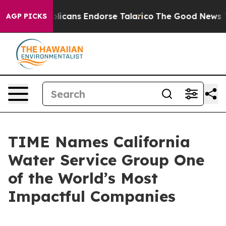
rs, Republicans Endorse Talarico
The Good News Trump
AGP PICKS
TIME Names California
Water Service Group One
of the World’s Most
Impactful Companies