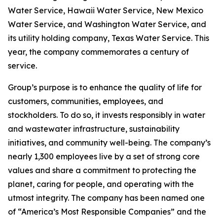
Water Service, Hawaii Water Service, New Mexico
Water Service, and Washington Water Service, and
its utility holding company, Texas Water Service. This
year, the company commemorates a century of
service.
Group’s purpose is to enhance the quality of life for
customers, communities, employees, and
stockholders. To do so, it invests responsibly in water
and wastewater infrastructure, sustainability
initiatives, and community well-being. The company’s
nearly 1,300 employees live by a set of strong core
values and share a commitment to protecting the
planet, caring for people, and operating with the
utmost integrity. The company has been named one
of “America’s Most Responsible Companies” and the