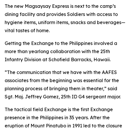
The new Magsaysay Express is next to the camp’s
dining facility and provides Soldiers with access to
hygiene items, uniform items, snacks and beverages—
vital tastes of home.
Getting the Exchange to the Philippines involved a
more than yearlong collaboration with the 25th
Infantry Division at Schofield Barracks, Hawaii.
“The communication that we have with the AAFES
associates from the beginning was essential for the
planning process of bringing them in theater,” said
Sgt. Maj. Jeffrey Gomez, 25th ID G4 sergeant major.
The tactical field Exchange is the first Exchange
presence in the Philippines in 35 years. After the
eruption of Mount Pinatubo in 1991 led to the closure