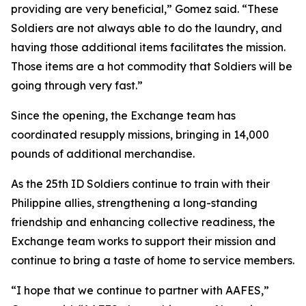
providing are very beneficial,” Gomez said. “These
Soldiers are not always able to do the laundry, and
having those additional items facilitates the mission.
Those items are a hot commodity that Soldiers will be
going through very fast.”
Since the opening, the Exchange team has
coordinated resupply missions, bringing in 14,000
pounds of additional merchandise.
As the 25th ID Soldiers continue to train with their
Philippine allies, strengthening a long-standing
friendship and enhancing collective readiness, the
Exchange team works to support their mission and
continue to bring a taste of home to service members.
“I hope that we continue to partner with AAFES,”