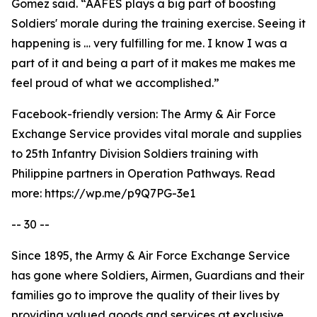
Gomez said. “AAFES plays a big part of boosting
Soldiers' morale during the training exercise. Seeing it
happening is … very fulfilling for me. I know I was a
part of it and being a part of it makes me makes me
feel proud of what we accomplished.”
Facebook-friendly version: The Army & Air Force
Exchange Service provides vital morale and supplies
to 25th Infantry Division Soldiers training with
Philippine partners in Operation Pathways. Read
more: https://wp.me/p9Q7PG-3e1
-- 30 --
Since 1895, the Army & Air Force Exchange Service
has gone where Soldiers, Airmen, Guardians and their
families go to improve the quality of their lives by
providing valued goods and services at exclusive