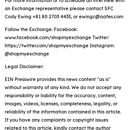
For more information or to schedule an interview with
an Exchange representative please contact SFC
Cody Ewing +81 80 2703 4433, or ewingc@aafes.com
Follow the Exchange: Facebook:
www.facebook.com/shopmyexchange Twitter:
https://twitter.com/shopmyexchange Instagram:
@shopmyexchange
Legal Disclaimer:
EIN Presswire provides this news content "as is"
without warranty of any kind. We do not accept any
responsibility or liability for the accuracy, content,
images, videos, licenses, completeness, legality, or
reliability of the information contained in this article.
If you have any complaints or copyright issues
related to this article, kindly contact the author