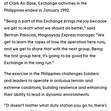
of Clark Air Base, Exchange activities in the
Philippines ended in January 1992.
“Being a part of this Exchange brings me joy because
we get to learn what we should do better,” said
Bertran Palacios, Magsaysay Express manager. “We
get to learn the ropes of how the operation here runs,
and we get to share that with the next group. Being
the first group here, it's going to be good for the
Exchange in the long run.”
The exercise in the Philippines challenges Soldiers
and leaders to operate in arduous terrain and
extreme conditions, building resilience and enhancing
their ability to lead in dynamic environments.
“It doesn't matter what duty station you go to, there's