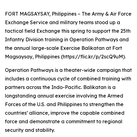
FORT MAGSAYSAY, Philippines – The Army & Air Force
Exchange Service and military teams stood up a
tactical field Exchange this spring to support the 25th
Infantry Division training in Operation Pathways and
the annual large-scale Exercise Balikatan at Fort
Magsaysay, Philippines (https://flic.kr/p/2scQ9uM).
Operation Pathways is a theater-wide campaign that
includes a continuous cycle of combined training with
partners across the Indo-Pacific. Balikatan is a
longstanding annual exercise involving the Armed
Forces of the U.S. and Philippines to strengthen the
countries’ alliance, improve the capable combined
force and demonstrate a commitment to regional
security and stability.