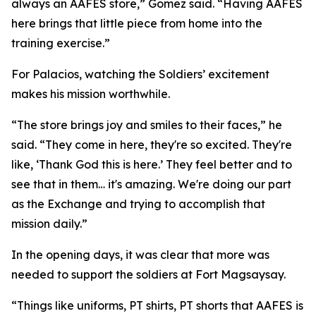
always an AAFES store,” Gomez said. “Having AAFES
here brings that little piece from home into the
training exercise.”
For Palacios, watching the Soldiers’ excitement
makes his mission worthwhile.
“The store brings joy and smiles to their faces,” he
said. “They come in here, they're so excited. They're
like, ‘Thank God this is here.’ They feel better and to
see that in them… it's amazing. We're doing our part
as the Exchange and trying to accomplish that
mission daily.”
In the opening days, it was clear that more was
needed to support the soldiers at Fort Magsaysay.
“Things like uniforms, PT shirts, PT shorts that AAFES is