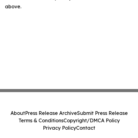
above.
About
Press Release Archive
Submit Press Release
Terms & Conditions
Copyright/DMCA Policy
Privacy Policy
Contact