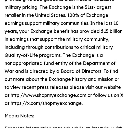
military pricing. The Exchange is the 51st-largest
retailer in the United States. 100% of Exchange
earnings support military communities. In the last 10
years, your Exchange benefit has provided $15 billion
in earnings that support the military community,
including through contributions to critical military
Quality-of-Life programs. The Exchange is a
nonappropriated fund entity of the Department of
War and is directed by a Board of Directors. To find
out more about the Exchange history and mission or
to view recent press releases please visit our website
at http://www.shopmyexchange.com or follow us on X
at https://x.com/shopmyexchange.
Media Notes: