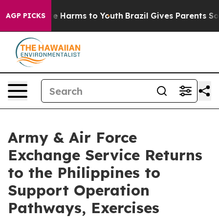
d to Abate Harms to Youth
Brazil Gives Parents Social 
AGP PICKS
Army & Air Force
Exchange Service Returns
to the Philippines to
Support Operation
Pathways, Exercises