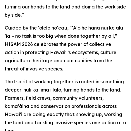
turning our hands to the land and doing the work side
by side.”
Guided by the ʻōlelo noʻeau, “ʻAʻo he hana nui ke alu
ʻia – no task is too big when done together by all,”
HISAM 2026 celebrates the power of collective
action in protecting Hawaiʻi’s ecosystems, culture,
agricultural heritage and communities from the
threat of invasive species.
That spirit of working together is rooted in something
deeper: huli ka lima i lalo, turning hands to the land.
Farmers, field crews, community volunteers,
kamaʻāina and conservation professionals across
Hawaiʻi are doing exactly that: showing up, working
the land and tackling invasive species one action at a
time.