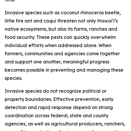
Invasive species such as coconut rhinoceros beetle,
little fire ant and coqui threaten not only Hawaiʻi’s
native ecosystems, but also its farms, ranches and
food security. These pests can quickly overwhelm
individual efforts when addressed alone. When
farmers, communities and agencies come together
and support one another, meaningful progress
becomes possible in preventing and managing these
species.
Invasive species do not recognize political or
property boundaries. Effective prevention, early
detection and rapid response depend on strong
coordination across federal, state and county
agencies, as well as agricultural producers, ranchers,