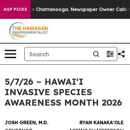
e
Chaos in Chattanooga. Newspaper Owner Calls the Pe
AGP PICKS
5/7/26 – HAWAIʻI
INVASIVE SPECIES
AWARENESS MONTH 2026
JOSH GREEN, M.D.
RYAN KANAKAʻOLE