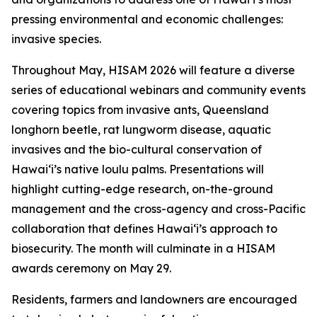
pressing environmental and economic challenges:
invasive species.
Throughout May, HISAM 2026 will feature a diverse
series of educational webinars and community events
covering topics from invasive ants, Queensland
longhorn beetle, rat lungworm disease, aquatic
invasives and the bio-cultural conservation of
Hawaiʻi’s native loulu palms. Presentations will
highlight cutting-edge research, on-the-ground
management and the cross-agency and cross-Pacific
collaboration that defines Hawaiʻi’s approach to
biosecurity. The month will culminate in a HISAM
awards ceremony on May 29.
Residents, farmers and landowners are encouraged