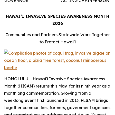
GOVERNOR
ACTING CHAIRPERSON
HAWAIʻI INVASIVE SPECIES AWARENESS MONTH
2026
Communities and Partners Statewide Work Together
to Protect Hawaiʻi
HONOLULU – Hawaiʻi Invasive Species Awareness
Month (HISAM) returns this May for its ninth year as a
monthlong commemoration. Growing from a
weeklong event first launched in 2013, HISAM brings
together communities, farmers, government agencies
and organizations to address one of Hawaiʻi’s most