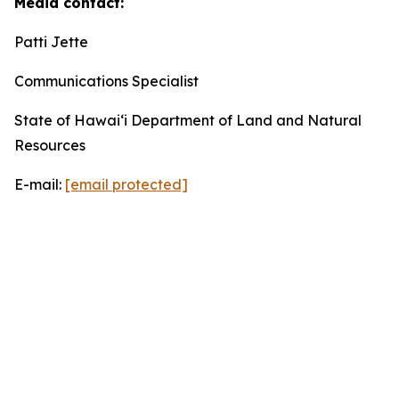
Media contact:
Patti Jette
Communications Specialist
State of Hawaiʻi Department of Land and Natural
Resources
E-mail:
[email protected]