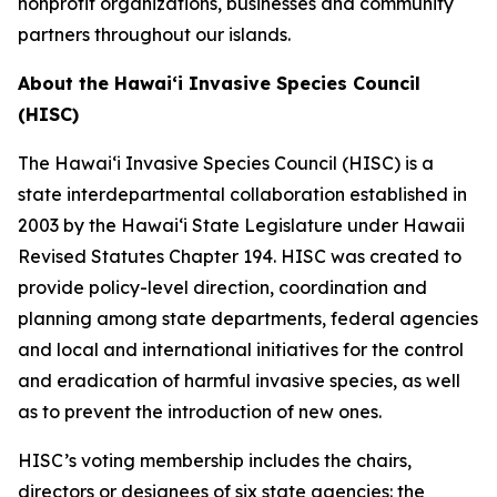
nonprofit organizations, businesses and community
partners throughout our islands.
About the Hawaiʻi Invasive Species Council
(HISC)
The Hawaiʻi Invasive Species Council (HISC) is a
state interdepartmental collaboration established in
2003 by the Hawaiʻi State Legislature under Hawaii
Revised Statutes Chapter 194. HISC was created to
provide policy-level direction, coordination and
planning among state departments, federal agencies
and local and international initiatives for the control
and eradication of harmful invasive species, as well
as to prevent the introduction of new ones.
HISC’s voting membership includes the chairs,
directors or designees of six state agencies: the