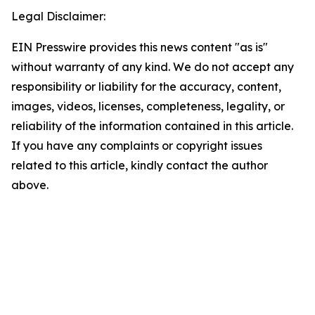
Legal Disclaimer:
EIN Presswire provides this news content "as is"
without warranty of any kind. We do not accept any
responsibility or liability for the accuracy, content,
images, videos, licenses, completeness, legality, or
reliability of the information contained in this article.
If you have any complaints or copyright issues
related to this article, kindly contact the author
above.