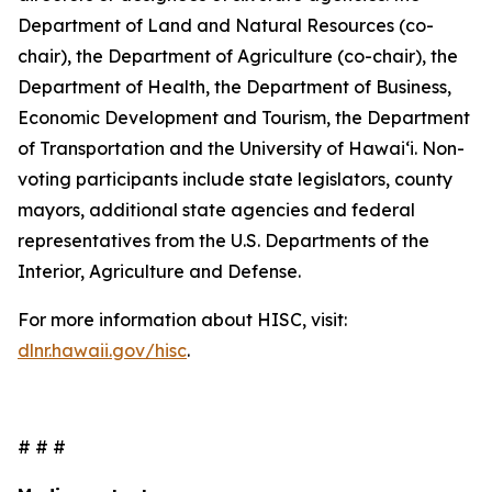
Department of Land and Natural Resources (co-
chair), the Department of Agriculture (co-chair), the
Department of Health, the Department of Business,
Economic Development and Tourism, the Department
of Transportation and the University of Hawaiʻi. Non-
voting participants include state legislators, county
mayors, additional state agencies and federal
representatives from the U.S. Departments of the
Interior, Agriculture and Defense.
For more information about HISC, visit:
dlnr.hawaii.gov/hisc
.
# # #