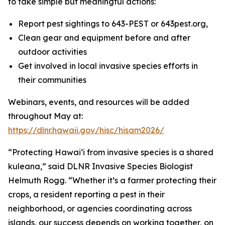
to take simple but meaningful actions:
Report pest sightings to 643-PEST or 643pest.org,
Clean gear and equipment before and after
outdoor activities
Get involved in local invasive species efforts in
their communities
Webinars, events, and resources will be added
throughout May at:
https://dlnr.hawaii.gov/hisc/hisam2026/
“Protecting Hawaiʻi from invasive species is a shared
kuleana,” said DLNR Invasive Species Biologist
Helmuth Rogg. “Whether it’s a farmer protecting their
crops, a resident reporting a pest in their
neighborhood, or agencies coordinating across
islands, our success depends on working together, on