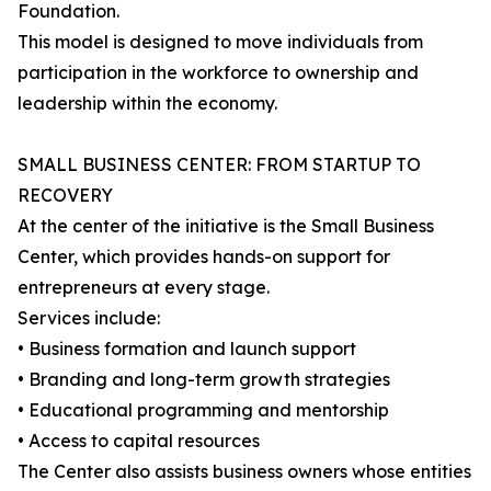
Foundation.
This model is designed to move individuals from
participation in the workforce to ownership and
leadership within the economy.
SMALL BUSINESS CENTER: FROM STARTUP TO
RECOVERY
At the center of the initiative is the Small Business
Center, which provides hands-on support for
entrepreneurs at every stage.
Services include:
• Business formation and launch support
• Branding and long-term growth strategies
• Educational programming and mentorship
• Access to capital resources
The Center also assists business owners whose entities