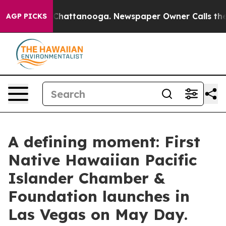
aos in Chattanooga. Newspaper Owner Calls the Peopl
AGP PICKS
A defining moment: First
Native Hawaiian Pacific
Islander Chamber &
Foundation launches in
Las Vegas on May Day.