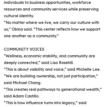
individuals to business opportunities, workforce
resources and community services while preserving
cultural identity.
“No matter where we live, we carry our culture with
us,” Obina said. “This center reflects how we support
one another as a community.”
COMMUNITY VOICES
“Wellness, economic stability, and community are
deeply connected,” said Lisa Rosehill.
“This is about visibility and voice,” said Michelle Lee.
“We are building ownership, not just participation,”
said Michael Chang.
“This creates real pathways to generational wealth,”
said Adam Castillo.
“This is how influence turns into legacy,” said