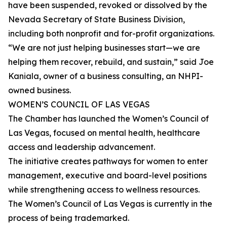
have been suspended, revoked or dissolved by the
Nevada Secretary of State Business Division,
including both nonprofit and for-profit organizations.
“We are not just helping businesses start—we are
helping them recover, rebuild, and sustain,” said Joe
Kaniala, owner of a business consulting, an NHPI-
owned business.
WOMEN’S COUNCIL OF LAS VEGAS
The Chamber has launched the Women’s Council of
Las Vegas, focused on mental health, healthcare
access and leadership advancement.
The initiative creates pathways for women to enter
management, executive and board-level positions
while strengthening access to wellness resources.
The Women’s Council of Las Vegas is currently in the
process of being trademarked.