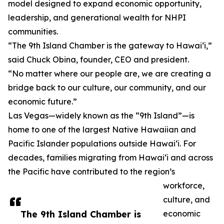
model designed to expand economic opportunity,
leadership, and generational wealth for NHPI
communities.
“The 9th Island Chamber is the gateway to Hawai‘i,”
said Chuck Obina, founder, CEO and president.
“No matter where our people are, we are creating a
bridge back to our culture, our community, and our
economic future.”
Las Vegas—widely known as the “9th Island”—is
home to one of the largest Native Hawaiian and
Pacific Islander populations outside Hawai‘i. For
decades, families migrating from Hawai‘i and across
the Pacific have contributed to the region’s
workforce,
culture, and
The 9th Island Chamber is
economic