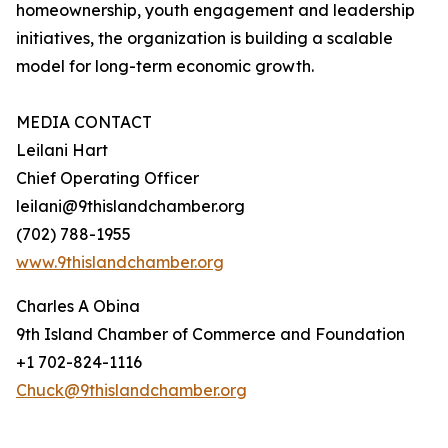
homeownership, youth engagement and leadership
initiatives, the organization is building a scalable
model for long-term economic growth.
MEDIA CONTACT
Leilani Hart
Chief Operating Officer
leilani@9thislandchamber.org
(702) 788-1955
www.9thislandchamber.org
Charles A Obina
9th Island Chamber of Commerce and Foundation
+1 702-824-1116
Chuck@9thislandchamber.org