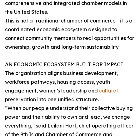
comprehensive and integrated chamber models in
the United States.
This is not a traditional chamber of commerce—it is a
coordinated economic ecosystem designed to
connect community members to real opportunities for
ownership, growth and long-term sustainability.
AN ECONOMIC ECOSYSTEM BUILT FOR IMPACT
The organization aligns business development,
workforce pathways, housing access, youth
engagement, women’s leadership and
cultural
preservation into one unified structure.
“When our people understand their collective buying
power and their ability to own and lead, we change
everything,” said Leilani Hart, chief operating officer
of the 9th Island Chamber of Commerce and