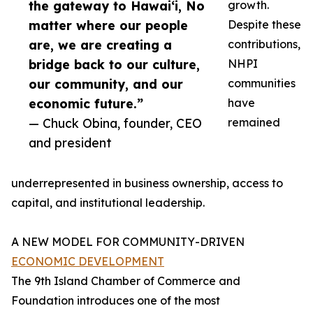
the gateway to Hawai‘i, No
growth.
matter where our people
Despite these
are, we are creating a
contributions,
bridge back to our culture,
NHPI
our community, and our
communities
economic future.”
have
— Chuck Obina, founder, CEO
remained
and president
underrepresented in business ownership, access to
capital, and institutional leadership.
A NEW MODEL FOR COMMUNITY-DRIVEN
ECONOMIC DEVELOPMENT
The 9th Island Chamber of Commerce and
Foundation introduces one of the most