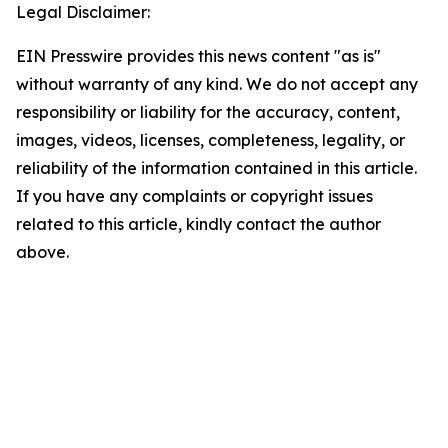
Legal Disclaimer:
EIN Presswire provides this news content "as is"
without warranty of any kind. We do not accept any
responsibility or liability for the accuracy, content,
images, videos, licenses, completeness, legality, or
reliability of the information contained in this article.
If you have any complaints or copyright issues
related to this article, kindly contact the author
above.