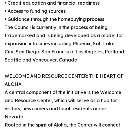
• Credit education and financial readiness
• Access to funding sources
• Guidance through the homebuying process
The Council is currently in the process of being
trademarked and is being developed as a model for
expansion into cities including Phoenix, Salt Lake
City, San Diego, San Francisco, Los Angeles, Portland,
Seattle and Vancouver, Canada.
WELCOME AND RESOURCE CENTER: THE HEART OF
ALOHA
A central component of the initiative is the Welcome
and Resource Center, which will serve as a hub for
visitors, newcomers and local residents across
Nevada.
Rooted in the spirit of Aloha, the Center will connect