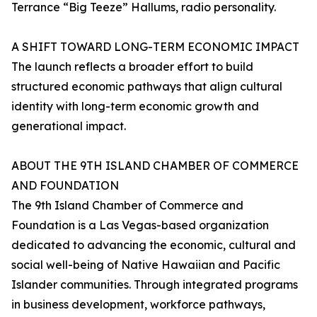
Terrance “Big Teeze” Hallums, radio personality.
A SHIFT TOWARD LONG-TERM ECONOMIC IMPACT
The launch reflects a broader effort to build
structured economic pathways that align cultural
identity with long-term economic growth and
generational impact.
ABOUT THE 9TH ISLAND CHAMBER OF COMMERCE
AND FOUNDATION
The 9th Island Chamber of Commerce and
Foundation is a Las Vegas-based organization
dedicated to advancing the economic, cultural and
social well-being of Native Hawaiian and Pacific
Islander communities. Through integrated programs
in business development, workforce pathways,