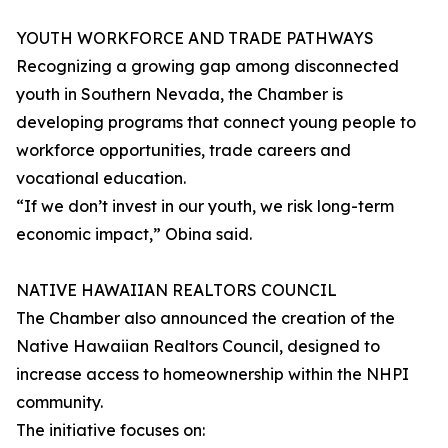
YOUTH WORKFORCE AND TRADE PATHWAYS
Recognizing a growing gap among disconnected
youth in Southern Nevada, the Chamber is
developing programs that connect young people to
workforce opportunities, trade careers and
vocational education.
“If we don’t invest in our youth, we risk long-term
economic impact,” Obina said.
NATIVE HAWAIIAN REALTORS COUNCIL
The Chamber also announced the creation of the
Native Hawaiian Realtors Council, designed to
increase access to homeownership within the NHPI
community.
The initiative focuses on: