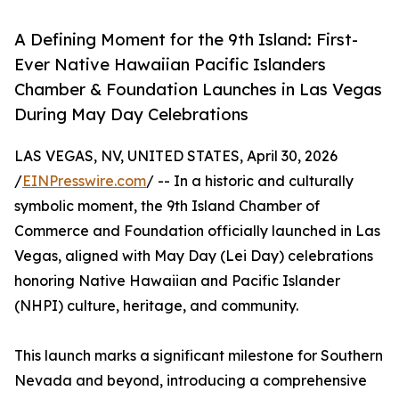
A Defining Moment for the 9th Island: First-
Ever Native Hawaiian Pacific Islanders
Chamber & Foundation Launches in Las Vegas
During May Day Celebrations
LAS VEGAS, NV, UNITED STATES, April 30, 2026
/
EINPresswire.com
/ -- In a historic and culturally
symbolic moment, the 9th Island Chamber of
Commerce and Foundation officially launched in Las
Vegas, aligned with May Day (Lei Day) celebrations
honoring Native Hawaiian and Pacific Islander
(NHPI) culture, heritage, and community.
This launch marks a significant milestone for Southern
Nevada and beyond, introducing a comprehensive