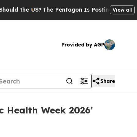
the US?
The Pentagon Is Posting Cryptic Biblica
View all
Provided by AGP
Share
c Health Week 2026’