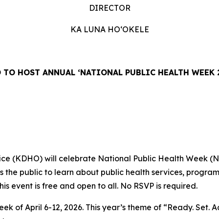
DIRECTOR
KA LUNA HOʻOKELE
 TO HOST ANNUAL ‘NATIONAL PUBLIC HEALTH WEEK 
fice (KDHO) will celebrate National Public Health Week (
the public to learn about public health services, programs 
This event is free and open to all. No RSVP is required.
ek of April 6-12, 2026. This year’s theme of “Ready. Set. A