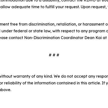
accommodation due to a disability, contact the KDHO at 8
allow adequate time to fulfill your request. Upon request, t
t free from discrimination, retaliation, or harassment on t
d under federal or state law, with respect to any program o
please contact Non-Discrimination Coordinator Dean Kai a
# # #
without warranty of any kind. We do not accept any responsib
r reliability of the information contained in this article. I
 above.