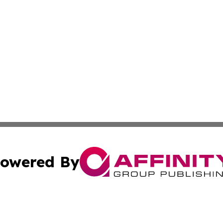
owered By
ubmit Press Release
Terms & Conditions
Copyright/DMCA
 dba Affinity Group Publishing & The Hawaiian Environmen