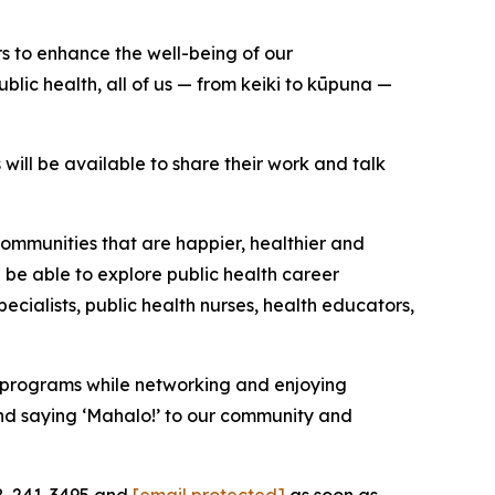
s to enhance the well-being of our
lic health, all of us — from keiki to kūpuna —
will be available to share their work and talk
ommunities that are happier, healthier and
 be able to explore public health career
ecialists, public health nurses, health educators,
h programs while networking and enjoying
nd saying ‘Mahalo!’ to our community and