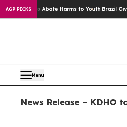
n Fund to Abate Harms to Youth
Brazil Gives Pare
AGP PICKS
Menu
News Release – KDHO to 