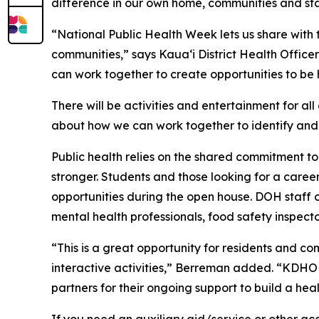
difference in our own home, communities and sta
“National Public Health Week lets us share with
communities,” says Kaua‘i District Health Office
can work together to create opportunities to be 
There will be activities and entertainment for a
about how we can work together to identify and 
Public health relies on the shared commitment t
stronger. Students and those looking for a caree
opportunities during the open house. DOH staff on
mental health professionals, food safety inspecto
“This is a great opportunity for residents and 
interactive activities,” Berreman added. “KDHO 
partners for their ongoing support to build a heal