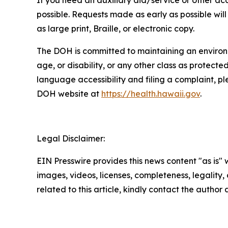
If you need an auxiliary aid/service or other 
possible. Requests made as early as possible will 
as large print, Braille, or electronic copy.
The DOH is committed to maintaining an environmen
age, or disability, or any other class as protecte
language accessibility and filing a complaint, 
DOH website at
https://health.hawaii.gov
.
Legal Disclaimer:
EIN Presswire provides this news content "as is" 
images, videos, licenses, completeness, legality, o
related to this article, kindly contact the author