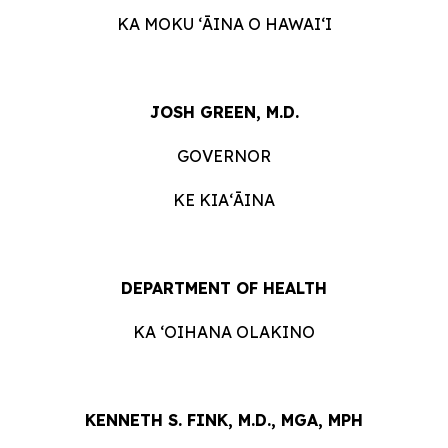
KA MOKU ʻĀINA O HAWAIʻI
JOSH GREEN, M.D.
GOVERNOR
KE KIAʻĀINA
DEPARTMENT OF HEALTH
KA ʻOIHANA OLAKINO
KENNETH S. FINK, M.D., MGA, MPH