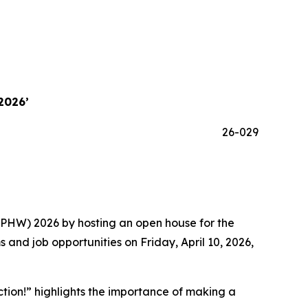
2026’
26-029
NPHW) 2026 by hosting an open house for the
and job opportunities on Friday, April 10, 2026,
ction!” highlights the importance of making a