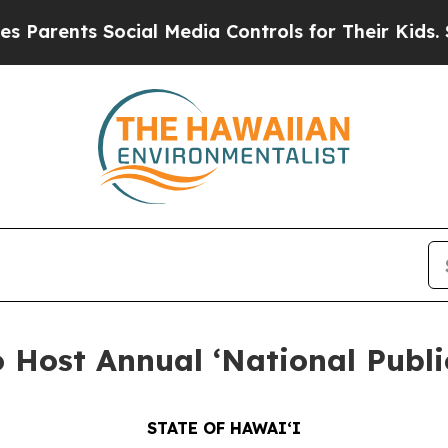
nts Social Media Controls for Their Kids. Should 
Host Annual ‘National Publi
STATE OF HAWAIʻI