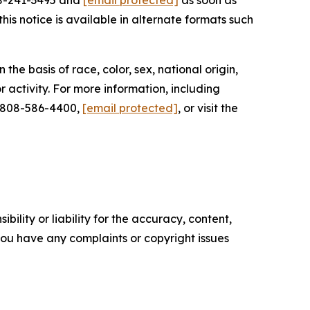
08-241-3495 and
[email protected]
as soon as
his notice is available in alternate formats such
he basis of race, color, sex, national origin,
r activity. For more information, including
t 808-586-4400,
[email protected]
, or visit the
ility or liability for the accuracy, content,
f you have any complaints or copyright issues