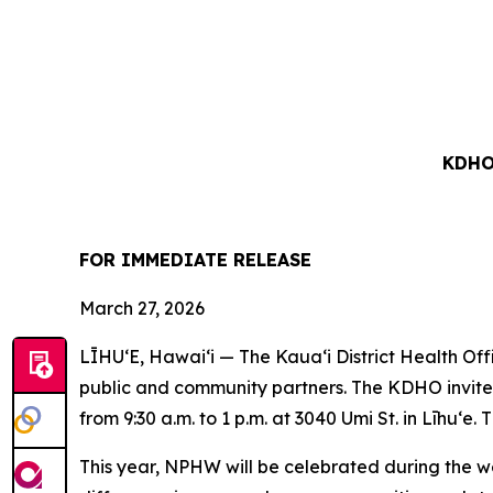
KDHO
FOR IMMEDIATE RELEASE
March 27, 2026
LĪHUʻE, Hawaiʻi — The Kaua‘i District Health Of
public and community partners. The KDHO invites 
from 9:30 a.m. to 1 p.m. at 3040 Umi St. in Līhuʻe. 
This year, NPHW will be celebrated during the we