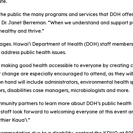
te.
 the public the many programs and services that DOH offer
r Dr. Janet Berreman. “When we understand and support pub
healthy and thrive.”
ll ages. Hawaiʻi Department of Health (DOH) staff members 
address public health issues.
o making good health accessible to everyone by creating c
r change are especially encouraged to attend, as they will
 hand will include administrators, environmental health sp
rs, disabilities case managers, microbiologists and more.
community partners to learn more about DOH’s public healt
staff look forward to welcoming everyone at this event a
thier Kaua‘i.”