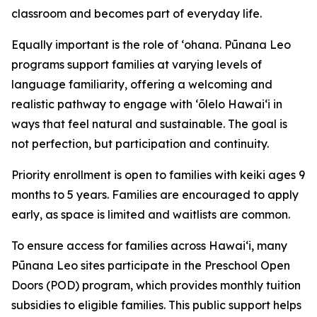
classroom and becomes part of everyday life.
Equally important is the role of ʻohana. Pūnana Leo
programs support families at varying levels of
language familiarity, offering a welcoming and
realistic pathway to engage with ʻōlelo Hawaiʻi in
ways that feel natural and sustainable. The goal is
not perfection, but participation and continuity.
Priority enrollment is open to families with keiki ages 9
months to 5 years. Families are encouraged to apply
early, as space is limited and waitlists are common.
To ensure access for families across Hawaiʻi, many
Pūnana Leo sites participate in the Preschool Open
Doors (POD) program, which provides monthly tuition
subsidies to eligible families. This public support helps