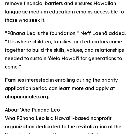
remove financial barriers and ensures Hawaiian
language medium education remains accessible to
those who seek it.
“Pūnana Leo is the foundation,” Neff Laehā added.
“It is where children, families, and educators come
together to build the skills, values, and relationships
needed to sustain ʻōlelo Hawaiʻi for generations to
come.”
Families interested in enrolling during the priority
application period can learn more and apply at
ahapunanaleo.org.
About ʻAha Pūnana Leo
ʻAha Pūnana Leo is a Hawaiʻi-based nonprofit
organization dedicated to the revitalization of the