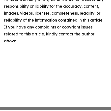
responsibility or liability for the accuracy, content,
images, videos, licenses, completeness, legality, or
reliability of the information contained in this article.
If you have any complaints or copyright issues
related to this article, kindly contact the author
above.