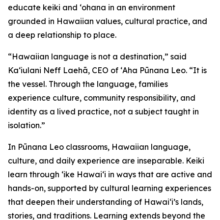
educate keiki and ʻohana in an environment
grounded in Hawaiian values, cultural practice, and
a deep relationship to place.
“Hawaiian language is not a destination,” said
Kaʻiulani Neff Laehā, CEO of ʻAha Pūnana Leo. “It is
the vessel. Through the language, families
experience culture, community responsibility, and
identity as a lived practice, not a subject taught in
isolation.”
In Pūnana Leo classrooms, Hawaiian language,
culture, and daily experience are inseparable. Keiki
learn through ʻike Hawaiʻi in ways that are active and
hands-on, supported by cultural learning experiences
that deepen their understanding of Hawaiʻi’s lands,
stories, and traditions. Learning extends beyond the