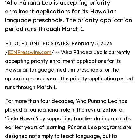
ʻAha Pūnana Leo is accepting priority
enrollment applications for its Hawaiian
language preschools. The priority application
period runs through March 1.
HILO, HI, UNITED STATES, February 5, 2026
/
EINPresswire.com
/ -- ʻAha Pūnana Leo is currently
accepting priority enrollment applications for its
Hawaiian language medium preschools for the
upcoming school year. The priority application period
runs through March 1.
For more than four decades, ʻAha Pūnana Leo has
played a foundational role in the revitalization of
ʻōlelo Hawaiʻi by supporting families during a child’s
earliest years of learning. Pūnana Leo programs are
designed not simply to teach language, but to