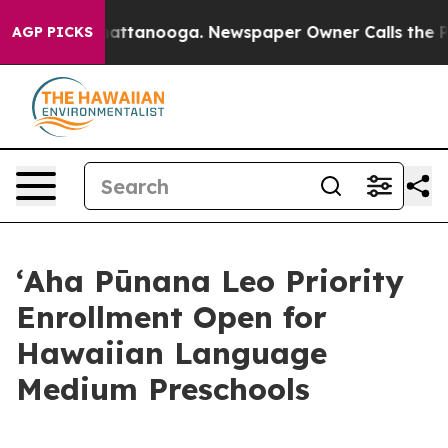
aos in Chattanooga. Newspaper Owner Calls the Peopl
AGP PICKS
ʻAha Pūnana Leo Priority
Enrollment Open for
Hawaiian Language
Medium Preschools