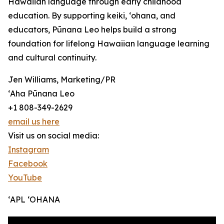
Hawaiian language through early childhood
education. By supporting keiki, ʻohana, and
educators, Pūnana Leo helps build a strong
foundation for lifelong Hawaiian language learning
and cultural continuity.
Jen Williams, Marketing/PR
ʻAha Pūnana Leo
+1 808-349-2629
email us here
Visit us on social media:
Instagram
Facebook
YouTube
ʻAPL ʻOHANA