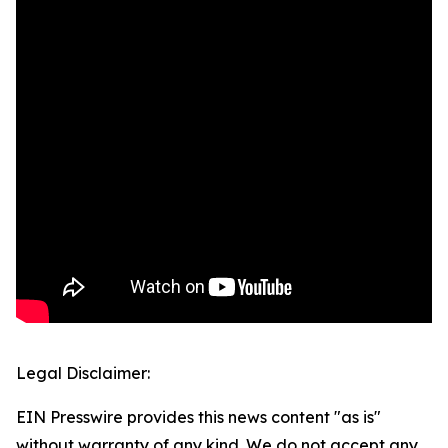
Legal Disclaimer:
EIN Presswire provides this news content "as is"
without warranty of any kind. We do not accept any