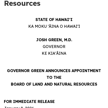
Resources
STATE OF HAWAIʻI
KA MOKU ʻĀINA O HAWAIʻI
JOSH GREEN, M.D.
GOVERNOR
KE KIAʻĀINA
GOVERNOR GREEN ANNOUNCES APPOINTMENT
TO THE
BOARD OF LAND AND NATURAL RESOURCES
FOR IMMEDIATE RELEASE