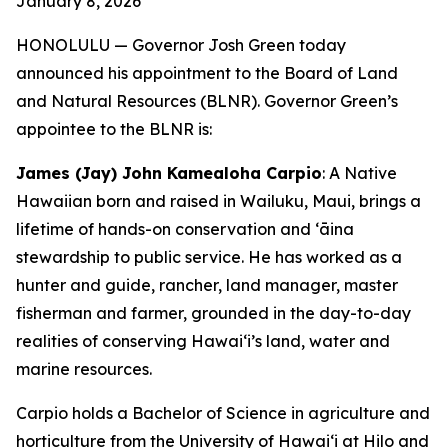
January 8, 2026
HONOLULU — Governor Josh Green today
announced his appointment to the Board of Land
and Natural Resources (BLNR). Governor Green’s
appointee to the BLNR is:
James (Jay) John Kamealoha Carpio
: A Native
Hawaiian born and raised in Wailuku, Maui, brings a
lifetime of hands-on conservation and ʻāina
stewardship to public service. He has worked as a
hunter and guide, rancher, land manager, master
fisherman and farmer, grounded in the day-to-day
realities of conserving Hawaiʻi’s land, water and
marine resources.
Carpio holds a Bachelor of Science in agriculture and
horticulture from the University of Hawaiʻi at Hilo and