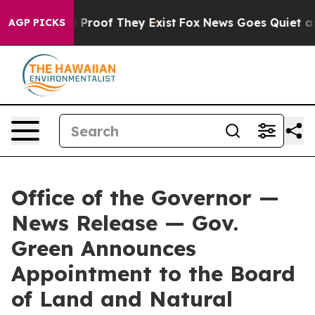
 Offers no Proof They Exist
Fox News Goes Quiet as 'M
AGP PICKS
Office of the Governor —
News Release — Gov.
Green Announces
Appointment to the Board
of Land and Natural