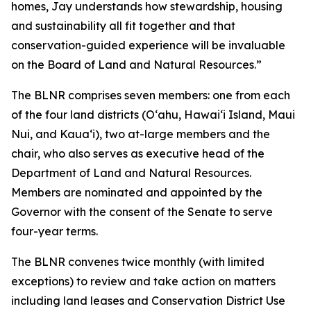
homes, Jay understands how stewardship, housing
and sustainability all fit together and that
conservation-guided experience will be invaluable
on the Board of Land and Natural Resources.”
The BLNR comprises seven members: one from each
of the four land districts (O‘ahu, Hawai‘i Island, Maui
Nui, and Kaua‘i), two at-large members and the
chair, who also serves as executive head of the
Department of Land and Natural Resources.
Members are nominated and appointed by the
Governor with the consent of the Senate to serve
four-year terms.
The BLNR convenes twice monthly (with limited
exceptions) to review and take action on matters
including land leases and Conservation District Use