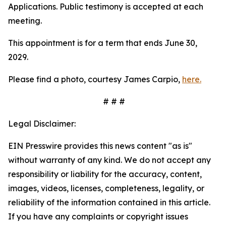
Applications. Public testimony is accepted at each
meeting.
This appointment is for a term that ends June 30,
2029.
Please find a photo, courtesy James Carpio,
here.
# # #
Legal Disclaimer:
EIN Presswire provides this news content "as is"
without warranty of any kind. We do not accept any
responsibility or liability for the accuracy, content,
images, videos, licenses, completeness, legality, or
reliability of the information contained in this article.
If you have any complaints or copyright issues