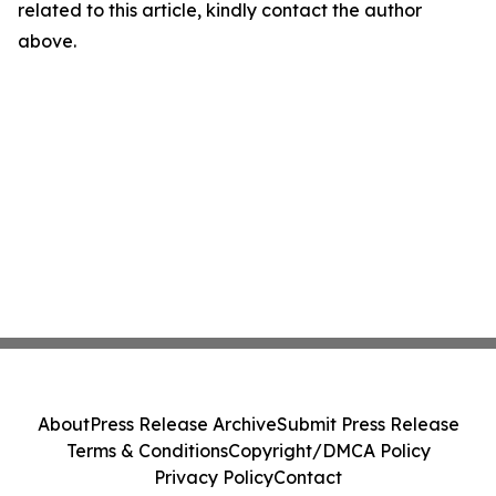
related to this article, kindly contact the author
above.
About
Press Release Archive
Submit Press Release
Terms & Conditions
Copyright/DMCA Policy
Privacy Policy
Contact