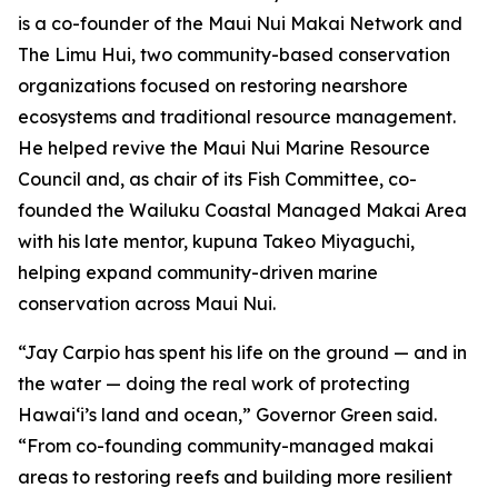
is a co-founder of the Maui Nui Makai Network and
The Limu Hui, two community-based conservation
organizations focused on restoring nearshore
ecosystems and traditional resource management.
He helped revive the Maui Nui Marine Resource
Council and, as chair of its Fish Committee, co-
founded the Wailuku Coastal Managed Makai Area
with his late mentor, kupuna Takeo Miyaguchi,
helping expand community-driven marine
conservation across Maui Nui.
“Jay Carpio has spent his life on the ground — and in
the water — doing the real work of protecting
Hawaiʻi’s land and ocean,” Governor Green said.
“From co-founding community-managed makai
areas to restoring reefs and building more resilient