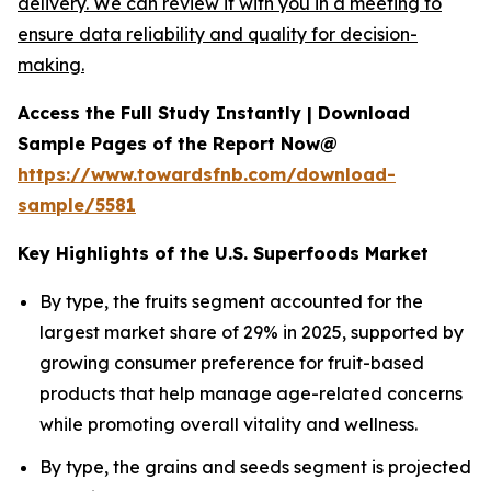
delivery. We can review it with you in a meeting to
ensure data reliability and quality for decision-
making.
Access the Full Study Instantly | Download
Sample Pages of the Report Now@
https://www.towardsfnb.com/download-
sample/5581
Key Highlights of the U.S. Superfoods Market
By type, the fruits segment accounted for the
largest market share of 29% in 2025, supported by
growing consumer preference for fruit-based
products that help manage age-related concerns
while promoting overall vitality and wellness.
By type, the grains and seeds segment is projected