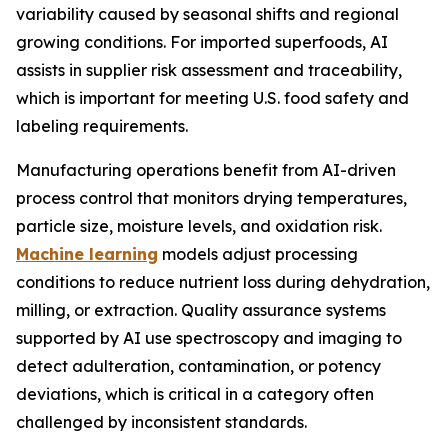
variability caused by seasonal shifts and regional
growing conditions. For imported superfoods, AI
assists in supplier risk assessment and traceability,
which is important for meeting U.S. food safety and
labeling requirements.
Manufacturing operations benefit from AI-driven
process control that monitors drying temperatures,
particle size, moisture levels, and oxidation risk.
Machine learning
models adjust processing
conditions to reduce nutrient loss during dehydration,
milling, or extraction. Quality assurance systems
supported by AI use spectroscopy and imaging to
detect adulteration, contamination, or potency
deviations, which is critical in a category often
challenged by inconsistent standards.