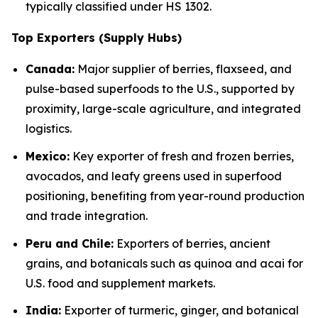
typically classified under HS 1302.
Top Exporters (Supply Hubs)
Canada:
Major supplier of berries, flaxseed, and
pulse-based superfoods to the U.S., supported by
proximity, large-scale agriculture, and integrated
logistics.
Mexico:
Key exporter of fresh and frozen berries,
avocados, and leafy greens used in superfood
positioning, benefiting from year-round production
and trade integration.
Peru and Chile:
Exporters of berries, ancient
grains, and botanicals such as quinoa and acai for
U.S. food and supplement markets.
India:
Exporter of turmeric, ginger, and botanical