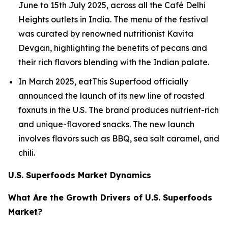
June to 15th July 2025, across all the Café Delhi
Heights outlets in India. The menu of the festival
was curated by renowned nutritionist Kavita
Devgan, highlighting the benefits of pecans and
their rich flavors blending with the Indian palate.
In March 2025, eatThis Superfood officially
announced the launch of its new line of roasted
foxnuts in the U.S. The brand produces nutrient-rich
and unique-flavored snacks. The new launch
involves flavors such as BBQ, sea salt caramel, and
chili.
U.S. Superfoods Market Dynamics
What Are the Growth Drivers of U.S. Superfoods
Market?