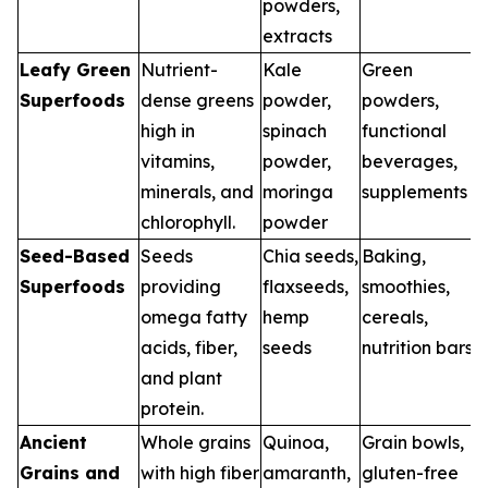
powders,
extracts
Leafy Green
Nutrient-
Kale
Green
Superfoods
dense greens
powder,
powders,
high in
spinach
functional
vitamins,
powder,
beverages,
minerals, and
moringa
supplements
chlorophyll.
powder
Seed-Based
Seeds
Chia seeds,
Baking,
Superfoods
providing
flaxseeds,
smoothies,
omega fatty
hemp
cereals,
acids, fiber,
seeds
nutrition bars
and plant
protein.
Ancient
Whole grains
Quinoa,
Grain bowls,
Grains and
with high fiber
amaranth,
gluten-free