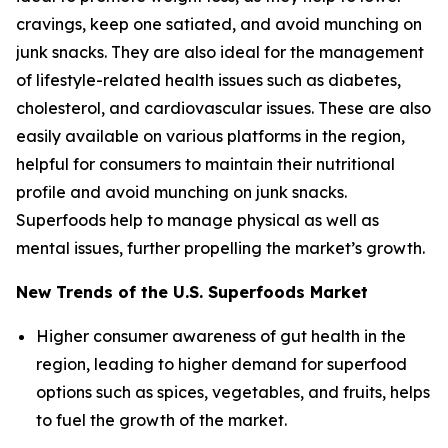
cravings, keep one satiated, and avoid munching on
junk snacks. They are also ideal for the management
of lifestyle-related health issues such as diabetes,
cholesterol, and cardiovascular issues. These are also
easily available on various platforms in the region,
helpful for consumers to maintain their nutritional
profile and avoid munching on junk snacks.
Superfoods help to manage physical as well as
mental issues, further propelling the market’s growth.
New Trends of the U.S. Superfoods Market
Higher consumer awareness of gut health in the
region, leading to higher demand for superfood
options such as spices, vegetables, and fruits, helps
to fuel the growth of the market.