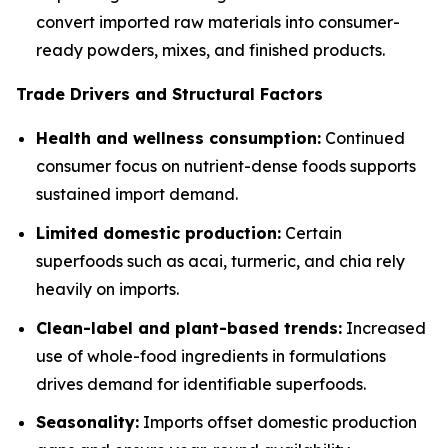
convert imported raw materials into consumer-
ready powders, mixes, and finished products.
Trade Drivers and Structural Factors
Health and wellness consumption:
Continued
consumer focus on nutrient-dense foods supports
sustained import demand.
Limited domestic production:
Certain
superfoods such as acai, turmeric, and chia rely
heavily on imports.
Clean-label and plant-based trends:
Increased
use of whole-food ingredients in formulations
drives demand for identifiable superfoods.
Seasonality:
Imports offset domestic production