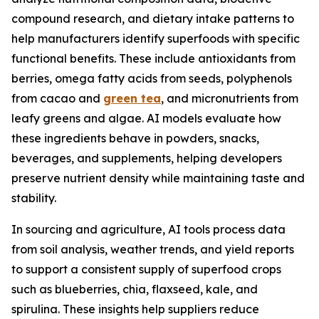
compound research, and dietary intake patterns to
help manufacturers identify superfoods with specific
functional benefits. These include antioxidants from
berries, omega fatty acids from seeds, polyphenols
from cacao and
green tea
, and micronutrients from
leafy greens and algae. AI models evaluate how
these ingredients behave in powders, snacks,
beverages, and supplements, helping developers
preserve nutrient density while maintaining taste and
stability.
In sourcing and agriculture, AI tools process data
from soil analysis, weather trends, and yield reports
to support a consistent supply of superfood crops
such as blueberries, chia, flaxseed, kale, and
spirulina. These insights help suppliers reduce