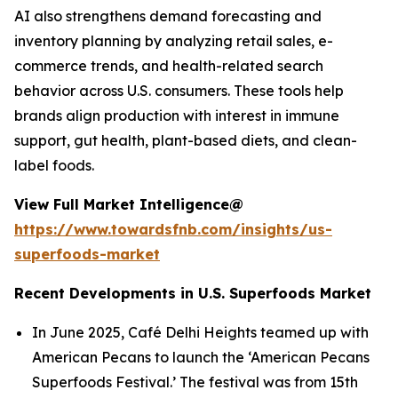
AI also strengthens demand forecasting and
inventory planning by analyzing retail sales, e-
commerce trends, and health-related search
behavior across U.S. consumers. These tools help
brands align production with interest in immune
support, gut health, plant-based diets, and clean-
label foods.
View Full Market Intelligence@
https://www.towardsfnb.com/insights/us-
superfoods-market
Recent Developments in U.S. Superfoods Market
In June 2025, Café Delhi Heights teamed up with
American Pecans to launch the ‘American Pecans
Superfoods Festival.’ The festival was from 15th