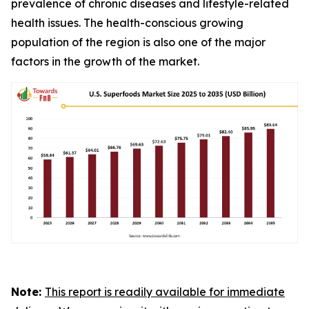
prevalence of chronic diseases and lifestyle-related
health issues. The health-conscious growing
population of the region is also one of the major
factors in the growth of the market.
Note:
This report is readily available for immediate