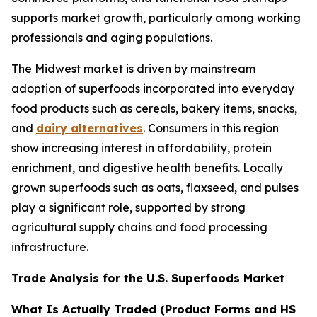
supports market growth, particularly among working
professionals and aging populations.
The Midwest market is driven by mainstream
adoption of superfoods incorporated into everyday
food products such as cereals, bakery items, snacks,
and
dairy alternatives
. Consumers in this region
show increasing interest in affordability, protein
enrichment, and digestive health benefits. Locally
grown superfoods such as oats, flaxseed, and pulses
play a significant role, supported by strong
agricultural supply chains and food processing
infrastructure.
Trade Analysis for the U.S. Superfoods Market
What Is Actually Traded (Product Forms and HS