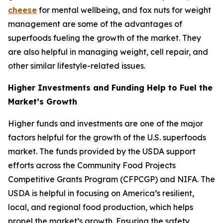
cheese
for mental wellbeing, and fox nuts for weight
management are some of the advantages of
superfoods fueling the growth of the market. They
are also helpful in managing weight, cell repair, and
other similar lifestyle-related issues.
Higher Investments and Funding Help to Fuel the
Market’s Growth
Higher funds and investments are one of the major
factors helpful for the growth of the U.S. superfoods
market. The funds provided by the USDA support
efforts across the Community Food Projects
Competitive Grants Program (CFPCGP) and NIFA. The
USDA is helpful in focusing on America’s resilient,
local, and regional food production, which helps
propel the market’s growth. Ensuring the safety,