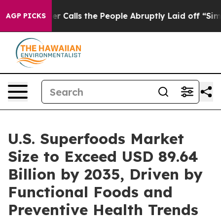
lls the People Abruptly Laid off “Simply a Math Pro
AGP PICKS
U.S. Superfoods Market
Size to Exceed USD 89.64
Billion by 2035, Driven by
Functional Foods and
Preventive Health Trends