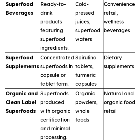
Superfood
Ready-to-
Cold-
Convenience
Beverages
drink
pressed
retail,
products
juices,
wellness
featuring
superfood
beverages
superfood
waters
ingredients.
Superfood
Concentrated
Spirulina
Dietary
Supplements
superfoods in
tablets,
supplements
capsule or
turmeric
tablet form.
capsules
Organic and
Superfoods
Organic
Natural and
Clean Label
produced
powders,
organic food
Superfoods
with organic
whole
retail
certification
foods
and minimal
processing.