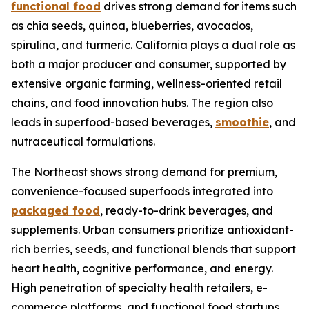
functional food
drives strong demand for items such
as chia seeds, quinoa, blueberries, avocados,
spirulina, and turmeric. California plays a dual role as
both a major producer and consumer, supported by
extensive organic farming, wellness-oriented retail
chains, and food innovation hubs. The region also
leads in superfood-based beverages,
smoothie
, and
nutraceutical formulations.
The Northeast shows strong demand for premium,
convenience-focused superfoods integrated into
packaged food
, ready-to-drink beverages, and
supplements. Urban consumers prioritize antioxidant-
rich berries, seeds, and functional blends that support
heart health, cognitive performance, and energy.
High penetration of specialty health retailers, e-
commerce platforms, and functional food startups