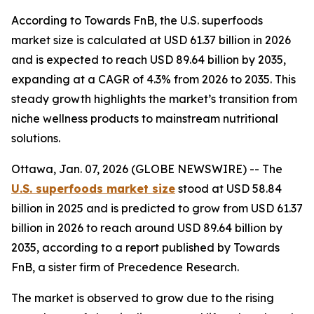
According to Towards FnB, the U.S. superfoods
market size is calculated at USD 61.37 billion in 2026
and is expected to reach USD 89.64 billion by 2035,
expanding at a CAGR of 4.3% from 2026 to 2035. This
steady growth highlights the market’s transition from
niche wellness products to mainstream nutritional
solutions.
Ottawa, Jan. 07, 2026 (GLOBE NEWSWIRE) -- The
U.S. superfoods market size
stood at USD 58.84
billion in 2025 and is predicted to grow from USD 61.37
billion in 2026 to reach around USD 89.64 billion by
2035, according to a report published by Towards
FnB, a sister firm of Precedence Research.
The market is observed to grow due to the rising