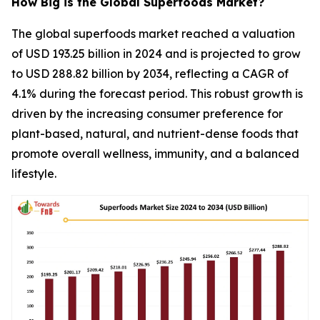
How Big is the Global Superfoods Market?
The global superfoods market reached a valuation
of USD 193.25 billion in 2024 and is projected to grow
to USD 288.82 billion by 2034, reflecting a CAGR of
4.1% during the forecast period. This robust growth is
driven by the increasing consumer preference for
plant-based, natural, and nutrient-dense foods that
promote overall wellness, immunity, and a balanced
lifestyle.