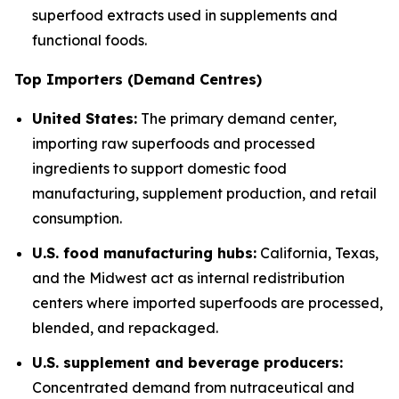
superfood extracts used in supplements and
functional foods.
Top Importers (Demand Centres)
United States:
The primary demand center,
importing raw superfoods and processed
ingredients to support domestic food
manufacturing, supplement production, and retail
consumption.
U.S. food manufacturing hubs:
California, Texas,
and the Midwest act as internal redistribution
centers where imported superfoods are processed,
blended, and repackaged.
U.S. supplement and beverage producers:
Concentrated demand from nutraceutical and