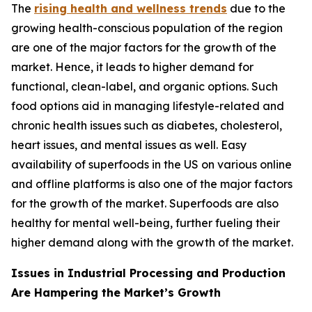
The
rising health and wellness trends
due to the
growing health-conscious population of the region
are one of the major factors for the growth of the
market. Hence, it leads to higher demand for
functional, clean-label, and organic options. Such
food options aid in managing lifestyle-related and
chronic health issues such as diabetes, cholesterol,
heart issues, and mental issues as well. Easy
availability of superfoods in the US on various online
and offline platforms is also one of the major factors
for the growth of the market. Superfoods are also
healthy for mental well-being, further fueling their
higher demand along with the growth of the market.
Issues in Industrial Processing and Production
Are Hampering the Market’s Growth