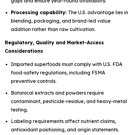
gaps and ensure year-round availability.
Processing capability:
The U.S. advantage lies in
blending, packaging, and brand-led value
addition rather than raw cultivation.
Regulatory, Quality and Market-Access
Considerations
Imported superfoods must comply with U.S. FDA
food-safety regulations, including FSMA
preventive controls.
Botanical extracts and powders require
contaminant, pesticide-residue, and heavy-metal
testing.
Labeling requirements affect nutrient claims,
antioxidant positioning, and origin statements.