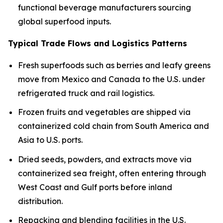
functional beverage manufacturers sourcing
global superfood inputs.
Typical Trade Flows and Logistics Patterns
Fresh superfoods such as berries and leafy greens
move from Mexico and Canada to the U.S. under
refrigerated truck and rail logistics.
Frozen fruits and vegetables are shipped via
containerized cold chain from South America and
Asia to U.S. ports.
Dried seeds, powders, and extracts move via
containerized sea freight, often entering through
West Coast and Gulf ports before inland
distribution.
Repacking and blending facilities in the U.S.