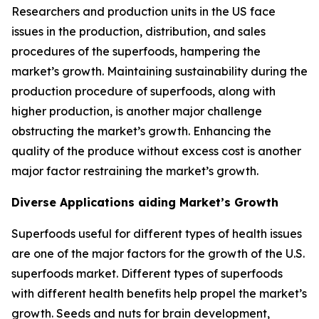
Researchers and production units in the US face
issues in the production, distribution, and sales
procedures of the superfoods, hampering the
market’s growth. Maintaining sustainability during the
production procedure of superfoods, along with
higher production, is another major challenge
obstructing the market’s growth. Enhancing the
quality of the produce without excess cost is another
major factor restraining the market’s growth.
Diverse Applications aiding Market’s Growth
Superfoods useful for different types of health issues
are one of the major factors for the growth of the U.S.
superfoods market. Different types of superfoods
with different health benefits help propel the market’s
growth. Seeds and nuts for brain development,