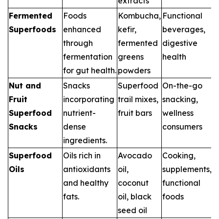
extracts
Fermented
Foods
Kombucha,
Functional
Superfoods
enhanced
kefir,
beverages,
through
fermented
digestive
fermentation
greens
health
for gut health.
powders
Nut and
Snacks
Superfood
On-the-go
Fruit
incorporating
trail mixes,
snacking,
Superfood
nutrient-
fruit bars
wellness
Snacks
dense
consumers
ingredients.
Superfood
Oils rich in
Avocado
Cooking,
Oils
antioxidants
oil,
supplements,
and healthy
coconut
functional
fats.
oil, black
foods
seed oil