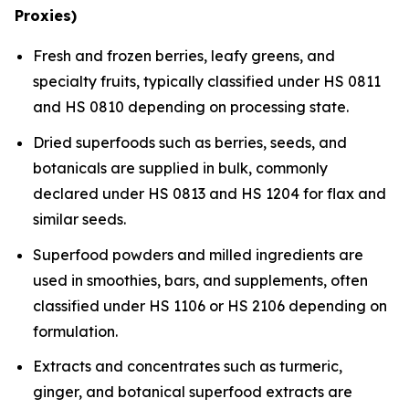
Proxies)
Fresh and frozen berries, leafy greens, and
specialty fruits, typically classified under HS 0811
and HS 0810 depending on processing state.
Dried superfoods such as berries, seeds, and
botanicals are supplied in bulk, commonly
declared under HS 0813 and HS 1204 for flax and
similar seeds.
Superfood powders and milled ingredients are
used in smoothies, bars, and supplements, often
classified under HS 1106 or HS 2106 depending on
formulation.
Extracts and concentrates such as turmeric,
ginger, and botanical superfood extracts are