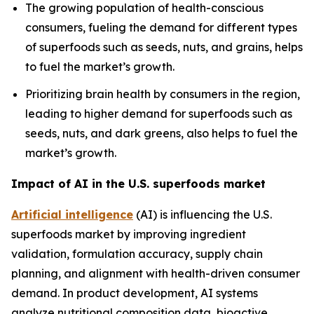
The growing population of health-conscious
consumers, fueling the demand for different types
of superfoods such as seeds, nuts, and grains, helps
to fuel the market’s growth.
Prioritizing brain health by consumers in the region,
leading to higher demand for superfoods such as
seeds, nuts, and dark greens, also helps to fuel the
market’s growth.
Impact of AI in the U.S. superfoods market
Artificial intelligence
(AI) is influencing the U.S.
superfoods market by improving ingredient
validation, formulation accuracy, supply chain
planning, and alignment with health-driven consumer
demand. In product development, AI systems
analyze nutritional composition data, bioactive