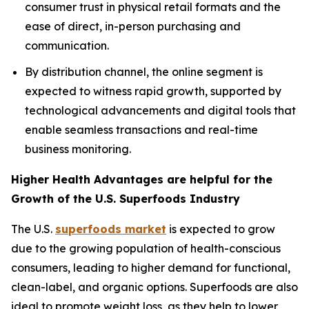
consumer trust in physical retail formats and the
ease of direct, in-person purchasing and
communication.
By distribution channel, the online segment is
expected to witness rapid growth, supported by
technological advancements and digital tools that
enable seamless transactions and real-time
business monitoring.
Higher Health Advantages are helpful for the
Growth of the U.S. Superfoods Industry
The U.S.
superfoods market
is expected to grow
due to the growing population of health-conscious
consumers, leading to higher demand for functional,
clean-label, and organic options. Superfoods are also
ideal to promote weight loss, as they help to lower