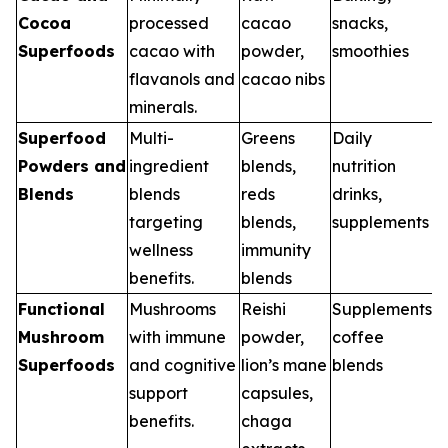
Cocoa
processed
cacao
snacks,
Superfoods
cacao with
powder,
smoothies
flavanols and
cacao nibs
minerals.
Superfood
Multi-
Greens
Daily
Powders and
ingredient
blends,
nutrition
Blends
blends
reds
drinks,
targeting
blends,
supplements
wellness
immunity
benefits.
blends
Functional
Mushrooms
Reishi
Supplements,
Mushroom
with immune
powder,
coffee
Superfoods
and cognitive
lion’s mane
blends
support
capsules,
benefits.
chaga