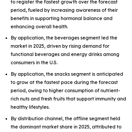
to register the fastest growth over the forecast
period, fueled by increasing awareness of their
benefits in supporting hormonal balance and
enhancing overall health.
By application, the beverages segment led the
market in 2025, driven by rising demand for
functional beverages and energy drinks among
consumers in the U.S.
By application, the snacks segment is anticipated
to grow at the fastest pace during the forecast
period, owing to higher consumption of nutrient-
rich nuts and fresh fruits that support immunity and
healthy lifestyles.
By distribution channel, the offline segment held
the dominant market share in 2025, attributed to