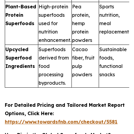
Plant-Based
High-protein
Pea
Sports
Protein
superfoods
protein,
nutrition,
Superfoods
used for
hemp
meal
nutrition
protein
replacements
enhancement.
powders
Upcycled
Superfoods
Cacao
Sustainable
Superfood
derived from
fiber, fruit
foods,
Ingredients
food
pulp
functional
processing
powders
snacks
byproducts.
For Detailed Pricing and Tailored Market Report
Options, Click Here:
https://www.towardsfnb.com/checkout/5581