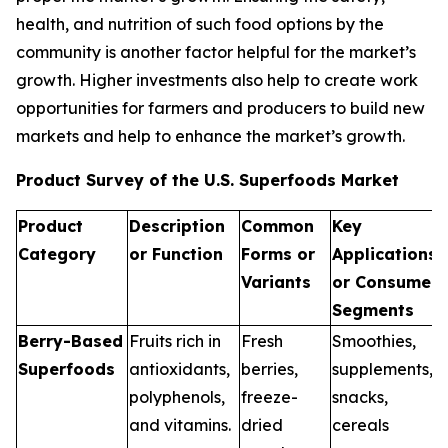
health, and nutrition of such food options by the
community is another factor helpful for the market’s
growth. Higher investments also help to create work
opportunities for farmers and producers to build new
markets and help to enhance the market’s growth.
Product Survey of the U.S. Superfoods Market
Product
Description
Common
Key
Category
or Function
Forms or
Applications
Variants
or Consumer
Segments
Berry-Based
Fruits rich in
Fresh
Smoothies,
Superfoods
antioxidants,
berries,
supplements,
polyphenols,
freeze-
snacks,
and vitamins.
dried
cereals