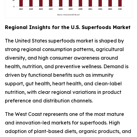
Regional Insights for the U.S. Superfoods Market
The United States superfoods market is shaped by
strong regional consumption patterns, agricultural
diversity, and high consumer awareness around
health, nutrition, and preventive wellness. Demand is
driven by functional benefits such as immunity
support, gut health, heart health, and clean-label
nutrition, with clear regional variations in product
preference and distribution channels.
The West Coast represents one of the most mature
and innovation-led markets for superfoods. High
adoption of plant-based diets, organic products, and