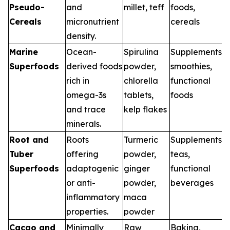
Pseudo-
and
millet, teff
foods,
Cereals
micronutrient
cereals
density.
Marine
Ocean-
Spirulina
Supplements,
Superfoods
derived foods
powder,
smoothies,
rich in
chlorella
functional
omega-3s
tablets,
foods
and trace
kelp flakes
minerals.
Root and
Roots
Turmeric
Supplements,
Tuber
offering
powder,
teas,
Superfoods
adaptogenic
ginger
functional
or anti-
powder,
beverages
inflammatory
maca
properties.
powder
Cacao and
Minimally
Raw
Baking,