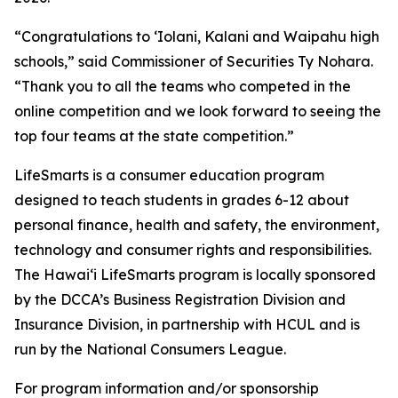
“Congratulations to ʻIolani, Kalani and Waipahu high
schools,” said Commissioner of Securities Ty Nohara.
“Thank you to all the teams who competed in the
online competition and we look forward to seeing the
top four teams at the state competition.”
LifeSmarts is a consumer education program
designed to teach students in grades 6-12 about
personal finance, health and safety, the environment,
technology and consumer rights and responsibilities.
The Hawaiʻi LifeSmarts program is locally sponsored
by the DCCA’s Business Registration Division and
Insurance Division, in partnership with HCUL and is
run by the National Consumers League.
For program information and/or sponsorship