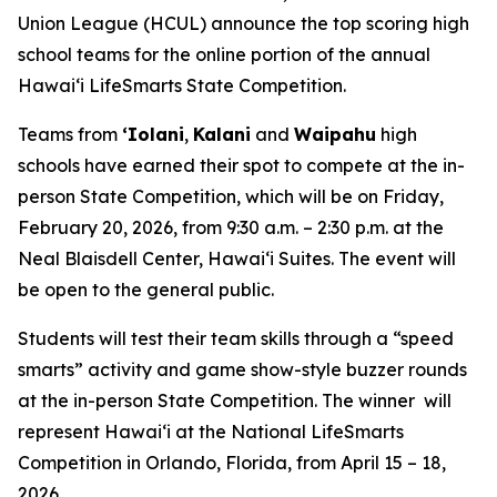
Union League (HCUL) announce the top scoring high
school teams for the online portion of the annual
Hawaiʻi LifeSmarts State Competition.
Teams from
ʻIolani
,
Kalani
and
Waipahu
high
schools have earned their spot to compete at the in-
person State Competition, which will be on Friday,
February 20, 2026, from 9:30 a.m. – 2:30 p.m. at the
Neal Blaisdell Center, Hawaiʻi Suites. The event will
be open to the general public.
Students will test their team skills through a “speed
smarts” activity and game show-style buzzer rounds
at the in-person State Competition. The winner will
represent Hawaiʻi at the National LifeSmarts
Competition in Orlando, Florida, from April 15 – 18,
2026.