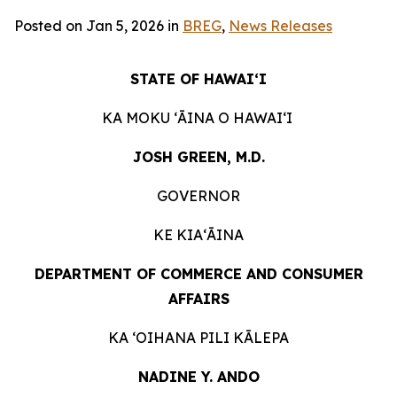
Posted on Jan 5, 2026 in
BREG
,
News Releases
STATE OF HAWAIʻI
KA MOKU ʻĀINA O HAWAIʻI
JOSH GREEN, M.D.
GOVERNOR
KE KIAʻĀINA
DEPARTMENT OF COMMERCE AND CONSUMER
AFFAIRS
KA ʻOIHANA PILI KĀLEPA
NADINE Y. ANDO