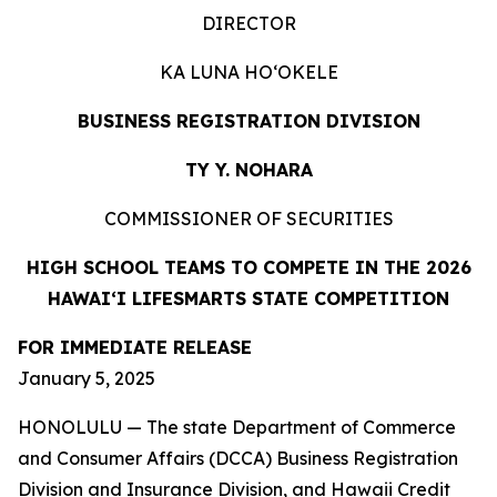
DIRECTOR
KA LUNA HOʻOKELE
BUSINESS REGISTRATION DIVISION
TY Y. NOHARA
COMMISSIONER OF SECURITIES
HIGH SCHOOL TEAMS TO COMPETE IN THE 2026
HAWAIʻI LIFESMARTS STATE COMPETITION
FOR IMMEDIATE RELEASE
January 5, 2025
HONOLULU — The state Department of Commerce
and Consumer Affairs (DCCA) Business Registration
Division and Insurance Division, and Hawaii Credit