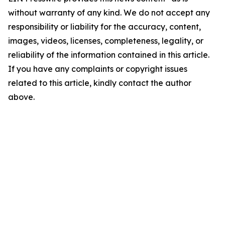
without warranty of any kind. We do not accept any
responsibility or liability for the accuracy, content,
images, videos, licenses, completeness, legality, or
reliability of the information contained in this article.
If you have any complaints or copyright issues
related to this article, kindly contact the author
above.