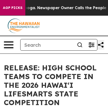
 Chattanooga. Newspaper Owner Calls the People Abru
AGP PICKS
RELEASE: HIGH SCHOOL
TEAMS TO COMPETE IN
THE 2026 HAWAIʻI
LIFESMARTS STATE
COMPETITION