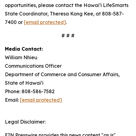
opportunities, please contact the Hawaiʻi LifeSmarts
State Coordinator, Theresa Kong Kee, at 808-587-
7400 or
[email protected]
.
# # #
Media Contact:
William Nhieu
Communications Officer
Department of Commerce and Consumer Affairs,
State of Hawaiʻi
Phone: 808-586-7582
Email:
[email protected]
Legal Disclaimer:
EIN Presswire provides this news content "as is"