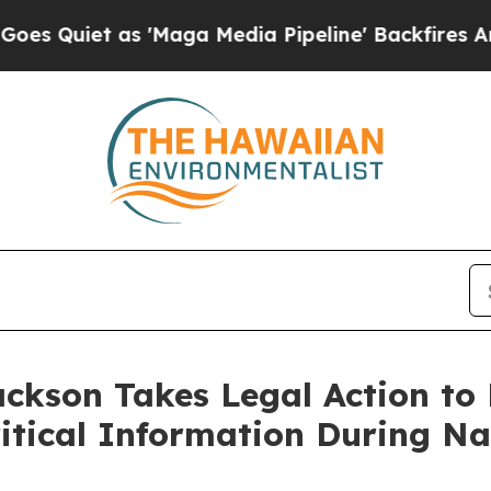
Quiet as 'Maga Media Pipeline' Backfires Amid 
ackson Takes Legal Action to
ritical Information During Na