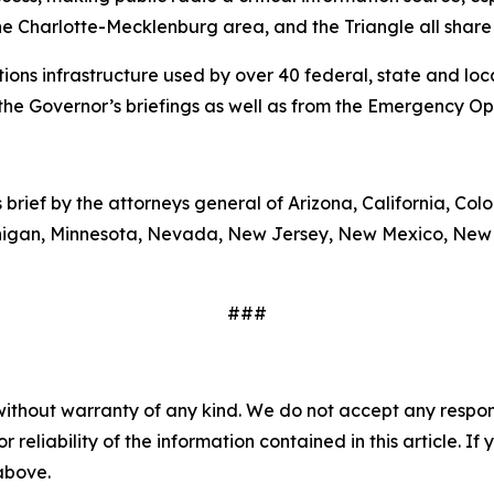
the Charlotte-Mecklenburg area, and the Triangle all share 
ns infrastructure used by over 40 federal, state and loca
the Governor’s briefings as well as from the Emergency Op
s brief by the attorneys general of Arizona, California, Col
ichigan, Minnesota, Nevada, New Jersey, New Mexico, New
###
without warranty of any kind. We do not accept any responsib
r reliability of the information contained in this article. I
 above.