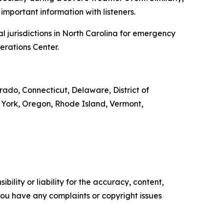
important information with listeners.
l jurisdictions in North Carolina for emergency
erations Center.
orado, Connecticut, Delaware, District of
 York, Oregon, Rhode Island, Vermont,
ility or liability for the accuracy, content,
f you have any complaints or copyright issues