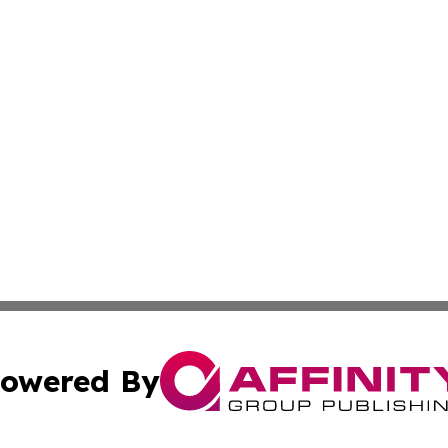
owered By