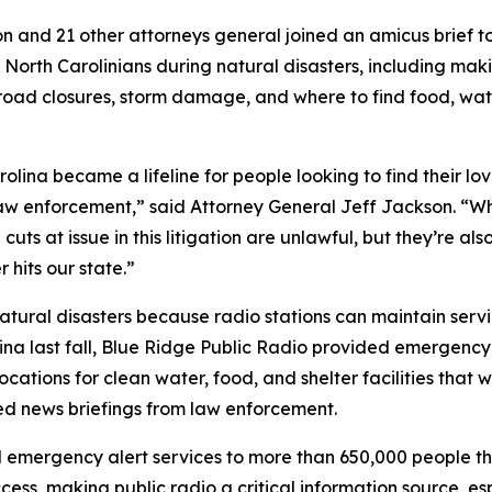
 and 21 other attorneys general joined an amicus brief to
North Carolinians during natural disasters, including ma
road closures, storm damage, and where to find food, wat
rolina became a lifeline for people looking to find their l
enforcement,” said Attorney General Jeff Jackson. “When
cuts at issue in this litigation are unlawful, but they’re a
r hits our state.”
g natural disasters because radio stations can maintain serv
a last fall, Blue Ridge Public Radio provided emergency a
cations for clean water, food, and shelter facilities that
red news briefings from law enforcement.
 emergency alert services to more than 650,000 people th
ess, making public radio a critical information source, esp