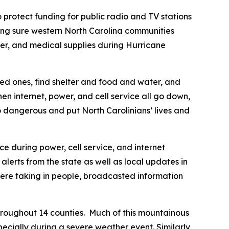
 protect funding for public radio and TV stations
king sure western North Carolina communities
er, and medical supplies during Hurricane
oved ones, find shelter and food and water, and
 internet, power, and cell service all go down,
lso dangerous and put North Carolinians’ lives and
ice during power, cell service, and internet
lerts from the state as well as local updates in
 were taking in people, broadcasted information
roughout 14 counties. Much of this mountainous
ecially during a severe weather event. Similarly,