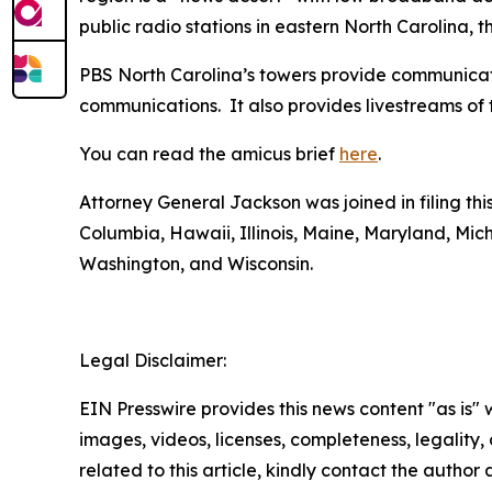
public radio stations in eastern North Carolina, 
PBS North Carolina’s towers provide communicatio
communications. It also provides livestreams of 
You can read the amicus brief
here
.
Attorney General Jackson was joined in filing thi
Columbia, Hawaii, Illinois, Maine, Maryland, M
Washington, and Wisconsin.
Legal Disclaimer:
EIN Presswire provides this news content "as is" 
images, videos, licenses, completeness, legality, o
related to this article, kindly contact the author