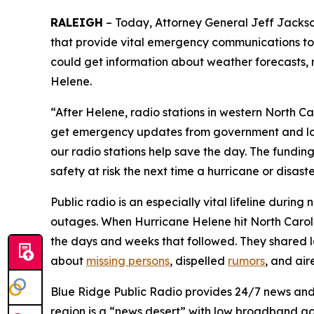
RALEIGH
– Today, Attorney General Jeff Jackson
that provide vital emergency communications to 
could get information about weather forecasts, 
Helene.
“After Helene, radio stations in western North Ca
get emergency updates from government and law 
our radio stations help save the day. The funding 
safety at risk the next time a hurricane or disaste
Public radio is an especially vital lifeline durin
outages. When Hurricane Helene hit North Carolin
the days and weeks that followed. They shared lo
about
missing persons
, dispelled
rumors
, and ai
Blue Ridge Public Radio provides 24/7 news and
region is a “news desert” with low broadband acc