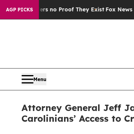
nt but Offers no Proof They Exist
Fox News Goes 
AGP PICKS
Menu
Attorney General Jeff J
Carolinians’ Access to C