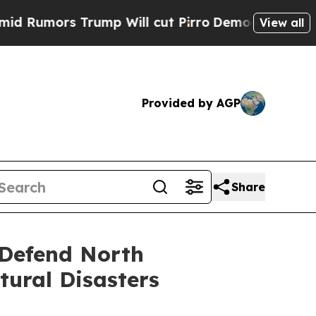
Rumors Trump Will cut Pirro
Democratic Socialis
View all
Provided by AGP
Share
 Defend North
tural Disasters