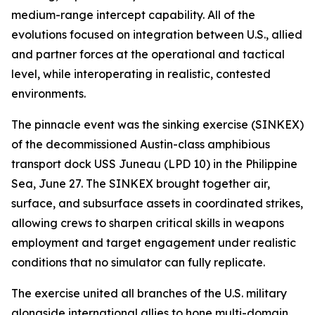
medium-range intercept capability. All of the
evolutions focused on integration between U.S., allied
and partner forces at the operational and tactical
level, while interoperating in realistic, contested
environments.
The pinnacle event was the sinking exercise (SINKEX)
of the decommissioned Austin-class amphibious
transport dock USS Juneau (LPD 10) in the Philippine
Sea, June 27. The SINKEX brought together air,
surface, and subsurface assets in coordinated strikes,
allowing crews to sharpen critical skills in weapons
employment and target engagement under realistic
conditions that no simulator can fully replicate.
The exercise united all branches of the U.S. military
alongside international allies to hone multi-domain