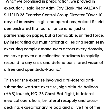
"What we promised in preparation, we proved in
execution,” said Rear Adm. Jay Clark, the VALIANT
SHIELD 26 Exercise Control Group Director. “Over 10
days of intensive, high-end operations, Valiant Shield
demonstrated that our alliance is not just a
partnership on paper, but a formidable, unified force.
By integrating our multinational allies and seamlessly
executing complex maneuvers across every domain,
we have proven our collective readiness to rapidly
respond to any crisis and defend our shared vision of
a free and open Indo-Pacific.”
This year the exercise involved a tri-lateral anti-
submarine warfare exercise, high altitude balloon
(HAB) launch, MQ-28 Ghost Bat flight, bi-lateral
medical operations, bi-lateral resupply and cross-
decking, expeditionary reload and a live fire of the