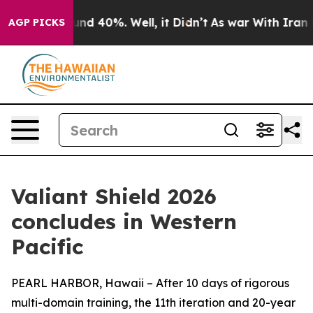
oor Around 40%. Well, it Didn’t
As war With Iran Dro
AGP PICKS
Valiant Shield 2026
concludes in Western
Pacific
PEARL HARBOR, Hawaii – After 10 days of rigorous
multi-domain training, the 11th iteration and 20-year