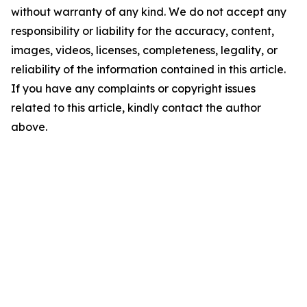
without warranty of any kind. We do not accept any
responsibility or liability for the accuracy, content,
images, videos, licenses, completeness, legality, or
reliability of the information contained in this article.
If you have any complaints or copyright issues
related to this article, kindly contact the author
above.