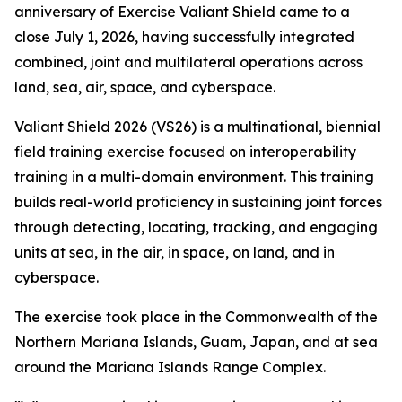
anniversary of Exercise Valiant Shield came to a
close July 1, 2026, having successfully integrated
combined, joint and multilateral operations across
land, sea, air, space, and cyberspace.
Valiant Shield 2026 (VS26) is a multinational, biennial
field training exercise focused on interoperability
training in a multi-domain environment. This training
builds real-world proficiency in sustaining joint forces
through detecting, locating, tracking, and engaging
units at sea, in the air, in space, on land, and in
cyberspace.
The exercise took place in the Commonwealth of the
Northern Mariana Islands, Guam, Japan, and at sea
around the Mariana Islands Range Complex.