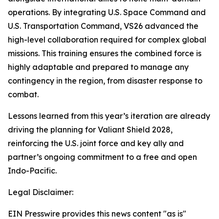
operations. By integrating U.S. Space Command and
U.S. Transportation Command, VS26 advanced the
high-level collaboration required for complex global
missions. This training ensures the combined force is
highly adaptable and prepared to manage any
contingency in the region, from disaster response to
combat.
Lessons learned from this year’s iteration are already
driving the planning for Valiant Shield 2028,
reinforcing the U.S. joint force and key ally and
partner’s ongoing commitment to a free and open
Indo-Pacific.
Legal Disclaimer:
EIN Presswire provides this news content "as is"