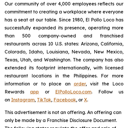
Our community of over 4,000 employees reflects our
commitment to creating a workplace where everyone
has a seat at our table. Since 1980, El Pollo Loco has
successfully expanded its presence, operating more
than 500 company-owned and franchised
restaurants across 10 U.S. states: Arizona, California,
Colorado, Idaho, Louisiana, Nevada, New Mexico,
Texas, Utah, and Washington. The company has also
extended its footprint internationally, with licensed
restaurant locations in the Philippines. For more
information or to place an
order
, visit the Loco
Rewards
app
or
ElPolloLoco.com
. Follow us
on
Instagram
,
TikTok
,
Facebook
, or
X
.
This advertisement is not an offering. An offering can
only be made by a Franchise Disclosure Document.