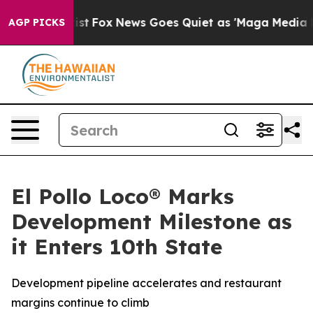
 They Exist
Fox News Goes Quiet as 'Maga Media Pipeli
AGP PICKS
El Pollo Loco® Marks
Development Milestone as
it Enters 10th State
Development pipeline accelerates and restaurant
margins continue to climb