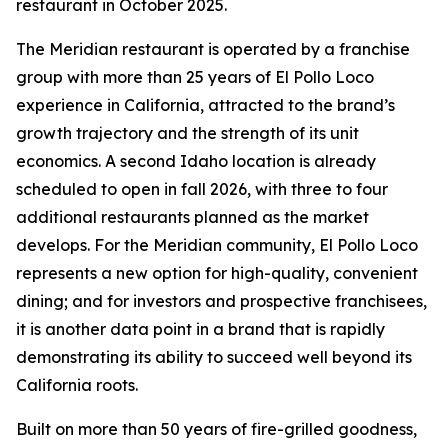
restaurant in October 2025.
The Meridian restaurant is operated by a franchise
group with more than 25 years of El Pollo Loco
experience in California, attracted to the brand’s
growth trajectory and the strength of its unit
economics. A second Idaho location is already
scheduled to open in fall 2026, with three to four
additional restaurants planned as the market
develops. For the Meridian community, El Pollo Loco
represents a new option for high-quality, convenient
dining; and for investors and prospective franchisees,
it is another data point in a brand that is rapidly
demonstrating its ability to succeed well beyond its
California roots.
Built on more than 50 years of fire-grilled goodness,