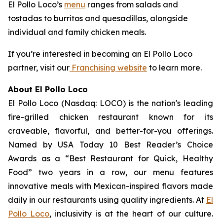
El Pollo Loco’s
menu
ranges from salads and
tostadas to burritos and quesadillas, alongside
individual and family chicken meals.
If you’re interested in becoming an El Pollo Loco
partner, visit our
Franchising website
to learn more.
About El Pollo Loco
El Pollo Loco (Nasdaq: LOCO) is the nation's leading
fire-grilled chicken restaurant known for its
craveable, flavorful, and better-for-you offerings.
Named by USA Today 10 Best Reader’s Choice
Awards as a “Best Restaurant for Quick, Healthy
Food” two years in a row, our menu features
innovative meals with Mexican-inspired flavors made
daily in our restaurants using quality ingredients. At
El
Pollo Loco
, inclusivity is at the heart of our culture.