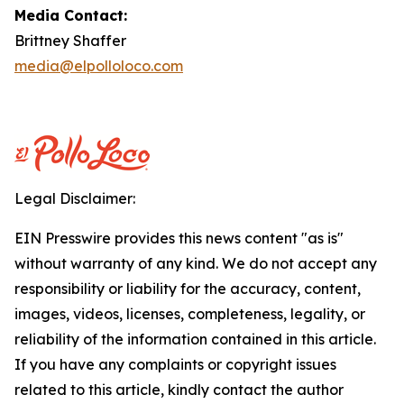
Media Contact:
Brittney Shaffer
media@elpolloloco.com
Legal Disclaimer:
EIN Presswire provides this news content "as is"
without warranty of any kind. We do not accept any
responsibility or liability for the accuracy, content,
images, videos, licenses, completeness, legality, or
reliability of the information contained in this article.
If you have any complaints or copyright issues
related to this article, kindly contact the author