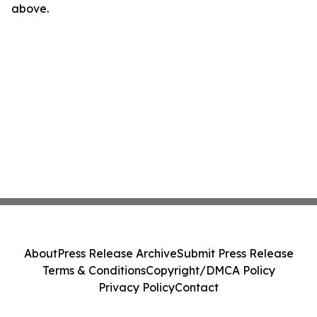
above.
About
Press Release Archive
Submit Press Release
Terms & Conditions
Copyright/DMCA Policy
Privacy Policy
Contact