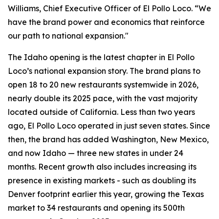
Williams, Chief Executive Officer of El Pollo Loco. “We
have the brand power and economics that reinforce
our path to national expansion."
The Idaho opening is the latest chapter in El Pollo
Loco’s national expansion story. The brand plans to
open 18 to 20 new restaurants systemwide in 2026,
nearly double its 2025 pace, with the vast majority
located outside of California. Less than two years
ago, El Pollo Loco operated in just seven states. Since
then, the brand has added Washington, New Mexico,
and now Idaho — three new states in under 24
months. Recent growth also includes increasing its
presence in existing markets - such as doubling its
Denver footprint earlier this year, growing the Texas
market to 34 restaurants and opening its 500th