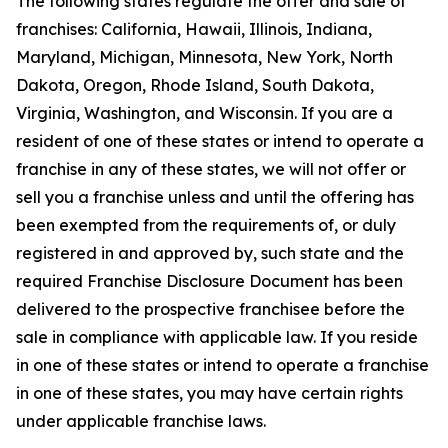
The following states regulate the offer and sale of
franchises: California, Hawaii, Illinois, Indiana,
Maryland, Michigan, Minnesota, New York, North
Dakota, Oregon, Rhode Island, South Dakota,
Virginia, Washington, and Wisconsin. If you are a
resident of one of these states or intend to operate a
franchise in any of these states, we will not offer or
sell you a franchise unless and until the offering has
been exempted from the requirements of, or duly
registered in and approved by, such state and the
required Franchise Disclosure Document has been
delivered to the prospective franchisee before the
sale in compliance with applicable law. If you reside
in one of these states or intend to operate a franchise
in one of these states, you may have certain rights
under applicable franchise laws.