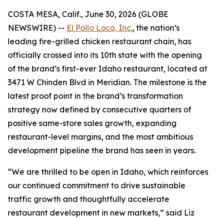
COSTA MESA, Calif., June 30, 2026 (GLOBE
NEWSWIRE) --
El Pollo Loco, Inc.
, the nation’s
leading fire-grilled chicken restaurant chain, has
officially crossed into its 10th state with the opening
of the brand’s first-ever Idaho restaurant, located at
3471 W Chinden Blvd in Meridian. The milestone is the
latest proof point in the brand’s transformation
strategy now defined by consecutive quarters of
positive same-store sales growth, expanding
restaurant-level margins, and the most ambitious
development pipeline the brand has seen in years.
“We are thrilled to be open in Idaho, which reinforces
our continued commitment to drive sustainable
traffic growth and thoughtfully accelerate
restaurant development in new markets,” said Liz