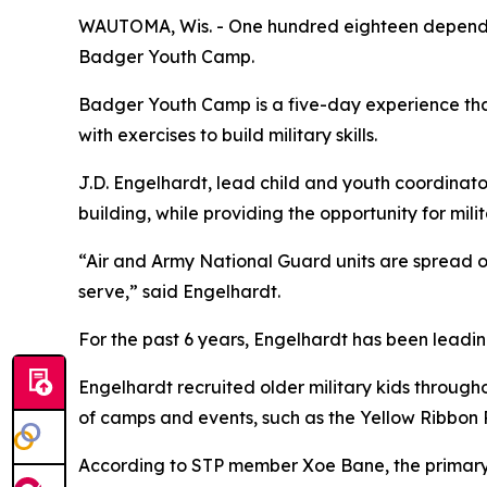
WAUTOMA, Wis. - One hundred eighteen dependen
Badger Youth Camp.
Badger Youth Camp is a five-day experience that
with exercises to build military skills.
J.D. Engelhardt, lead child and youth coordinat
building, while providing the opportunity for mil
“Air and Army National Guard units are spread o
serve,” said Engelhardt.
For the past 6 years, Engelhardt has been leadi
Engelhardt recruited older military kids throug
of camps and events, such as the Yellow Ribbon 
According to STP member Xoe Bane, the primary r