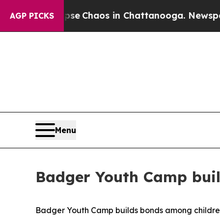
tal Collapse
Chaos in Chattanooga. Newspaper O
AGP PICKS
Menu
Badger Youth Camp buil
Badger Youth Camp builds bonds among childre