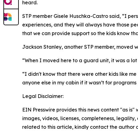
heard.
STP member Gisele Huschka-Castro said, “I person
experiences, and they will always have those peo
that we can provide support so the kids know that
Jackson Stanley, another STP member, moved with
“When I moved here to a guard unit, it was a lot
“I didn't know that there were other kids like me
anyone else in my cabin if it wasn’t for programs
Legal Disclaimer:
EIN Presswire provides this news content "as is" 
images, videos, licenses, completeness, legality, o
related to this article, kindly contact the author