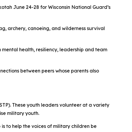
otah June 24-28 for Wisconsin National Guard’s
ag, archery, canoeing, and wilderness survival
mental health, resiliency, leadership and team
onnections between peers whose parents also
STP). These youth leaders volunteer at a variety
e military youth.
to help the voices of military children be