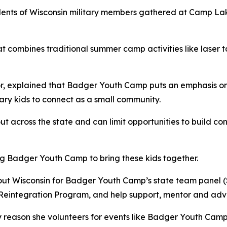
ts of Wisconsin military members gathered at Camp Lak
 combines traditional summer camp activities like laser t
or, explained that Badger Youth Camp puts an emphasis on 
itary kids to connect as a small community.
ut across the state and can limit opportunities to build c
ng Badger Youth Camp to bring these kids together.
hout Wisconsin for Badger Youth Camp’s state team panel (
Reintegration Program, and help support, mentor and advis
eason she volunteers for events like Badger Youth Camp is 