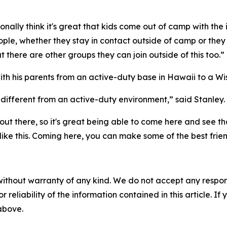
ally think it's great that kids come out of camp with the
ple, whether they stay in contact outside of camp or they 
 there are other groups they can join outside of this too.”
 his parents from an active-duty base in Hawaii to a Wis
 different from an active-duty environment,” said Stanley.
 out there, so it's great being able to come here and see t
 like this. Coming here, you can make some of the best frie
without warranty of any kind. We do not accept any responsib
r reliability of the information contained in this article. I
 above.