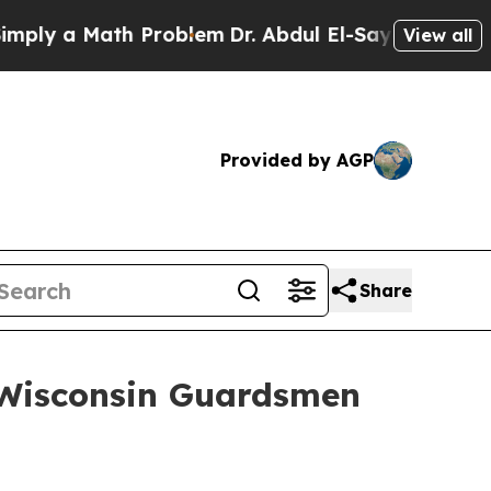
y a Math Problem
Dr. Abdul El-Sayed on Historic 
View all
Provided by AGP
Share
 Wisconsin Guardsmen