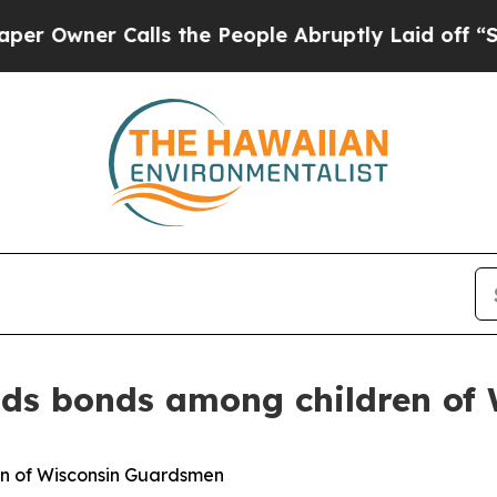
wner Calls the People Abruptly Laid off “Simpl
ds bonds among children of
n of Wisconsin Guardsmen