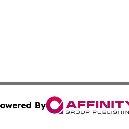
owered By
ubmit Press Release
Terms & Conditions
Copyright/DMCA