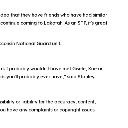
 idea that they have friends who have had similar
continue coming to Lakotah. As an STP, it's great
consin National Guard unit.
hat. I probably wouldn't have met Gisele, Xoe or
nds you'll probably ever have,” said Stanley.
ility or liability for the accuracy, content,
f you have any complaints or copyright issues