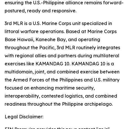
ensuring the U.S.-Philippine alliance remains forward-
postured, ready and responsive.
3rd MLR is a U.S. Marine Corps unit specialized in
littoral warfare operations. Based at Marine Corps
Base Hawaii, Kaneohe Bay, and operating
throughout the Pacific, 3rd MLR routinely integrates
with regional allies and partners during multilateral
exercises like KAMANDAG 10. KAMANDAG 10 is a
multidomain, joint, and combined exercise between
the Armed Forces of the Philippines and U.S. military
focused on enhancing maritime security,
interoperability, contested logistics, and combined
readiness throughout the Philippine archipelago.
Legal Disclaimer: