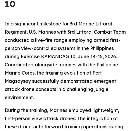
10
In a significant milestone for 3rd Marine Littoral
Regiment, U.S. Marines with 3rd Littoral Combat Team
conducted a live-fire range employing armed first-
person view-controlled systems in the Philippines
during Exercise KAMANDAG 10, June 14-15, 2026.
Coordinated alongside marines with the Philippine
Marine Corps, the training evolution at Fort
Magsaysay successfully demonstrated emergent
attack drone concepts in a challenging jungle
environment.
During the training, Marines employed lightweight,
first-person view attack drones. The integration of
these drones into forward training operations during