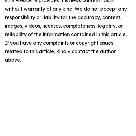
EIN Presswire provides this news content "as is"
without warranty of any kind. We do not accept any
responsibility or liability for the accuracy, content,
images, videos, licenses, completeness, legality, or
reliability of the information contained in this article.
If you have any complaints or copyright issues
related to this article, kindly contact the author
above.