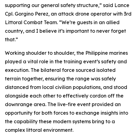
supporting our general safety structure,” said Lance
Cpl. Gorgino Perez, an attack drone operator with 3rd
Littoral Combat Team. “We’re guests in an allied
country, and I believe it’s important to never forget
that.”
Working shoulder to shoulder, the Philippine marines
played a vital role in the training event’s safety and
execution. The bilateral force sourced isolated
terrain together, ensuring the range was safely
distanced from local civilian populations, and stood
alongside each other to effectively cordon off the
downrange area. The live-fire event provided an
opportunity for both forces to exchange insights into
the capability these modern systems bring to a
complex littoral environment.