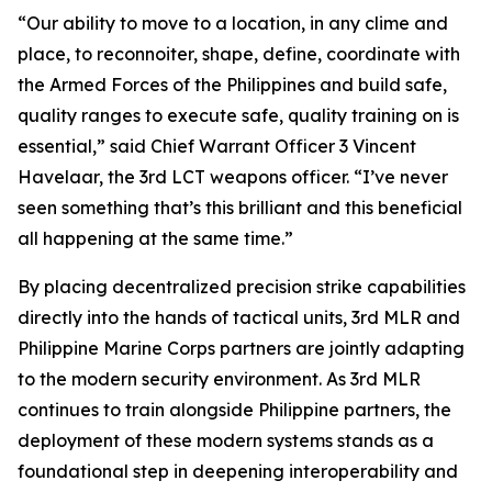
“Our ability to move to a location, in any clime and
place, to reconnoiter, shape, define, coordinate with
the Armed Forces of the Philippines and build safe,
quality ranges to execute safe, quality training on is
essential,” said Chief Warrant Officer 3 Vincent
Havelaar, the 3rd LCT weapons officer. “I’ve never
seen something that’s this brilliant and this beneficial
all happening at the same time.”
By placing decentralized precision strike capabilities
directly into the hands of tactical units, 3rd MLR and
Philippine Marine Corps partners are jointly adapting
to the modern security environment. As 3rd MLR
continues to train alongside Philippine partners, the
deployment of these modern systems stands as a
foundational step in deepening interoperability and