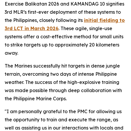
Exercise Balikatan 2026 and KAMANDAG 10 signifies
3rd MLR’s first-ever deployment of these systems to
the Philippines, closely following its
initial fielding to
3rd LCT in March 2026
. These agile, single-use
systems offer a cost-effective method for small units
to strike targets up to approximately 20 kilometers
away.
The Marines successfully hit targets in dense jungle
terrain, overcoming two days of intense Philippine
weather. The success of the high-explosive training
was made possible through deep collaboration with
the Philippine Marine Corps.
"I am personally grateful to the PMC for allowing us
the opportunity to train and execute the range, as
well as assisting us in our interactions with locals and