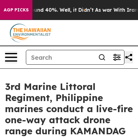
oor Around 40%. Well, it Didn’t
As war With Iran Dro
AGP PICKS
3rd Marine Littoral
Regiment, Philippine
marines conduct a live-fire
one-way attack drone
range during KAMANDAG