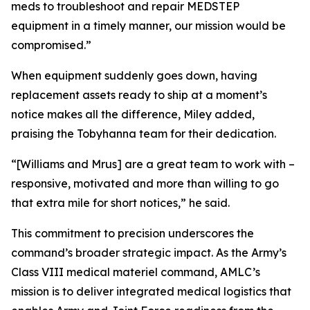
meds to troubleshoot and repair MEDSTEP
equipment in a timely manner, our mission would be
compromised.”
When equipment suddenly goes down, having
replacement assets ready to ship at a moment’s
notice makes all the difference, Miley added,
praising the Tobyhanna team for their dedication.
“[Williams and Mrus] are a great team to work with –
responsive, motivated and more than willing to go
that extra mile for short notices,” he said.
This commitment to precision underscores the
command’s broader strategic impact. As the Army’s
Class VIII medical materiel command, AMLC’s
mission is to deliver integrated medical logistics that