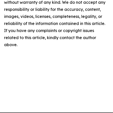
without warranty of any kind. We do not accept any
responsibility or liability for the accuracy, content,
images, videos, licenses, completeness, legality, or
reliability of the information contained in this article.
If you have any complaints or copyright issues
related to this article, kindly contact the author
above.