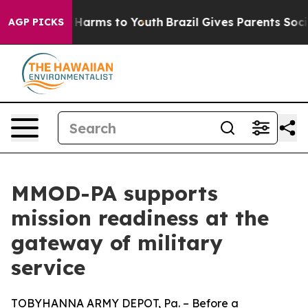
to Abate Harms to Youth
Brazil Gives Parents Social Me
AGP PICKS
MMOD-PA supports
mission readiness at the
gateway of military
service
TOBYHANNA ARMY DEPOT, Pa. – Before a