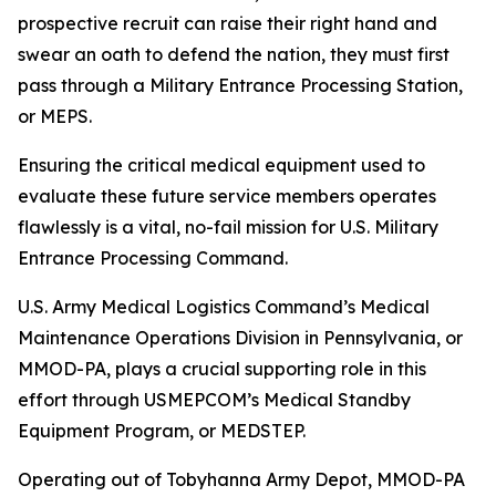
prospective recruit can raise their right hand and
swear an oath to defend the nation, they must first
pass through a Military Entrance Processing Station,
or MEPS.
Ensuring the critical medical equipment used to
evaluate these future service members operates
flawlessly is a vital, no-fail mission for U.S. Military
Entrance Processing Command.
U.S. Army Medical Logistics Command’s Medical
Maintenance Operations Division in Pennsylvania, or
MMOD-PA, plays a crucial supporting role in this
effort through USMEPCOM’s Medical Standby
Equipment Program, or MEDSTEP.
Operating out of Tobyhanna Army Depot, MMOD-PA