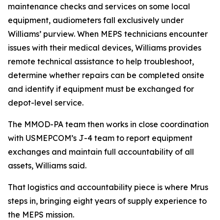
maintenance checks and services on some local
equipment, audiometers fall exclusively under
Williams’ purview. When MEPS technicians encounter
issues with their medical devices, Williams provides
remote technical assistance to help troubleshoot,
determine whether repairs can be completed onsite
and identify if equipment must be exchanged for
depot-level service.
The MMOD-PA team then works in close coordination
with USMEPCOM’s J-4 team to report equipment
exchanges and maintain full accountability of all
assets, Williams said.
That logistics and accountability piece is where Mrus
steps in, bringing eight years of supply experience to
the MEPS mission.