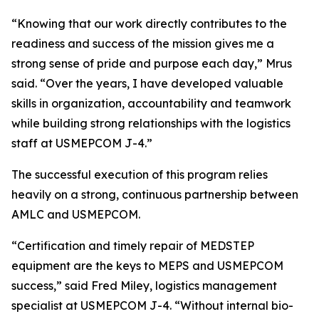
“Knowing that our work directly contributes to the
readiness and success of the mission gives me a
strong sense of pride and purpose each day,” Mrus
said. “Over the years, I have developed valuable
skills in organization, accountability and teamwork
while building strong relationships with the logistics
staff at USMEPCOM J-4.”
The successful execution of this program relies
heavily on a strong, continuous partnership between
AMLC and USMEPCOM.
“Certification and timely repair of MEDSTEP
equipment are the keys to MEPS and USMEPCOM
success,” said Fred Miley, logistics management
specialist at USMEPCOM J-4. “Without internal bio-