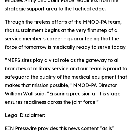
enables Army and Joint Force readiness from the
strategic support area to the tactical edge.
Through the tireless efforts of the MMOD-PA team,
that sustainment begins at the very first step of a
service member’s career – guaranteeing that the
force of tomorrow is medically ready to serve today.
“MEPS sites play a vital role as the gateway to all
branches of military service and our team is proud to
safeguard the quality of the medical equipment that
makes that mission possible,” MMOD-PA Director
William Wall said. “Ensuring precision at this stage
ensures readiness across the joint force.”
Legal Disclaimer:
EIN Presswire provides this news content "as is"