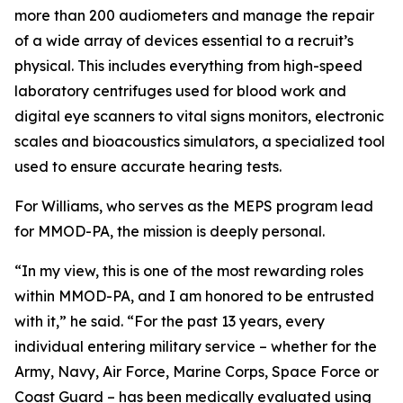
more than 200 audiometers and manage the repair
of a wide array of devices essential to a recruit’s
physical. This includes everything from high-speed
laboratory centrifuges used for blood work and
digital eye scanners to vital signs monitors, electronic
scales and bioacoustics simulators, a specialized tool
used to ensure accurate hearing tests.
For Williams, who serves as the MEPS program lead
for MMOD-PA, the mission is deeply personal.
“In my view, this is one of the most rewarding roles
within MMOD-PA, and I am honored to be entrusted
with it,” he said. “For the past 13 years, every
individual entering military service – whether for the
Army, Navy, Air Force, Marine Corps, Space Force or
Coast Guard – has been medically evaluated using