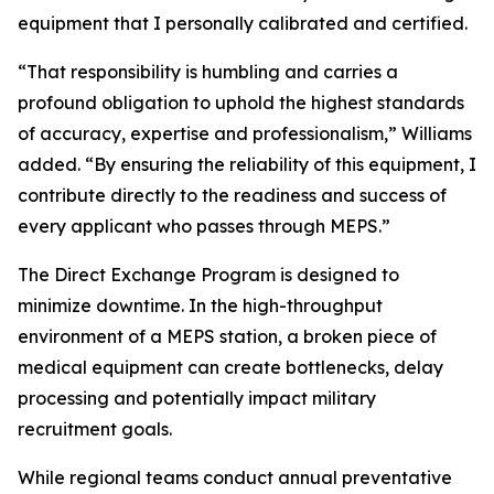
equipment that I personally calibrated and certified.
“That responsibility is humbling and carries a
profound obligation to uphold the highest standards
of accuracy, expertise and professionalism,” Williams
added. “By ensuring the reliability of this equipment, I
contribute directly to the readiness and success of
every applicant who passes through MEPS.”
The Direct Exchange Program is designed to
minimize downtime. In the high-throughput
environment of a MEPS station, a broken piece of
medical equipment can create bottlenecks, delay
processing and potentially impact military
recruitment goals.
While regional teams conduct annual preventative