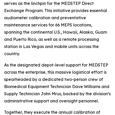
serves as the linchpin for the MEDSTEP Direct
Exchange Program. This initiative provides essential
audiometer calibration and preventative
maintenance services for 66 MEPS locations,
spanning the continental U.S., Hawaii, Alaska, Guam
and Puerto Rico, as well as a remote processing
station in Las Vegas and mobile units across the
country.
As the designated depot-level support for MEDSTEP
across the enterprise, this massive logistical effort is
spearheaded by a dedicated two-person crew of
Biomedical Equipment Technician Dave Williams and
Supply Technician John Mrus, backed by the division’s
administrative support and oversight personnel.
Together, they execute the annual calibration of