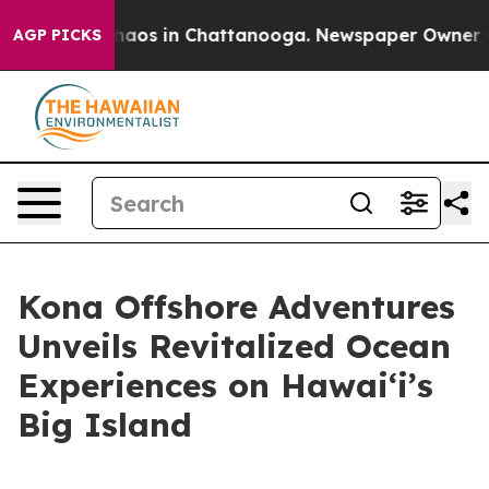
ollapse
Chaos in Chattanooga. Newspaper Owner Calls
AGP PICKS
Kona Offshore Adventures
Unveils Revitalized Ocean
Experiences on Hawaiʻi’s
Big Island