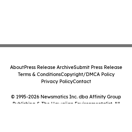
About
Press Release Archive
Submit Press Release
Terms & Conditions
Copyright/DMCA Policy
Privacy Policy
Contact
© 1995-2026 Newsmatics Inc. dba Affinity Group
Publishing & The Hawaiian Environmentalist. All
Rights Reserved.
Cookie Settings / Your Privacy Choices