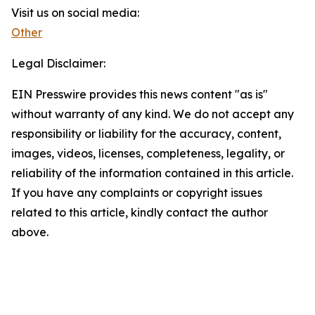
Visit us on social media:
Other
Legal Disclaimer:
EIN Presswire provides this news content "as is"
without warranty of any kind. We do not accept any
responsibility or liability for the accuracy, content,
images, videos, licenses, completeness, legality, or
reliability of the information contained in this article.
If you have any complaints or copyright issues
related to this article, kindly contact the author
above.