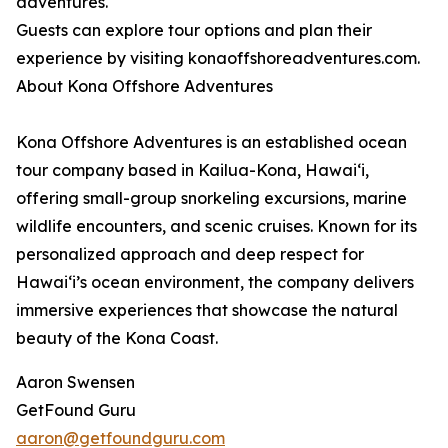
adventures.
Guests can explore tour options and plan their
experience by visiting konaoffshoreadventures.com.
About Kona Offshore Adventures
Kona Offshore Adventures is an established ocean
tour company based in Kailua-Kona, Hawaiʻi,
offering small-group snorkeling excursions, marine
wildlife encounters, and scenic cruises. Known for its
personalized approach and deep respect for
Hawaiʻi’s ocean environment, the company delivers
immersive experiences that showcase the natural
beauty of the Kona Coast.
Aaron Swensen
GetFound Guru
aaron@getfoundguru.com