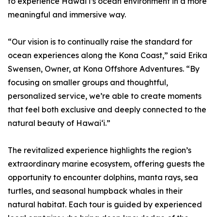
to experience Hawaiʻi’s ocean environment in a more
meaningful and immersive way.
“Our vision is to continually raise the standard for
ocean experiences along the Kona Coast,” said Erika
Swensen, Owner, at Kona Offshore Adventures. “By
focusing on smaller groups and thoughtful,
personalized service, we’re able to create moments
that feel both exclusive and deeply connected to the
natural beauty of Hawaiʻi.”
The revitalized experience highlights the region’s
extraordinary marine ecosystem, offering guests the
opportunity to encounter dolphins, manta rays, sea
turtles, and seasonal humpback whales in their
natural habitat. Each tour is guided by experienced