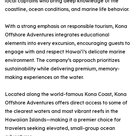
local captains who bring deep knowledge of the
coastline, ocean conditions, and marine life behavior.
With a strong emphasis on responsible tourism, Kona
Offshore Adventures integrates educational
elements into every excursion, encouraging guests to
engage with and respect Hawaiʻi’s delicate marine
environment. The company’s approach prioritizes
sustainability while delivering premium, memory-
making experiences on the water.
Located along the world-famous Kona Coast, Kona
Offshore Adventures offers direct access to some of
the clearest waters and most vibrant reefs in the
Hawaiian Islands—making it a premier choice for
travelers seeking elevated, small-group ocean