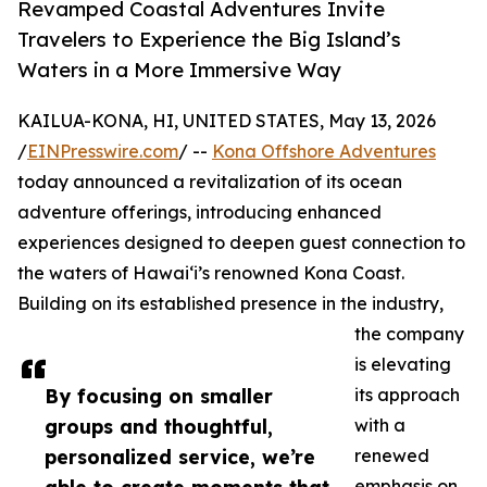
Revamped Coastal Adventures Invite
Travelers to Experience the Big Island’s
Waters in a More Immersive Way
KAILUA-KONA, HI, UNITED STATES, May 13, 2026
/
EINPresswire.com
/ --
Kona Offshore Adventures
today announced a revitalization of its ocean
adventure offerings, introducing enhanced
experiences designed to deepen guest connection to
the waters of Hawaiʻi’s renowned Kona Coast.
Building on its established presence in the industry,
the company
is elevating
By focusing on smaller
its approach
groups and thoughtful,
with a
personalized service, we’re
renewed
emphasis on