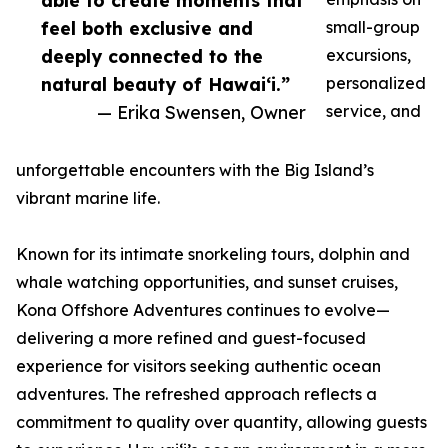
able to create moments that
feel both exclusive and
small-group
deeply connected to the
excursions,
natural beauty of Hawaiʻi.”
personalized
— Erika Swensen, Owner
service, and
unforgettable encounters with the Big Island’s
vibrant marine life.
Known for its intimate snorkeling tours, dolphin and
whale watching opportunities, and sunset cruises,
Kona Offshore Adventures continues to evolve—
delivering a more refined and guest-focused
experience for visitors seeking authentic ocean
adventures. The refreshed approach reflects a
commitment to quality over quantity, allowing guests