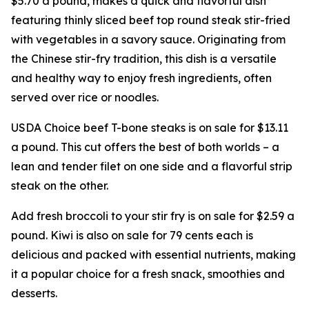
$5.70 a pound, makes a quick and flavorful dish
featuring thinly sliced beef top round steak stir-fried
with vegetables in a savory sauce. Originating from
the Chinese stir-fry tradition, this dish is a versatile
and healthy way to enjoy fresh ingredients, often
served over rice or noodles.
USDA Choice beef T-bone steaks is on sale for $13.11
a pound. This cut offers the best of both worlds – a
lean and tender filet on one side and a flavorful strip
steak on the other.
Add fresh broccoli to your stir fry is on sale for $2.59 a
pound. Kiwi is also on sale for 79 cents each is
delicious and packed with essential nutrients, making
it a popular choice for a fresh snack, smoothies and
desserts.