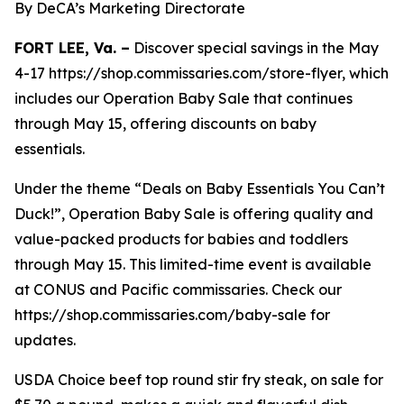
By DeCA’s Marketing Directorate
FORT LEE, Va. –
Discover special savings in the May
4-17 https://shop.commissaries.com/store-flyer, which
includes our Operation Baby Sale that continues
through May 15, offering discounts on baby
essentials.
Under the theme “Deals on Baby Essentials You Can’t
Duck!”, Operation Baby Sale is offering quality and
value-packed products for babies and toddlers
through May 15. This limited-time event is available
at CONUS and Pacific commissaries. Check our
https://shop.commissaries.com/baby-sale for
updates.
USDA Choice beef top round stir fry steak, on sale for