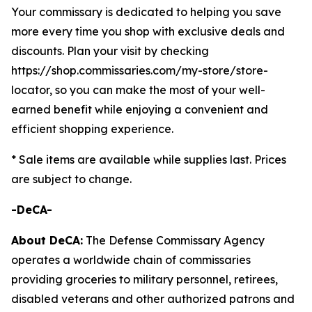
Your commissary is dedicated to helping you save
more every time you shop with exclusive deals and
discounts. Plan your visit by checking
https://shop.commissaries.com/my-store/store-
locator, so you can make the most of your well-
earned benefit while enjoying a convenient and
efficient shopping experience.
* Sale items are available while supplies last. Prices
are subject to change.
-DeCA-
About DeCA:
The Defense Commissary Agency
operates a worldwide chain of commissaries
providing groceries to military personnel, retirees,
disabled veterans and other authorized patrons and