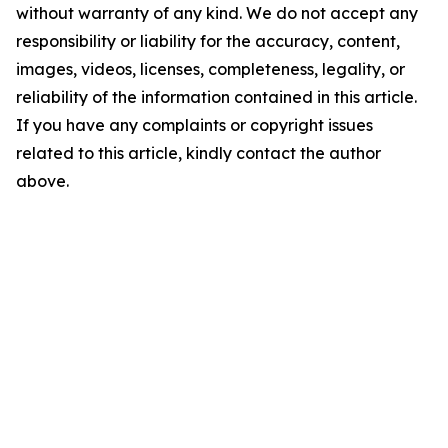
without warranty of any kind. We do not accept any
responsibility or liability for the accuracy, content,
images, videos, licenses, completeness, legality, or
reliability of the information contained in this article.
If you have any complaints or copyright issues
related to this article, kindly contact the author
above.