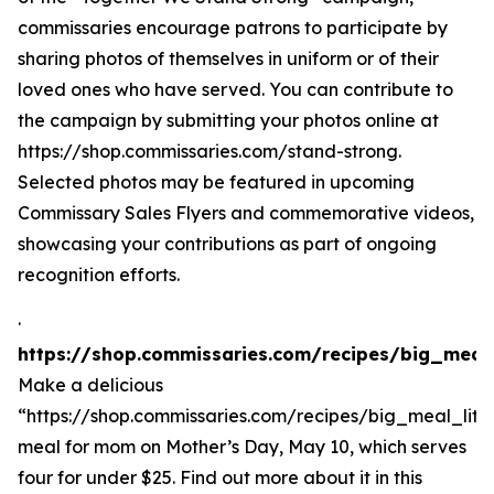
commissaries encourage patrons to participate by
sharing photos of themselves in uniform or of their
loved ones who have served. You can contribute to
the campaign by submitting your photos online at
https://shop.commissaries.com/stand-strong.
Selected photos may be featured in upcoming
Commissary Sales Flyers and commemorative videos,
showcasing your contributions as part of ongoing
recognition efforts.
·
https://shop.commissaries.com/recipes/big_meal
Make a delicious
“https://shop.commissaries.com/recipes/big_meal_lit
meal for mom on Mother’s Day, May 10, which serves
four for under $25. Find out more about it in this