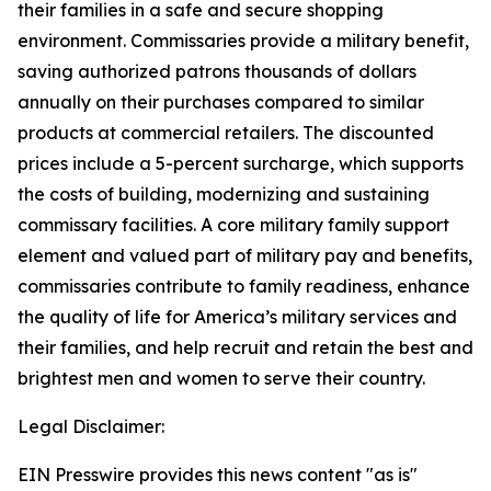
their families in a safe and secure shopping
environment. Commissaries provide a military benefit,
saving authorized patrons thousands of dollars
annually on their purchases compared to similar
products at commercial retailers. The discounted
prices include a 5-percent surcharge, which supports
the costs of building, modernizing and sustaining
commissary facilities. A core military family support
element and valued part of military pay and benefits,
commissaries contribute to family readiness, enhance
the quality of life for America’s military services and
their families, and help recruit and retain the best and
brightest men and women to serve their country.
Legal Disclaimer:
EIN Presswire provides this news content "as is"