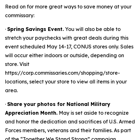
Read on for more great ways to save money at your
commissary:
·
Spring Savings Event.
You will also be able to
stretch your paychecks with great deals during this
event scheduled May 14-17, CONUS stores only. Sales
will occur either indoors or outside, depending on
store. Visit
https://corp.commissaries.com/shopping/store-
locations, select your store to view all items in your
area.
·
Share your photos for National Military
Appreciation Month.
May is set aside to recognize
and honor the dedication and sacrifices of U.S. Armed
Forces members, veterans and their families. As part
of the “Together We Stand Strong” campaign,