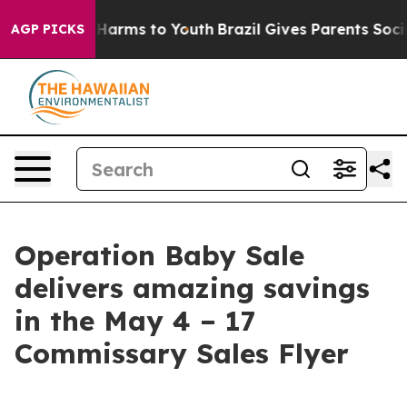
to Abate Harms to Youth
Brazil Gives Parents Social Me
AGP PICKS
Operation Baby Sale
delivers amazing savings
in the May 4 – 17
Commissary Sales Flyer