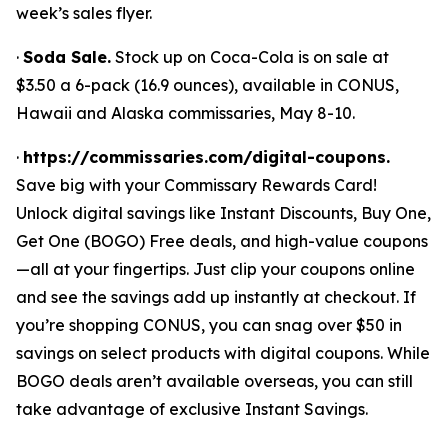
week’s sales flyer.
·
Soda Sale.
Stock up on Coca-Cola is on sale at
$3.50 a 6-pack (16.9 ounces), available in CONUS,
Hawaii and Alaska commissaries, May 8-10.
·
https://commissaries.com/digital-coupons.
Save big with your Commissary Rewards Card!
Unlock digital savings like Instant Discounts, Buy One,
Get One (BOGO) Free deals, and high-value coupons
—all at your fingertips. Just clip your coupons online
and see the savings add up instantly at checkout. If
you’re shopping CONUS, you can snag over $50 in
savings on select products with digital coupons. While
BOGO deals aren’t available overseas, you can still
take advantage of exclusive Instant Savings.