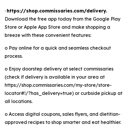
·
https://shop.commissaries.com/delivery.
Download the free app today from the Google Play
Store or Apple App Store and make shopping a
breeze with these convenient features:
o Pay online for a quick and seamless checkout
process.
o Enjoy doorstep delivery at select commissaries
(check if delivery is available in your area at
https://shop.commissaries.com/my-store/store-
locator#!/?has_delivery=true) or curbside pickup at
all locations.
o Access digital coupons, sales flyers, and dietitian-
approved recipes to shop smarter and eat healthier.