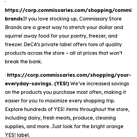
·
https://corp.commissaries.com/shopping/commiss
brands
If you love stocking up, Commissary Store
Brands are a great way to stretch your dollar and
squirrel away food for your pantry, freezer, and
freezer. DeCA’s private label offers tons of quality
products across the store – all at prices that won’t
break the bank.
·
https://corp.commissaries.com/shopping/your-
everyday-savings. (YES!)
We’ve increased savings
on the products you purchase most often, making it
easier for you to maximize every shopping trip.
Explore hundreds of YES! items throughout the store,
including dairy, fresh meats, produce, cleaning
supplies, and more. Just look for the bright orange
YES! label.