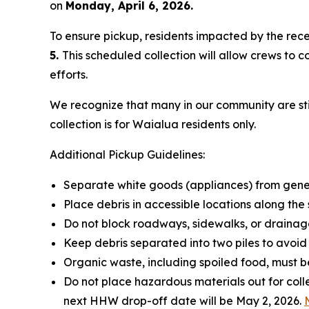
on
Monday, April 6, 2026.
To ensure pickup, residents impacted by the rece
5.
This scheduled collection will allow crews to
efforts.
We recognize that many in our community are stil
collection is for Waialua residents only.
Additional Pickup Guidelines:
Separate white goods (appliances) from gener
Place debris in accessible locations along the 
Do not block roadways, sidewalks, or drainag
Keep debris separated into two piles to avoid
Organic waste, including spoiled food, must be
Do not place hazardous materials out for col
next HHW drop-off date will be May 2, 2026.