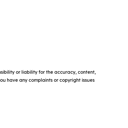
ility or liability for the accuracy, content,
f you have any complaints or copyright issues