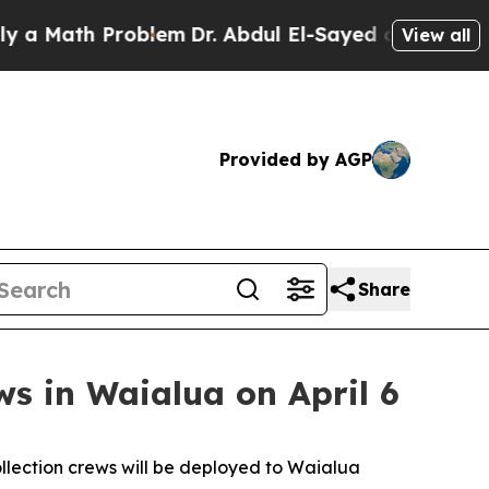
Math Problem
Dr. Abdul El-Sayed on Historic Michi
View all
Provided by AGP
Share
ws in Waialua on April 6
lection crews will be deployed to Waialua