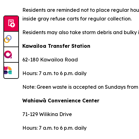
Residents are reminded not to place regular hous
inside gray refuse carts for regular collection.
Residents may also take storm debris and bulky i
Kawailoa Transfer Station
62-180 Kawailoa Road
Hours: 7 a.m. to 6 p.m. daily
Note: Green waste is accepted on Sundays from 7
Wahiawā Convenience Center
71-129 Wilikina Drive
Hours: 7 a.m. to 6 p.m. daily