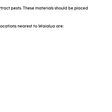
ttract pests. These materials should be placed
locations nearest to Waialua are: