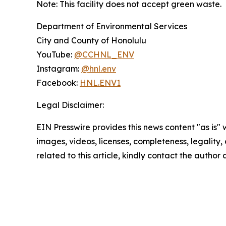
Note: This facility does not accept green waste.
Department of Environmental Services
City and County of Honolulu
YouTube:
@CCHNL_ENV
Instagram:
@hnl.env
Facebook:
HNL.ENV1
Legal Disclaimer:
EIN Presswire provides this news content "as is" 
images, videos, licenses, completeness, legality, o
related to this article, kindly contact the author