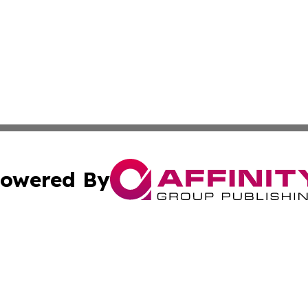
owered By
ubmit Press Release
Terms & Conditions
Copyright/DMCA
 dba Affinity Group Publishing & The Hawaiian Environmen
Cookie Settings / Your Privacy Choices