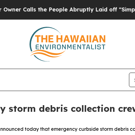
Calls the People Abruptly Laid off “Simply a 
 storm debris collection cre
announced today that emergency curbside storm debris col