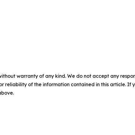
without warranty of any kind. We do not accept any responsib
r reliability of the information contained in this article. I
 above.