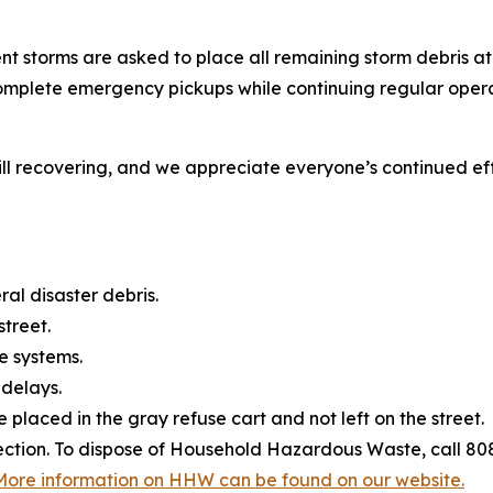
nt storms are asked to place all remaining storm debris at
 complete emergency pickups while continuing regular ope
l recovering, and we appreciate everyone’s continued effo
al disaster debris.
street.
e systems.
 delays.
 placed in the gray refuse cart and not left on the street.
lection. To dispose of Household Hazardous Waste, call 8
More information on HHW can be found on our website.