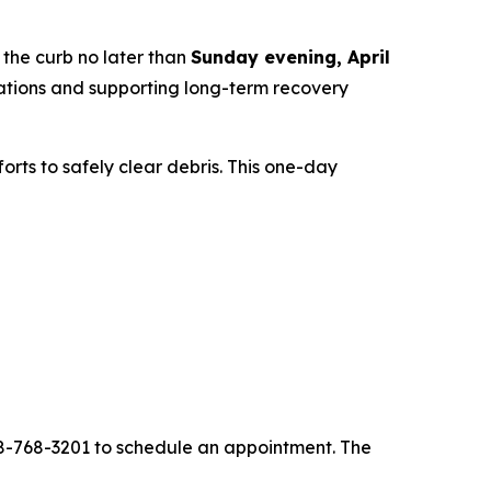
 the curb no later than
Sunday evening, April
rations and supporting long-term recovery
rts to safely clear debris. This one-day
08-768-3201 to schedule an appointment. The