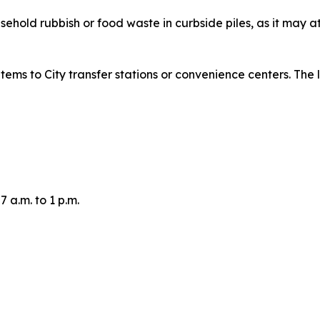
ehold rubbish or food waste in curbside piles, as it may a
tems to City transfer stations or convenience centers. The 
 a.m. to 1 p.m.