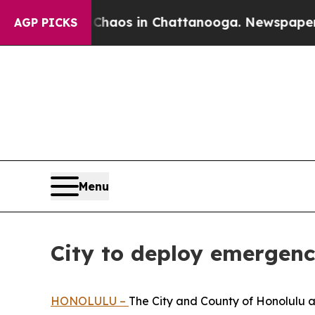
Collapse
Chaos in Chattanooga. Newspaper Owner 
AGP PICKS
Menu
City to deploy emergency
HONOLULU –
The City and County of Honolulu 