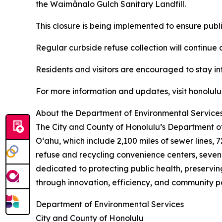
the Waimānalo Gulch Sanitary Landfill.
This closure is being implemented to ensure publ
Regular curbside refuse collection will continue 
Residents and visitors are encouraged to stay inf
For more information and updates, visit honolulu
About the Department of Environmental Service
The City and County of Honolulu’s Department o
Oʻahu, which include 2,100 miles of sewer lines,
refuse and recycling convenience centers, seven 
dedicated to protecting public health, preservi
through innovation, efficiency, and community pa
Department of Environmental Services
City and County of Honolulu