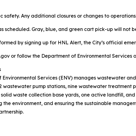
ic safety. Any additional closures or changes to operation
as scheduled. Gray, blue, and green cart pick-up will not b
ormed by signing up for HNL Alert, the City’s official eme
.gov or follow the Department of Environmental Services o
s
f Environmental Services (ENV) manages wastewater and so
 72 wastewater pump stations, nine wastewater treatment pla
solid waste collection base yards, one active landfill, a
ng the environment, and ensuring the sustainable manageme
rtnership.