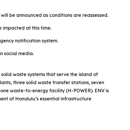
s will be announced as conditions are reassessed.
e impacted at this time.
rgency notification system.
n social media.
lid waste systems that serve the island of
nts, three solid waste transfer stations, seven
nd one waste-to-energy facility (H-POWER). ENV is
nt of Honolulu’s essential infrastructure