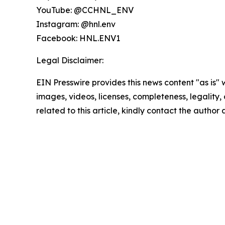
YouTube: @CCHNL_ENV
Instagram: @hnl.env
Facebook: HNL.ENV1
Legal Disclaimer:
EIN Presswire provides this news content "as is" 
images, videos, licenses, completeness, legality, o
related to this article, kindly contact the author