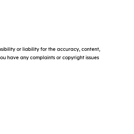
ility or liability for the accuracy, content,
f you have any complaints or copyright issues