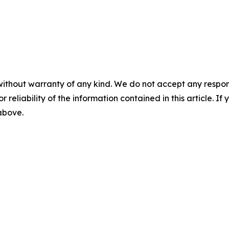
without warranty of any kind. We do not accept any responsib
r reliability of the information contained in this article. I
 above.