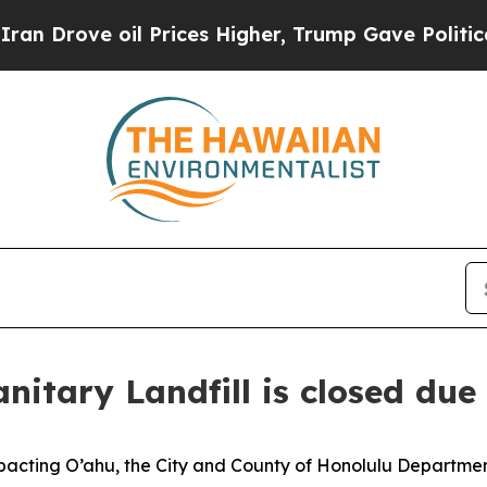
Drove oil Prices Higher, Trump Gave Politically
itary Landfill is closed due
cting O’ahu, the City and County of Honolulu Department