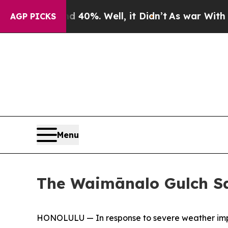
r Around 40%. Well, it Didn’t
As war With Iran 
AGP PICKS
Menu
The Waimānalo Gulch San
HONOLULU — In response to severe weather impa