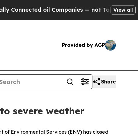
 Connected oil Companies — not Taxpayers — the 
View all
Provided by AGP
Share
 to severe weather
 of Environmental Services (ENV) has closed