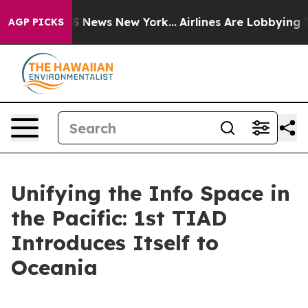
as CBS News New York...
Airlines Are Lobbying To Chan
AGP PICKS
Unifying the Info Space in
the Pacific: 1st TIAD
Introduces Itself to
Oceania