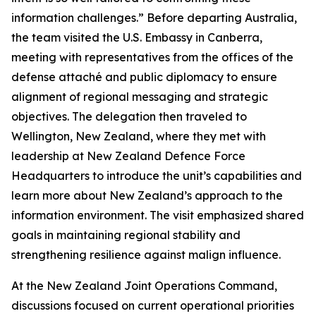
information challenges.” Before departing Australia,
the team visited the U.S. Embassy in Canberra,
meeting with representatives from the offices of the
defense attaché and public diplomacy to ensure
alignment of regional messaging and strategic
objectives. The delegation then traveled to
Wellington, New Zealand, where they met with
leadership at New Zealand Defence Force
Headquarters to introduce the unit’s capabilities and
learn more about New Zealand’s approach to the
information environment. The visit emphasized shared
goals in maintaining regional stability and
strengthening resilience against malign influence.
At the New Zealand Joint Operations Command,
discussions focused on current operational priorities