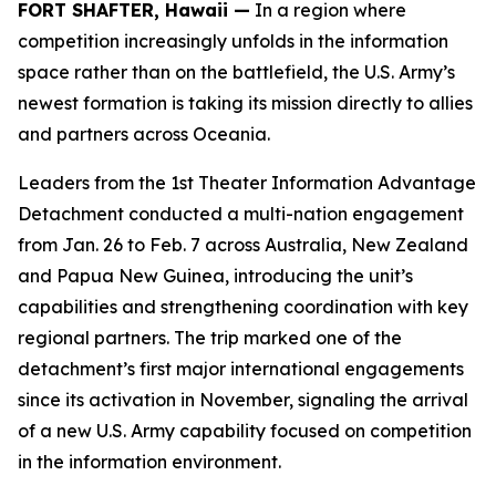
FORT SHAFTER, Hawaii —
In a region where
competition increasingly unfolds in the information
space rather than on the battlefield, the U.S. Army’s
newest formation is taking its mission directly to allies
and partners across Oceania.
Leaders from the 1st Theater Information Advantage
Detachment conducted a multi-nation engagement
from Jan. 26 to Feb. 7 across Australia, New Zealand
and Papua New Guinea, introducing the unit’s
capabilities and strengthening coordination with key
regional partners. The trip marked one of the
detachment’s first major international engagements
since its activation in November, signaling the arrival
of a new U.S. Army capability focused on competition
in the information environment.