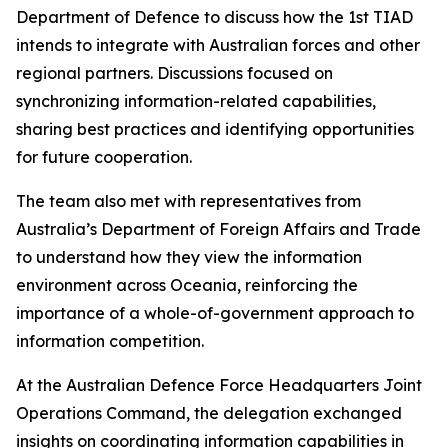
Department of Defence to discuss how the 1st TIAD
intends to integrate with Australian forces and other
regional partners. Discussions focused on
synchronizing information-related capabilities,
sharing best practices and identifying opportunities
for future cooperation.
The team also met with representatives from
Australia’s Department of Foreign Affairs and Trade
to understand how they view the information
environment across Oceania, reinforcing the
importance of a whole-of-government approach to
information competition.
At the Australian Defence Force Headquarters Joint
Operations Command, the delegation exchanged
insights on coordinating information capabilities in