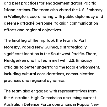
and best practices for engagement across Pacific
Island nations. The team also visited the U.S. Embassy
in Wellington, coordinating with public diplomacy and
defense attaché personnel to align communication
efforts and regional objectives.
The final leg of the trip took the team to Port
Moresby, Papua New Guinea, a strategically
significant location in the Southwest Pacific. There,
Heidgerken and his team met with U.S. Embassy
officials to better understand the local environment,
including cultural considerations, communication
practices and regional dynamics.
The team also engaged with representatives from
the Australian High Commission discussing current
Australian Defence Force operations in Papua New