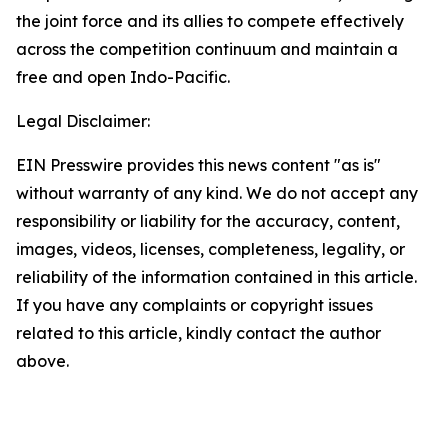
the joint force and its allies to compete effectively
across the competition continuum and maintain a
free and open Indo-Pacific.
Legal Disclaimer:
EIN Presswire provides this news content "as is"
without warranty of any kind. We do not accept any
responsibility or liability for the accuracy, content,
images, videos, licenses, completeness, legality, or
reliability of the information contained in this article.
If you have any complaints or copyright issues
related to this article, kindly contact the author
above.