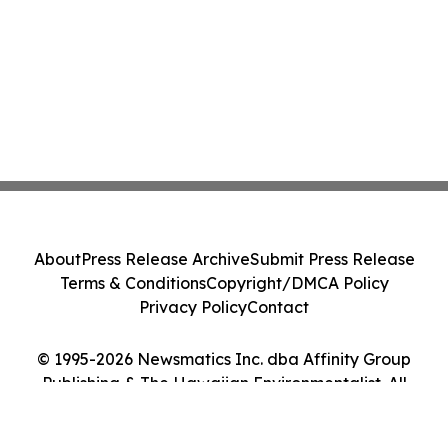
About
Press Release Archive
Submit Press Release
Terms & Conditions
Copyright/DMCA Policy
Privacy Policy
Contact
© 1995-2026 Newsmatics Inc. dba Affinity Group
Publishing & The Hawaiian Environmentalist. All
Rights Reserved.