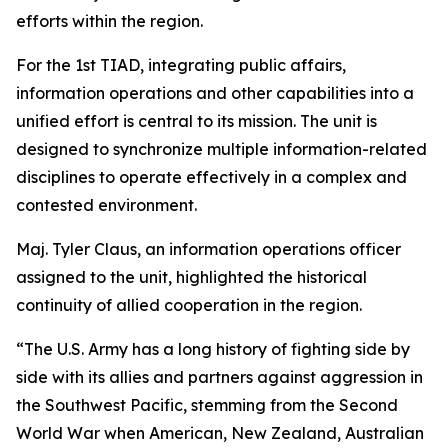
efforts within the region.
For the 1st TIAD, integrating public affairs,
information operations and other capabilities into a
unified effort is central to its mission. The unit is
designed to synchronize multiple information-related
disciplines to operate effectively in a complex and
contested environment.
Maj. Tyler Claus, an information operations officer
assigned to the unit, highlighted the historical
continuity of allied cooperation in the region.
“The U.S. Army has a long history of fighting side by
side with its allies and partners against aggression in
the Southwest Pacific, stemming from the Second
World War when American, New Zealand, Australian