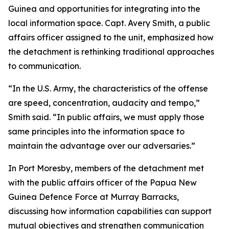
Guinea and opportunities for integrating into the
local information space. Capt. Avery Smith, a public
affairs officer assigned to the unit, emphasized how
the detachment is rethinking traditional approaches
to communication.
“In the U.S. Army, the characteristics of the offense
are speed, concentration, audacity and tempo,”
Smith said. “In public affairs, we must apply those
same principles into the information space to
maintain the advantage over our adversaries.”
In Port Moresby, members of the detachment met
with the public affairs officer of the Papua New
Guinea Defence Force at Murray Barracks,
discussing how information capabilities can support
mutual objectives and strengthen communication