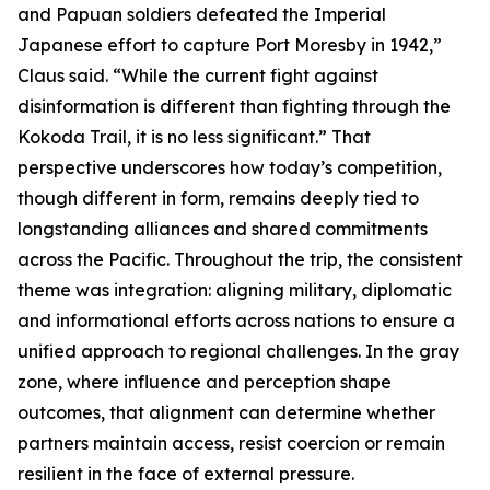
and Papuan soldiers defeated the Imperial
Japanese effort to capture Port Moresby in 1942,”
Claus said. “While the current fight against
disinformation is different than fighting through the
Kokoda Trail, it is no less significant.” That
perspective underscores how today’s competition,
though different in form, remains deeply tied to
longstanding alliances and shared commitments
across the Pacific. Throughout the trip, the consistent
theme was integration: aligning military, diplomatic
and informational efforts across nations to ensure a
unified approach to regional challenges. In the gray
zone, where influence and perception shape
outcomes, that alignment can determine whether
partners maintain access, resist coercion or remain
resilient in the face of external pressure.