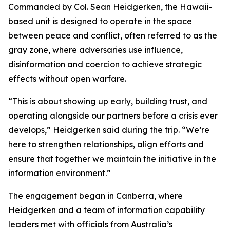
Commanded by Col. Sean Heidgerken, the Hawaii-
based unit is designed to operate in the space
between peace and conflict, often referred to as the
gray zone, where adversaries use influence,
disinformation and coercion to achieve strategic
effects without open warfare.
“This is about showing up early, building trust, and
operating alongside our partners before a crisis ever
develops,” Heidgerken said during the trip. “We’re
here to strengthen relationships, align efforts and
ensure that together we maintain the initiative in the
information environment.”
The engagement began in Canberra, where
Heidgerken and a team of information capability
leaders met with officials from Australia’s