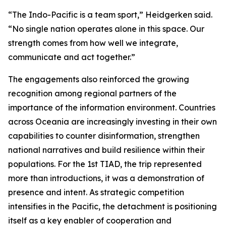
“The Indo-Pacific is a team sport,” Heidgerken said.
“No single nation operates alone in this space. Our
strength comes from how well we integrate,
communicate and act together.”
The engagements also reinforced the growing
recognition among regional partners of the
importance of the information environment. Countries
across Oceania are increasingly investing in their own
capabilities to counter disinformation, strengthen
national narratives and build resilience within their
populations. For the 1st TIAD, the trip represented
more than introductions, it was a demonstration of
presence and intent. As strategic competition
intensifies in the Pacific, the detachment is positioning
itself as a key enabler of cooperation and