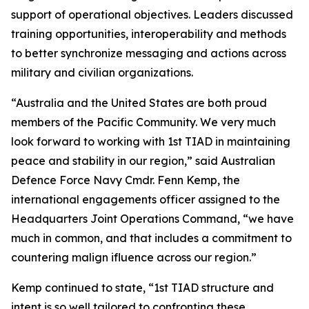
support of operational objectives. Leaders discussed
training opportunities, interoperability and methods
to better synchronize messaging and actions across
military and civilian organizations.
“Australia and the United States are both proud
members of the Pacific Community. We very much
look forward to working with 1st TIAD in maintaining
peace and stability in our region,” said Australian
Defence Force Navy Cmdr. Fenn Kemp, the
international engagements officer assigned to the
Headquarters Joint Operations Command, “we have
much in common, and that includes a commitment to
countering malign ifluence across our region.”
Kemp continued to state, “1st TIAD structure and
intent is so well tailored to confronting these