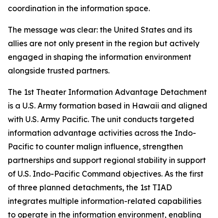
coordination in the information space.
The message was clear: the United States and its
allies are not only present in the region but actively
engaged in shaping the information environment
alongside trusted partners.
The 1st Theater Information Advantage Detachment
is a U.S. Army formation based in Hawaii and aligned
with U.S. Army Pacific. The unit conducts targeted
information advantage activities across the Indo-
Pacific to counter malign influence, strengthen
partnerships and support regional stability in support
of U.S. Indo-Pacific Command objectives. As the first
of three planned detachments, the 1st TIAD
integrates multiple information-related capabilities
to operate in the information environment, enabling