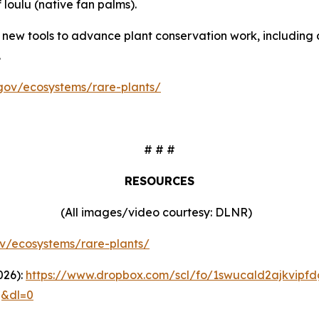
 loulu (native fan palms).
ew tools to advance plant conservation work, including 
.
i.gov/ecosystems/rare-plants/
# # #
RESOURCES
(All images/video courtesy: DLNR)
gov/ecosystems/rare-plants/
026):
https://www.dropbox.com/scl/fo/1swucald2ajkvipf
q&dl=0