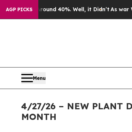
or Around 40%. Well, it Didn’t
As war With Iran
AGP PICKS
Menu
4/27/26 – NEW PLANT
MONTH