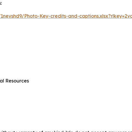
:
1nevshd9/Photo-Key-credits-and-captions.xlsx?rlkey=2v
al Resources