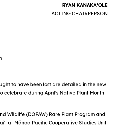
RYAN KANAKAʻOLE
ACTING CHAIRPERSON
m
ght to have been lost are detailed in the new
to celebrate during April’s Native Plant Month
and Wildlife (DOFAW) Rare Plant Program and
aiʻi at Mānoa Pacific Cooperative Studies Unit.