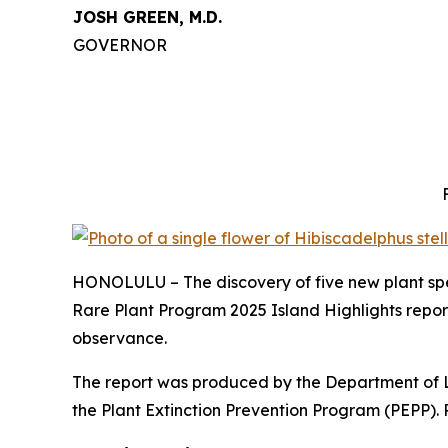
JOSH GREEN, M.D.
GOVERNOR
HONOLULU – The discovery of five new plant spec
Rare Plant Program 2025 Island Highlights
repor
observance.
The report was produced by the Department of 
the Plant Extinction Prevention Program (PEPP). 