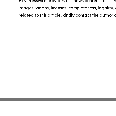
EIN Presswire provides this news content "as is" 
images, videos, licenses, completeness, legality, o
related to this article, kindly contact the author