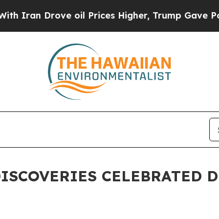
 Drove oil Prices Higher, Trump Gave Politicall
 DISCOVERIES CELEBRATED 