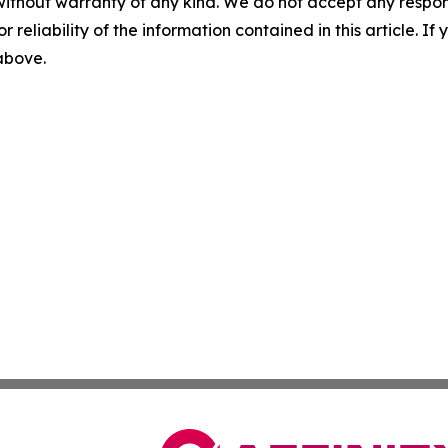
without warranty of any kind. We do not accept any responsib
r reliability of the information contained in this article. I
 above.