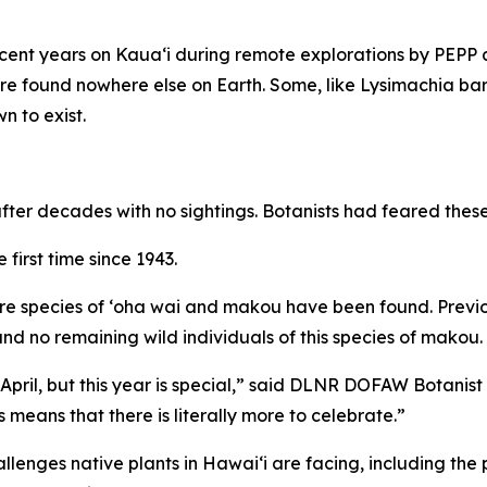
ecent years on Kauaʻi during remote explorations by PEPP
re found nowhere else on Earth. Some, like Lysimachia bar
n to exist.
ter decades with no sightings. Botanists had feared these 
first time since 1943.
 rare species of ʻoha wai and makou have been found. Previ
, and no remaining wild individuals of this species of makou.
pril, but this year is special,” said DLNR DOFAW Botanist
ans that there is literally more to celebrate.”
allenges native plants in Hawaiʻi are facing, including the