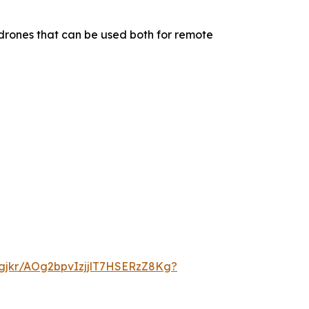
drones that can be used both for remote
dgjkr/AOg2bpvIzjjlT7HSERzZ8Kg?