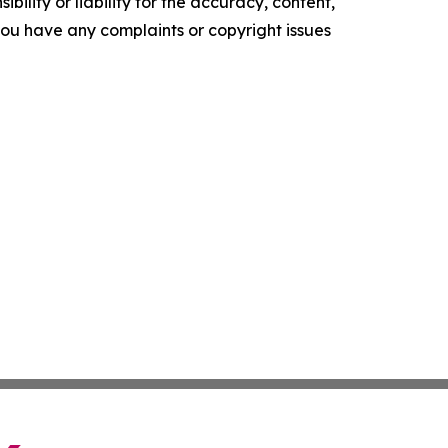
ility or liability for the accuracy, content,
f you have any complaints or copyright issues