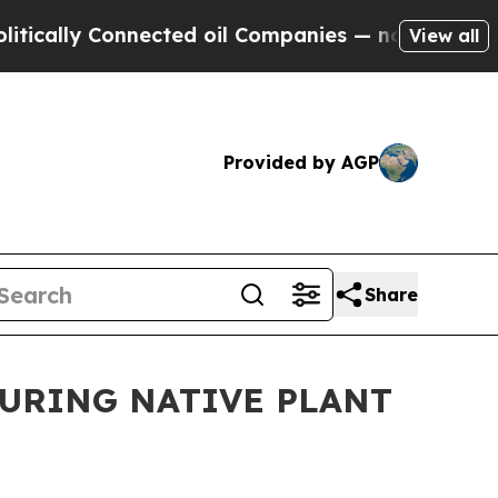
y Connected oil Companies — not Taxpayers — the
View all
Provided by AGP
Share
DURING NATIVE PLANT