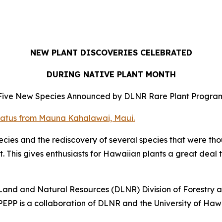
NEW PLANT DISCOVERIES CELEBRATED
DURING NATIVE PLANT MONTH
Five New Species Announced by DLNR Rare Plant Progra
ies and the rediscovery of several species that were thou
t. This gives enthusiasts for Hawaiian plants a great deal 
Land and Natural Resources (DLNR) Division of Forestry 
PEPP is a collaboration of DLNR and the University of Haw