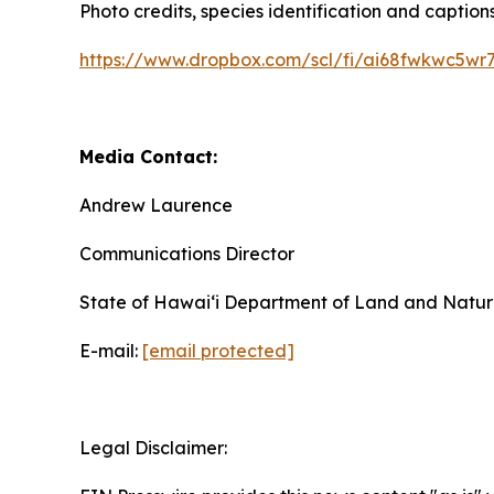
Photo credits, species identification and captions
https://www.dropbox.com/scl/fi/ai68fwkwc5wr7
Media Contact:
Andrew Laurence
Communications Director
State of Hawaiʻi Department of Land and Natur
E-mail:
[email protected]
Legal Disclaimer: