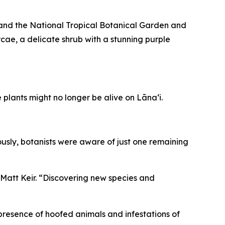
 and the National Tropical Botanical Garden and
cae, a delicate shrub with a stunning purple
plants might no longer be alive on Lānaʻi.
ously, botanists were aware of just one remaining
 Matt Keir. “Discovering new species and
 presence of hoofed animals and infestations of