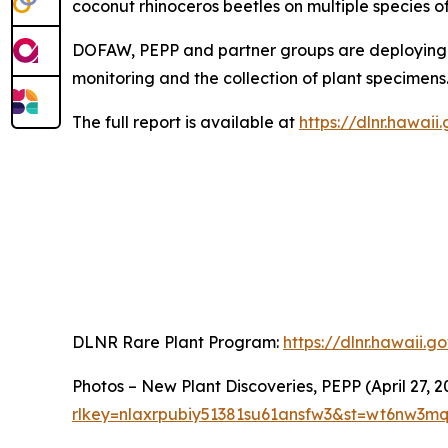
coconut rhinoceros beetles on multiple species of
DOFAW, PEPP and partner groups are deploying n
monitoring and the collection of plant specimens
The full report is available at
https://dlnr.hawai
DLNR Rare Plant Program:
https://dlnr.hawaii.
Photos – New Plant Discoveries, PEPP (April 27, 2
rlkey=nlaxrpubiy51381su61ansfw3&st=wt6nw3m