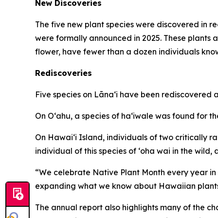
New Discoveries
The five new plant species were discovered in r
were formally announced in 2025. These plants a
flower, have fewer than a dozen individuals know
Rediscoveries
Five species on Lānaʻi have been rediscovered af
On Oʻahu, a species of haʻiwale was found for the 
On Hawaiʻi Island, individuals of two critically
individual of this species of ʻoha wai in the wild
“We celebrate Native Plant Month every year in A
expanding what we know about Hawaiian plants me
The annual report also highlights many of the ch