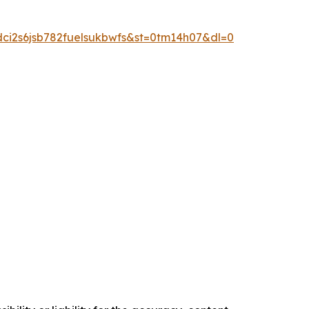
dci2s6jsb782fuelsukbwfs&st=0tm14h07&dl=0