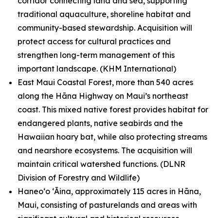
corridor connecting land and sea, supporting
traditional aquaculture, shoreline habitat and
community-based stewardship. Acquisition will
protect access for cultural practices and
strengthen long-term management of this
important landscape.
(KHM International)
East Maui Coastal Forest, more than 540 acres
along the Hāna Highway on Maui’s northeast
coast. This mixed native forest provides habitat for
endangered plants, native seabirds and the
Hawaiian hoary bat, while also protecting streams
and nearshore ecosystems. The acquisition will
maintain critical watershed functions.
(DLNR
Division of Forestry and Wildlife)
Haneoʻo ʻĀina, approximately 115 acres in Hāna,
Maui, consisting of pasturelands and areas with