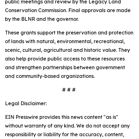
public meetings and review by the Legacy Land
Conservation Commission. Final approvals are made
by the BLNR and the governor.
These grants support the preservation and protection
of lands with natural, environmental, recreational,
scenic, cultural, agricultural and historic value. They
also help provide public access to these resources
and strengthen partnerships between government
and community-based organizations.
# # #
Legal Disclaimer:
EIN Presswire provides this news content "as is"
without warranty of any kind. We do not accept any
responsibility or liability for the accuracy, content,