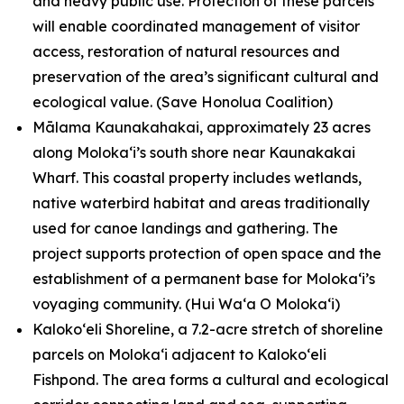
and heavy public use. Protection of these parcels
will enable coordinated management of visitor
access, restoration of natural resources and
preservation of the area’s significant cultural and
ecological value.
(Save Honolua Coalition)
Mālama Kaunakahakai, approximately 23 acres
along Molokaʻi’s south shore near Kaunakakai
Wharf. This coastal property includes wetlands,
native waterbird habitat and areas traditionally
used for canoe landings and gathering. The
project supports protection of open space and the
establishment of a permanent base for Molokaʻi’s
voyaging community.
(Hui Waʻa O Molokaʻi)
Kalokoʻeli Shoreline, a 7.2-acre stretch of shoreline
parcels on Molokaʻi adjacent to Kalokoʻeli
Fishpond. The area forms a cultural and ecological