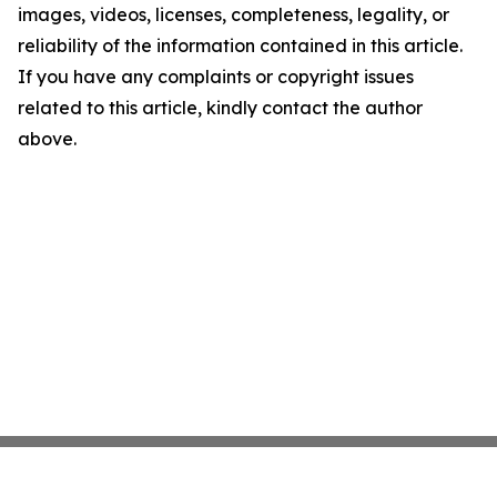
images, videos, licenses, completeness, legality, or
reliability of the information contained in this article.
If you have any complaints or copyright issues
related to this article, kindly contact the author
above.