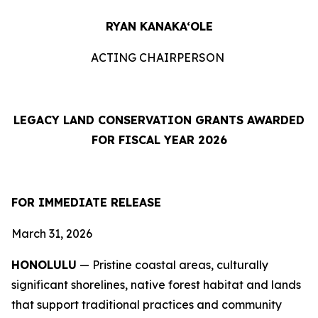
RYAN KANAKA‘OLE
ACTING CHAIRPERSON
LEGACY LAND CONSERVATION GRANTS AWARDED
FOR FISCAL YEAR 2026
FOR IMMEDIATE RELEASE
March 31, 2026
HONOLULU
— Pristine coastal areas, culturally
significant shorelines, native forest habitat and lands
that support traditional practices and community