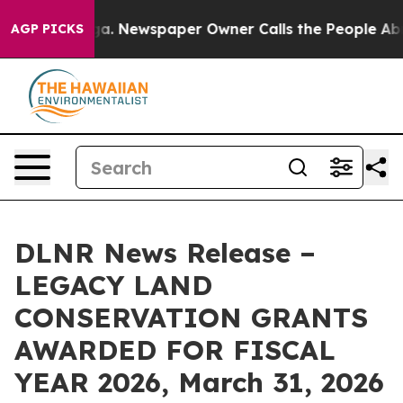
attanooga. Newspaper Owner Calls the People Abruptl
AGP PICKS
DLNR News Release –
LEGACY LAND
CONSERVATION GRANTS
AWARDED FOR FISCAL
YEAR 2026, March 31, 2026