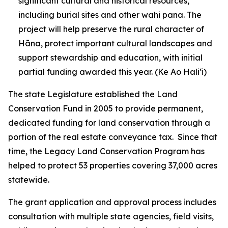
significant cultural and historical resources,
including burial sites and other wahi pana. The
project will help preserve the rural character of
Hāna, protect important cultural landscapes and
support stewardship and education, with initial
partial funding awarded this year.
(Ke Ao Haliʻi)
The state Legislature established the Land
Conservation Fund in 2005 to provide permanent,
dedicated funding for land conservation through a
portion of the real estate conveyance tax. Since that
time, the Legacy Land Conservation Program has
helped to protect 53 properties covering 37,000 acres
statewide.
The grant application and approval process includes
consultation with multiple state agencies, field visits,