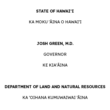
STATE OF HAWAIʻI
KA MOKU ʻĀINA O HAWAIʻI
JOSH GREEN, M.D.
GOVERNOR
KE KIAʻĀINA
DEPARTMENT OF LAND AND NATURAL RESOURCES
KA ‘OIHANA KUMUWAIWAI ‘ĀINA