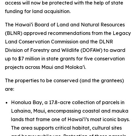
access will now be protected with the help of state
funding for land acquisition.
The Hawaiʻi Board of Land and Natural Resources
(BLNR) approved recommendations from the Legacy
Land Conservation Commission and the DLNR
Division of Forestry and Wildlife (DOFAW) to award
up to $7 million in state grants for five conservation
projects across Maui and Molokaʻi.
The properties to be conserved (and the grantees)
are:
Honolua Bay, a 17.8-acre collection of parcels in
Lahaina, Maui, encompassing coastal and mauka
lands that frame one of Hawaiʻi’s most iconic bays.
The area supports critical habitat, cultural sites