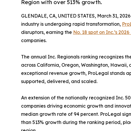
Region with over 513% growth.
GLENDALE, CA, UNITED STATES, March 31, 2026
industry is undergoing rapid transformation,
Pro
disruptors, earning the
No. 18 spot on Inc.’s 2026 
companies.
The annual Inc. Regionals ranking recognizes t
across California, Oregon, Washington, Hawaii, 
exceptional revenue growth, ProLegal stands apart
supported, delivered, and scaled.
An extension of the nationally recognized Inc. 50
companies driving economic growth and innovatio
median growth rate of 94 percent. ProLegal sign
than 513% growth during the ranking period, pla
region.