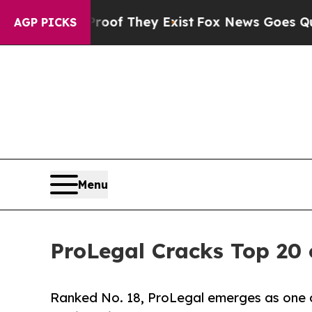
o Proof They Exist
Fox News Goes Quiet as 'Maga
AGP PICKS
Menu
ProLegal Cracks Top 20 o
Ranked No. 18, ProLegal emerges as one o