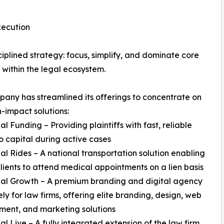
xecution
ciplined strategy: focus, simplify, and dominate core
s within the legal ecosystem.
any has streamlined its offerings to concentrate on
h-impact solutions:
al Funding – Providing plaintiffs with fast, reliable
o capital during active cases
al Rides – A national transportation solution enabling
clients to attend medical appointments on a lien basis
gal Growth – A premium branding and digital agency
ely for law firms, offering elite branding, design, web
ent, and marketing solutions
al Live – A fully integrated extension of the law firm,