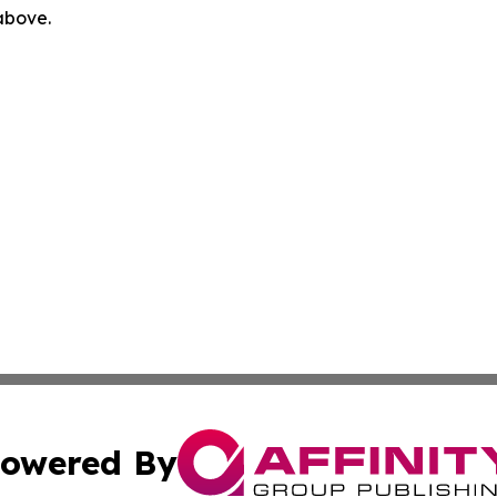
 above.
owered By