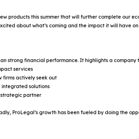
ew products this summer that will further complete our eco
 excited about what’s coming and the impact it will have on 
than strong financial performance. It highlights a company 
mpact services
w firms actively seek out
 integrated solutions
 strategic partner
y, ProLegal’s growth has been fueled by doing the opposi