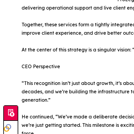
delivering operational support and live client 
Together, these services form a tightly integrat
improve client experience, and drive better outco
At the center of this strategy is a singular vision
CEO Perspective
“This recognition isn’t just about growth, it’s a
decades, and we’re building the infrastructure to
generation.”
He continued, “We’ve made a deliberate decision 
we’re just getting started. This milestone is exciti
force.