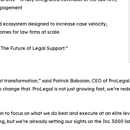
engagement
ed ecosystem designed to increase case velocity,
mes for law firms at scale.
: “The Future of Legal Support.”
bout transformation,” said Patrick Babaian, CEO of ProLega
 change that. ProLegal is not just growing fast, we’re rede
to focus on what we do best and execute at an elite level
ng, but we’re already setting our sights on the Inc. 5000 list