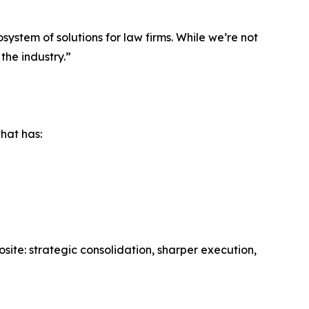
system of solutions for law firms. While we’re not
the industry.”
that has:
te: strategic consolidation, sharper execution,