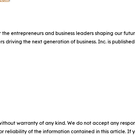
 the entrepreneurs and business leaders shaping our future.
ers driving the next generation of business. Inc. is publis
without warranty of any kind. We do not accept any responsib
r reliability of the information contained in this article. I