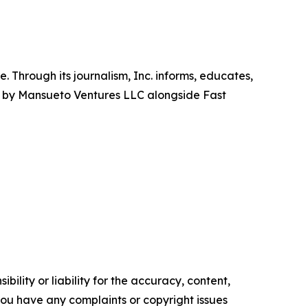
 Through its journalism, Inc. informs, educates,
hed by Mansueto Ventures LLC alongside Fast
ility or liability for the accuracy, content,
f you have any complaints or copyright issues