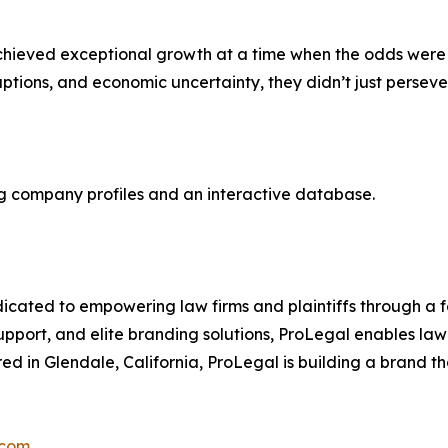
 achieved exceptional growth at a time when the odds were
sruptions, and economic uncertainty, they didn’t just perse
ing company profiles and an interactive database.
dicated to empowering law firms and plaintiffs through a f
upport, and elite branding solutions, ProLegal enables law f
 in Glendale, California, ProLegal is building a brand tha
.com
.