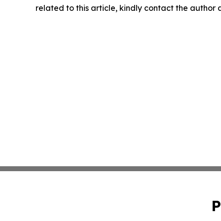
related to this article, kindly contact the author
P