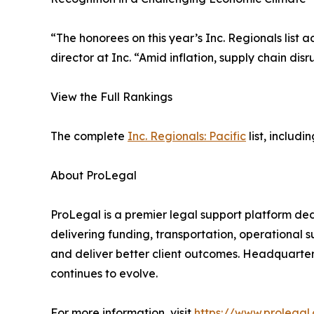
“The honorees on this year’s Inc. Regionals list
director at Inc. “Amid inflation, supply chain di
View the Full Rankings
The complete
Inc. Regionals: Pacific
list, includ
About ProLegal
ProLegal is a premier legal support platform de
delivering funding, transportation, operational s
and deliver better client outcomes. Headquartered
continues to evolve.
For more information, visit
https://www.prolegal