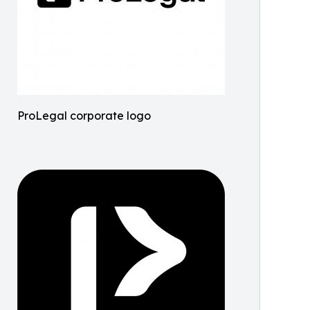
ProLegal corporate logo