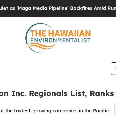
 Media Pipeline' Backfires Amid Rumors Trump Wi
n Inc. Regionals List, Ranks
f the fastest-growing companies in the Pacific