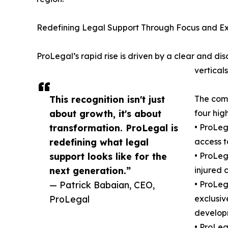
Redefining Legal Support Through Focus and E
ProLegal’s rapid rise is driven by a clear and dis
vertical
This recognition isn't just
The comp
about growth, it's about
four hig
transformation. ProLegal is
• ProLeg
redefining what legal
access t
support looks like for the
• ProLeg
next generation.”
injured 
— Patrick Babaian, CEO,
• ProLe
ProLegal
exclusiv
developm
• ProLeg