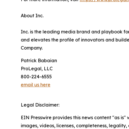
About Inc.
Inc. is the leading media brand and playbook for
and elevates the profile of innovators and build
Company.
Patrick Babaian
ProLegal, LLC
800-224-6555
email us here
Legal Disclaimer:
EIN Presswire provides this news content "as is" 
images, videos, licenses, completeness, legality, o