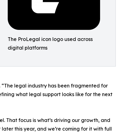
The ProLegal icon logo used across
digital platforms
l. “The legal industry has been fragmented for
fining what legal support looks like for the next
. That focus is what’s driving our growth, and
 later this year, and we’re coming for it with full