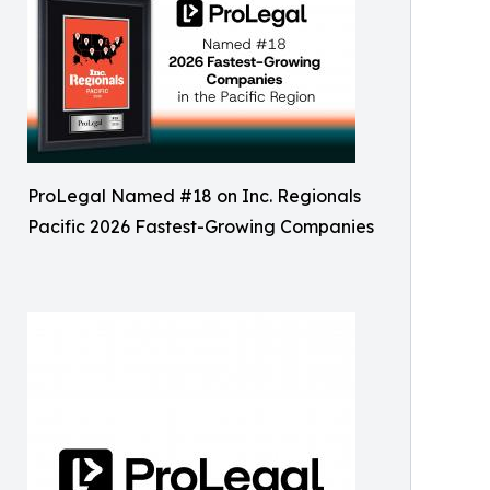
ProLegal Named #18 on Inc. Regionals
Pacific 2026 Fastest-Growing Companies