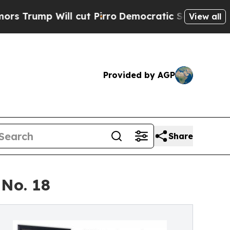
ll cut Pirro
Democratic Socialists of America 
View all
Provided by AGP
Share
 No. 18