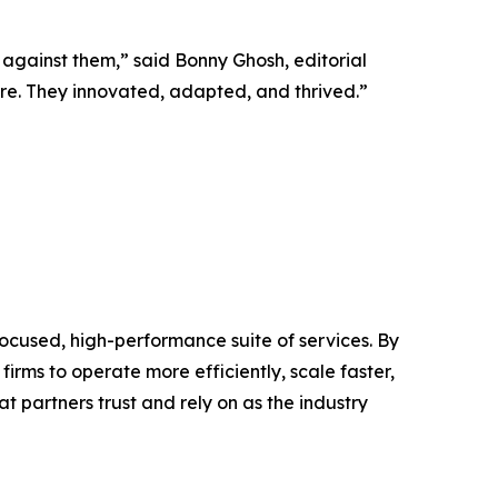
 against them,” said Bonny Ghosh, editorial
vere. They innovated, adapted, and thrived.”
ocused, high-performance suite of services. By
irms to operate more efficiently, scale faster,
t partners trust and rely on as the industry