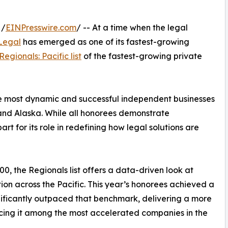
 /
EINPresswire.com
/ -- At a time when the legal
Legal
has emerged as one of its fastest-growing
Regionals: Pacific list
of the fastest-growing private
he most dynamic and successful independent businesses
and Alaska. While all honorees demonstrate
 for its role in redefining how legal solutions are
00, the Regionals list offers a data-driven look at
n across the Pacific. This year’s honorees achieved a
ificantly outpaced that benchmark, delivering a more
cing it among the most accelerated companies in the