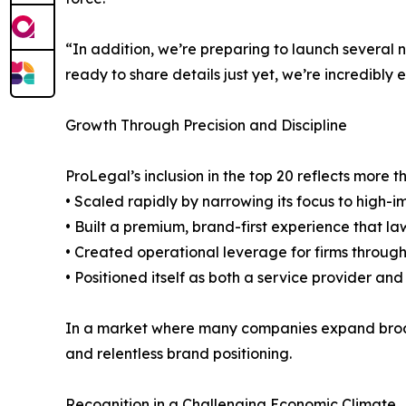
“In addition, we’re preparing to launch several n
ready to share details just yet, we’re incredibly
Growth Through Precision and Discipline
ProLegal’s inclusion in the top 20 reflects more 
• Scaled rapidly by narrowing its focus to high-i
• Built a premium, brand-first experience that la
• Created operational leverage for firms through
• Positioned itself as both a service provider and
In a market where many companies expand broadl
and relentless brand positioning.
Recognition in a Challenging Economic Climate